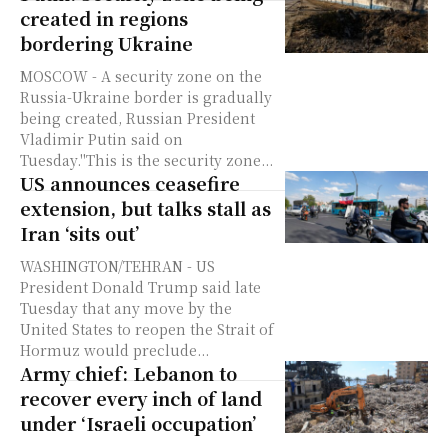
created in regions
bordering Ukraine
MOSCOW - A security zone on the
Russia-Ukraine border is gradually
being created, Russian President
Vladimir Putin said on
Tuesday."This is the security zone...
US announces ceasefire
extension, but talks stall as
Iran ‘sits out’
WASHINGTON/TEHRAN - US
President Donald Trump said late
Tuesday that any move by the
United States to reopen the Strait of
Hormuz would preclude...
Army chief: Lebanon to
recover every inch of land
under ‘Israeli occupation’