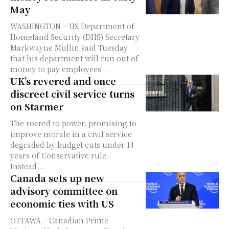
May
WASHINGTON – US Department of
Homeland Security (DHS) Secretary
Markwayne Mullin said Tuesday
that his department will run out of
money to pay employees'...
UK’s revered and once
discreet civil service turns
on Starmer
The roared to power, promising to
improve morale in a civil service
degraded by budget cuts under 14
years of Conservative rule.
Instead,...
Canada sets up new
advisory committee on
economic ties with US
OTTAWA – Canadian Prime