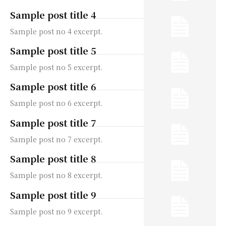
Sample post title 4
Sample post no 4 excerpt.
Sample post title 5
Sample post no 5 excerpt.
Sample post title 6
Sample post no 6 excerpt.
Sample post title 7
Sample post no 7 excerpt.
Sample post title 8
Sample post no 8 excerpt.
Sample post title 9
Sample post no 9 excerpt.