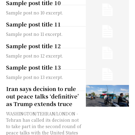
Sample post title 10
Sample post no 10 excerpt.
Sample post title 11
Sample post no 11 excerpt.
Sample post title 12
Sample post no 12 excerpt.
Sample post title 13
Sample post no 13 excerpt.
Iran says decision to rule
out peace talks ‘definitive’
as Trump extends truce
WASHINGTON/TEHRAN/LONDON -
Tehran has called its decision not
to take part in the second round of
peace talks with the United States