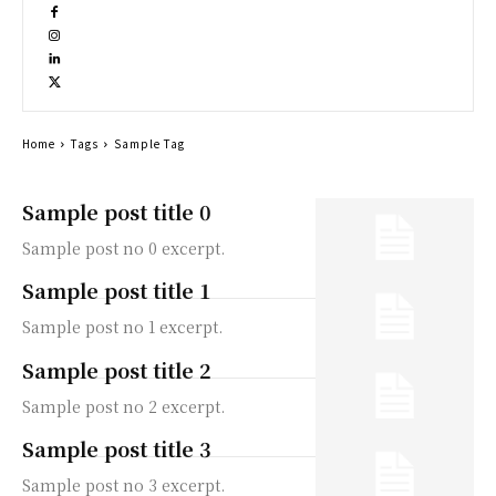
Home
Tags
Sample Tag
Sample post title 0
Sample post no 0 excerpt.
Sample post title 1
Sample post no 1 excerpt.
Sample post title 2
Sample post no 2 excerpt.
Sample post title 3
Sample post no 3 excerpt.