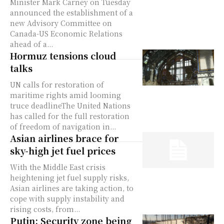
Minister Mark Carney on Tuesday
announced the establishment of a
new Advisory Committee on
Canada-US Economic Relations
ahead of a...
Hormuz tensions cloud
talks
UN calls for restoration of
maritime rights amid looming
truce deadlineThe United Nations
has called for the full restoration
of freedom of navigation in...
Asian airlines brace for
sky-high jet fuel prices
With the Middle East crisis
heightening jet fuel supply risks,
Asian airlines are taking action, to
cope with supply instability and
rising costs, from...
Putin: Security zone being