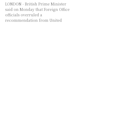
LONDON - British Prime Minister
said on Monday that Foreign Office
officials overruled a
recommendation from United
Kingdom Security Vetting (UKSV)
and granted...
Iran-US ceasefire nears
expiry as Hormuz tensions
cloud talks
TEHRAN/WASHINGTON/ISLAMABAD
/LONDON - Iran's Foreign Minister
Seyed Abbas Araghchi said Monday
that US "provocative actions" and
ceasefire violations are major
obstacles to continuing peace
negotiations...
US labor secretary steps
down amid misconduct
probe