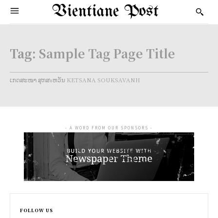
Vientiane Post
Tag:
Sample Tag Page Title
ເກດສະໜາ ສຸກສะຫວັນ KETSANA SOUKSAVANH
- A WORD FROM OUR SPONSORS -
FOLLOW US