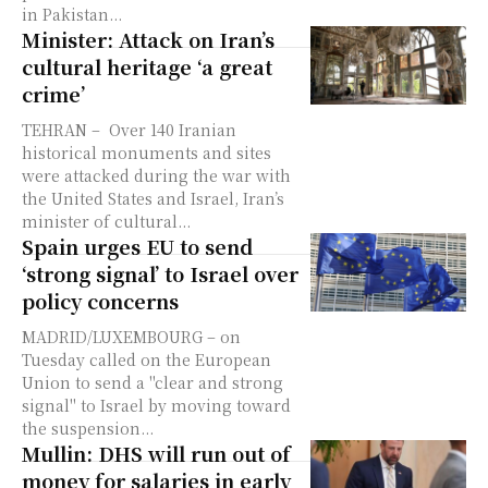
in Pakistan...
Minister: Attack on Iran’s
cultural heritage ‘a great
crime’
TEHRAN – Over 140 Iranian
historical monuments and sites
were attacked during the war with
the United States and Israel, Iran’s
minister of cultural...
Spain urges EU to send
‘strong signal’ to Israel over
policy concerns
MADRID/LUXEMBOURG – on
Tuesday called on the European
Union to send a "clear and strong
signal" to Israel by moving toward
the suspension...
Mullin: DHS will run out of
money for salaries in early