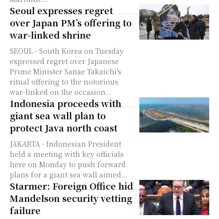
Seoul expresses regret
over Japan PM’s offering to
war-linked shrine
SEOUL - South Korea on Tuesday
expressed regret over Japanese
Prime Minister Sanae Takaichi's
ritual offering to the notorious
war-linked on the occasion...
Indonesia proceeds with
giant sea wall plan to
protect Java north coast
JAKARTA - Indonesian President
held a meeting with key officials
here on Monday to push forward
plans for a giant sea wall aimed...
Starmer: Foreign Office hid
Mandelson security vetting
failure