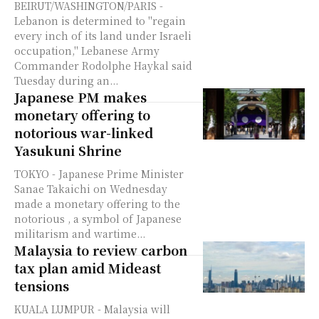
BEIRUT/WASHINGTON/PARIS -
Lebanon is determined to "regain
every inch of its land under Israeli
occupation," Lebanese Army
Commander Rodolphe Haykal said
Tuesday during an...
Japanese PM makes
monetary offering to
notorious war-linked
Yasukuni Shrine
TOKYO - Japanese Prime Minister
Sanae Takaichi on Wednesday
made a monetary offering to the
notorious , a symbol of Japanese
militarism and wartime...
Malaysia to review carbon
tax plan amid Mideast
tensions
KUALA LUMPUR - Malaysia will