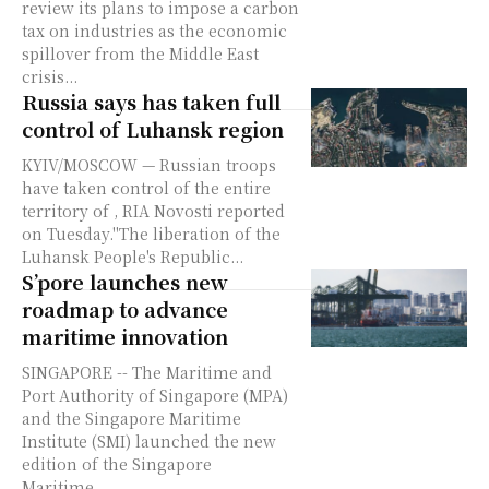
review its plans to impose a carbon
tax on industries as the economic
spillover from the Middle East
crisis...
Russia says has taken full
control of Luhansk region
KYIV/MOSCOW — Russian troops
have taken control of the entire
territory of , RIA Novosti reported
on Tuesday."The liberation of the
Luhansk People's Republic...
S’pore launches new
roadmap to advance
maritime innovation
SINGAPORE -- The Maritime and
Port Authority of Singapore (MPA)
and the Singapore Maritime
Institute (SMI) launched the new
edition of the Singapore
Maritime...