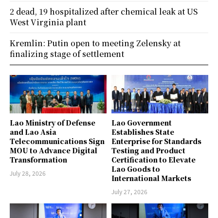
2 dead, 19 hospitalized after chemical leak at US
West Virginia plant
Kremlin: Putin open to meeting Zelensky at
finalizing stage of settlement
Lao Ministry of Defense
Lao Government
and Lao Asia
Establishes State
Telecommunications Sign
Enterprise for Standards
MOU to Advance Digital
Testing and Product
Transformation
Certification to Elevate
Lao Goods to
July 28, 2026
International Markets
July 27, 2026