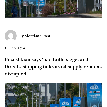
By
Vientiane Post
April 23, 2026
Pezeshkian says ‘bad faith, siege, and
threats’ stopping talks as oil supply remains
disrupted