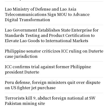
Lao Ministry of Defense and Lao Asia
Telecommunications Sign MOU to Advance
Digital Transformation
Lao Government Establishes State Enterprise for
Standards Testing and Product Certification to
Elevate Lao Goods to International Markets
Philippine senator criticizes ICC ruling on Duterte
case jurisdiction
ICC confirms trial against former Philippine
president Duterte
Peru defense, foreign ministers quit over dispute
on US fighter jet purchase
Terrorists kill 9, abduct foreign national at SW
Pakistan mining site