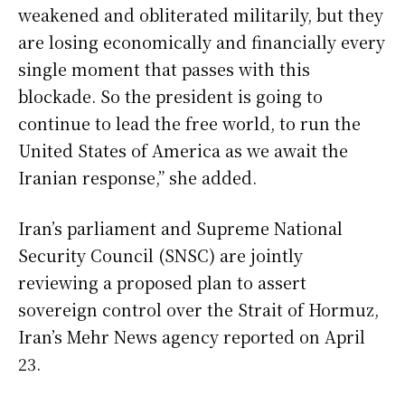
weakened and obliterated militarily, but they
are losing economically and financially every
single moment that passes with this
blockade. So the president is going to
continue to lead the free world, to run the
United States of America as we await the
Iranian response,” she added.
Iran’s parliament and Supreme National
Security Council (SNSC) are jointly
reviewing a proposed plan to assert
sovereign control over the Strait of Hormuz,
Iran’s Mehr News agency reported on April
23.