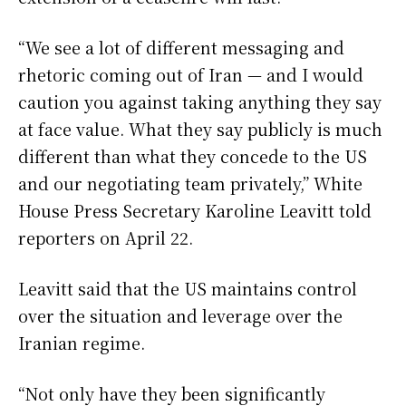
“We see a lot of different messaging and
rhetoric coming out of Iran — and I would
caution you against taking anything they say
at face value. What they say publicly is much
different than what they concede to the US
and our negotiating team privately,” White
House Press Secretary Karoline Leavitt told
reporters on April 22.
Leavitt said that the US maintains control
over the situation and leverage over the
Iranian regime.
“Not only have they been significantly