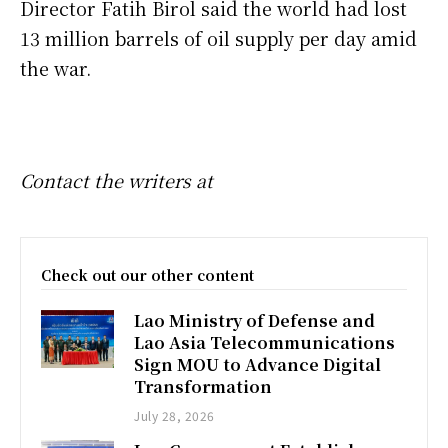
Director Fatih Birol said the world had lost
13 million barrels of oil supply per day amid
the war.
Contact the writers at
Check out our other content
Lao Ministry of Defense and
Lao Asia Telecommunications
Sign MOU to Advance Digital
Transformation
July 28, 2026