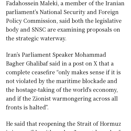
Fadahossein Maleki, a member of the Iranian
parliament’s National Security and Foreign
Policy Commission, said both the legislative
body and SNSC are examining proposals on
the strategic waterway.
Iran’s Parliament Speaker Mohammad
Bagher Ghalibaf said in a post on X that a
complete ceasefire “only makes sense if it is
not violated by the maritime blockade and
the hostage-taking of the world’s economy,
and if the Zionist warmongering across all
fronts is halted”.
He said that reopening the Strait of Hormuz