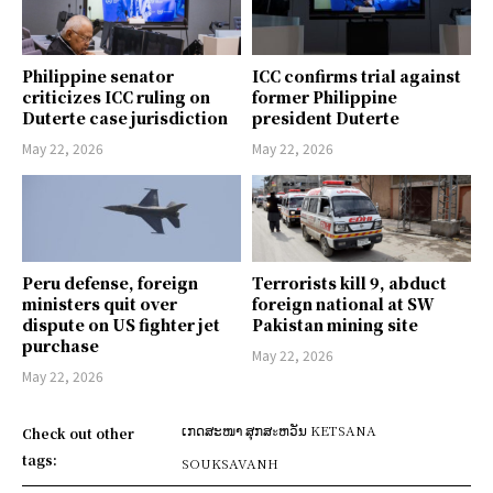
Philippine senator
ICC confirms trial against
criticizes ICC ruling on
former Philippine
Duterte case jurisdiction
president Duterte
May 22, 2026
May 22, 2026
Peru defense, foreign
Terrorists kill 9, abduct
ministers quit over
foreign national at SW
dispute on US fighter jet
Pakistan mining site
purchase
May 22, 2026
May 22, 2026
ເກດສະໜາ ສຸກສะຫວັນ KETSANA
Check out other
tags:
SOUKSAVANH