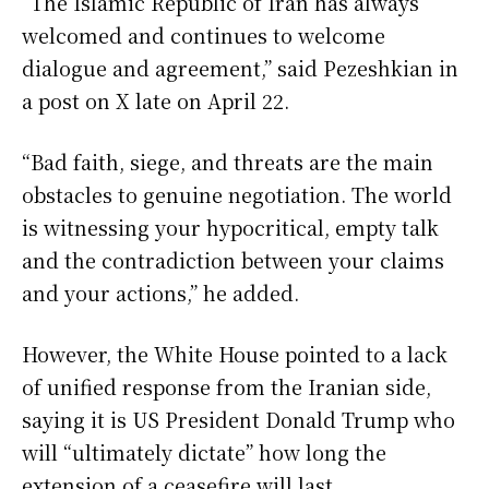
“The Islamic Republic of Iran has always
welcomed and continues to welcome
dialogue and agreement,” said Pezeshkian in
a post on X late on April 22.
“Bad faith, siege, and threats are the main
obstacles to genuine negotiation. The world
is witnessing your hypocritical, empty talk
and the contradiction between your claims
and your actions,” he added.
However, the White House pointed to a lack
of unified response from the Iranian side,
saying it is US President Donald Trump who
will “ultimately dictate” how long the
extension of a ceasefire will last.