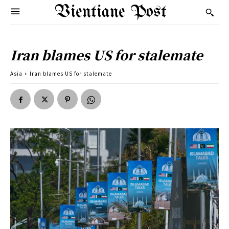
Vientiane Post
Iran blames US for stalemate
Asia
Iran blames US for stalemate