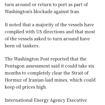
turn around or return to port as part of
Washington’s blockade against Iran.
It noted that a majority of the vessels have
complied with US directions and that most
of the vessels asked to turn around have
been oil tankers.
The Washington Post reported that the
Pentagon assessment said it could take six
months to completely clear the Strait of
Hormuz of Iranian-laid mines, which could
keep oil prices high.
International Energy Agency Executive