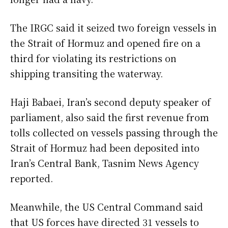
The IRGC said it seized two foreign vessels in
the Strait of Hormuz and opened fire on a
third for violating its restrictions on
shipping transiting the waterway.
Haji Babaei, Iran’s second deputy speaker of
parliament, also said the first revenue from
tolls collected on vessels passing through the
Strait of Hormuz had been deposited into
Iran’s Central Bank, Tasnim News Agency
reported.
Meanwhile, the US Central Command said
that US forces have directed 31 vessels to