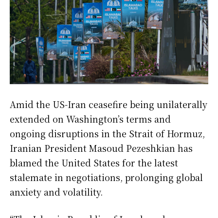
Amid the US-Iran ceasefire being unilaterally
extended on Washington’s terms and
ongoing disruptions in the Strait of Hormuz,
Iranian President Masoud Pezeshkian has
blamed the United States for the latest
stalemate in negotiations, prolonging global
anxiety and volatility.