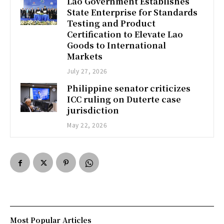
Lao Government Establishes
State Enterprise for Standards
Testing and Product
Certification to Elevate Lao
Goods to International
Markets
July 27, 2026
Philippine senator criticizes
ICC ruling on Duterte case
jurisdiction
May 22, 2026
Most Popular Articles