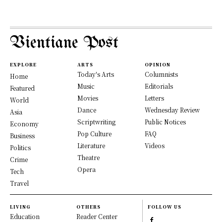
Vientiane Post
EXPLORE
ARTS
OPINION
Today's Arts
Columnists
Home
Music
Editorials
Featured
Movies
Letters
World
Dance
Wednesday Review
Asia
Scriptwriting
Public Notices
Economy
Pop Culture
FAQ
Business
Literature
Videos
Politics
Theatre
Crime
Opera
Tech
Travel
LIVING
OTHERS
FOLLOW US
Education
Reader Center