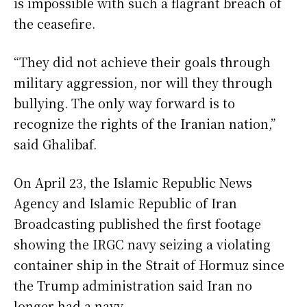
is impossible with such a flagrant breach of
the ceasefire.
“They did not achieve their goals through
military aggression, nor will they through
bullying. The only way forward is to
recognize the rights of the Iranian nation,”
said Ghalibaf.
On April 23, the Islamic Republic News
Agency and Islamic Republic of Iran
Broadcasting published the first footage
showing the IRGC navy seizing a violating
container ship in the Strait of Hormuz since
the Trump administration said Iran no
longer had a navy.