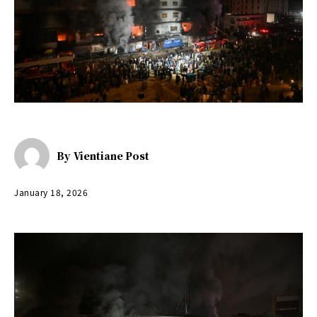
By
Vientiane Post
January 18, 2026