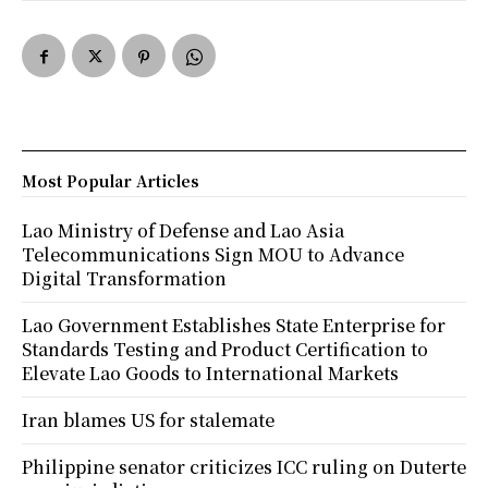
Most Popular Articles
Lao Ministry of Defense and Lao Asia
Telecommunications Sign MOU to Advance
Digital Transformation
Lao Government Establishes State Enterprise for
Standards Testing and Product Certification to
Elevate Lao Goods to International Markets
Iran blames US for stalemate
Philippine senator criticizes ICC ruling on Duterte