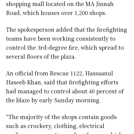
shopping mall located on the MA Jinnah
Road, which houses over 1,200 shops.
The spokesperson added that the firefighting
teams have been working consistently to
control the 3rd-degree fire, which spread to
several floors of the plaza.
An official from Rescue 1122, Hassaanul
Haseeb Khan, said that firefighting efforts
had managed to control about 40 percent of
the blaze by early Sunday morning.
“The majority of the shops contain goods
such as crockery, clothing, electrical