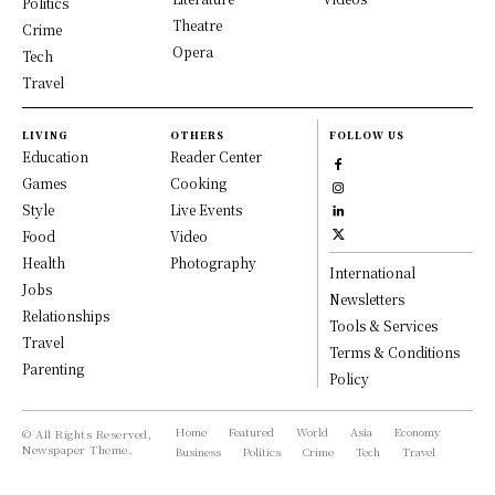
Politics
Theatre
Crime
Opera
Tech
Travel
LIVING
OTHERS
FOLLOW US
Education
Reader Center
Games
Cooking
Style
Live Events
Food
Video
Health
Photography
International
Jobs
Newsletters
Relationships
Tools & Services
Travel
Terms & Conditions
Parenting
Policy
Home
Featured
World
Asia
Economy
© All Rights Reserved,
Newspaper Theme.
Business
Politics
Crime
Tech
Travel