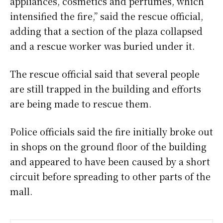
appliances, cosmetics and perfumes, which
intensified the fire,” said the rescue official,
adding that a section of the plaza collapsed
and a rescue worker was buried under it.
The rescue official said that several people
are still trapped in the building and efforts
are being made to rescue them.
Police officials said the fire initially broke out
in shops on the ground floor of the building
and appeared to have been caused by a short
circuit before spreading to other parts of the
mall.