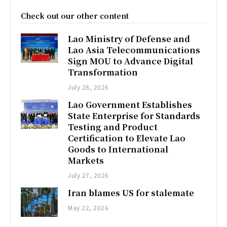
Check out our other content
Lao Ministry of Defense and
Lao Asia Telecommunications
Sign MOU to Advance Digital
Transformation
July 28, 2026
Lao Government Establishes
State Enterprise for Standards
Testing and Product
Certification to Elevate Lao
Goods to International
Markets
July 27, 2026
Iran blames US for stalemate
May 22, 2026