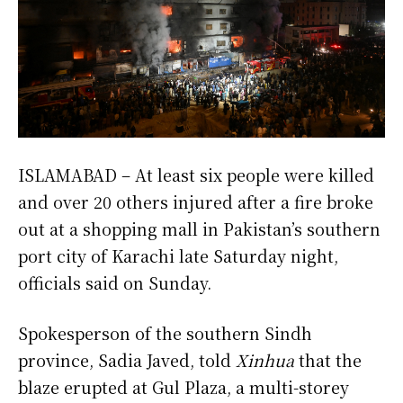
ISLAMABAD – At least six people were killed
and over 20 others injured after a fire broke
out at a shopping mall in Pakistan’s southern
port city of Karachi late Saturday night,
officials said on Sunday.
Spokesperson of the southern Sindh
province, Sadia Javed, told
Xinhua
that the
blaze erupted at Gul Plaza, a multi-storey