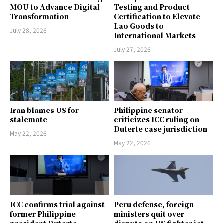
MOU to Advance Digital
Testing and Product
Transformation
Certification to Elevate
Lao Goods to
July 28, 2026
International Markets
July 27, 2026
Iran blames US for
Philippine senator
stalemate
criticizes ICC ruling on
Duterte case jurisdiction
May 22, 2026
May 22, 2026
ICC confirms trial against
Peru defense, foreign
former Philippine
ministers quit over