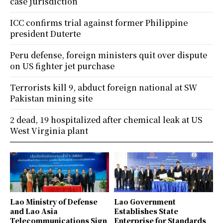
case jurisdiction
ICC confirms trial against former Philippine
president Duterte
Peru defense, foreign ministers quit over dispute
on US fighter jet purchase
Terrorists kill 9, abduct foreign national at SW
Pakistan mining site
2 dead, 19 hospitalized after chemical leak at US
West Virginia plant
Lao Ministry of Defense
Lao Government
and Lao Asia
Establishes State
Telecommunications Sign
Enterprise for Standards