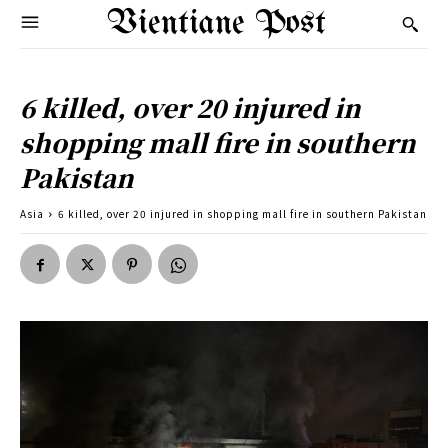
Vientiane Post
6 killed, over 20 injured in
shopping mall fire in southern
Pakistan
Asia
6 killed, over 20 injured in shopping mall fire in southern Pakistan