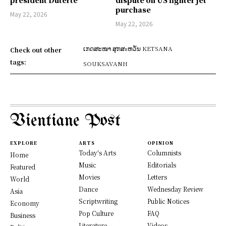
president Duterte
dispute on US fighter jet
purchase
May 22, 2026
May 22, 2026
ເກດສະໜາ ສຸກສะຫວັນ KETSANA
Check out other
tags:
SOUKSAVANH
Vientiane Post
EXPLORE
ARTS
OPINION
Today's Arts
Columnists
Home
Music
Editorials
Featured
Movies
Letters
World
Dance
Wednesday Review
Asia
Scriptwriting
Public Notices
Economy
Pop Culture
FAQ
Business
Literature
Videos