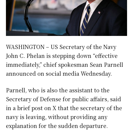
WASHINGTON – US Secretary of the Navy
John C. Phelan is stepping down “effective
immediately,” chief spokesman Sean Parnell
announced on social media Wednesday.
Parnell, who is also the assistant to the
Secretary of Defense for public affairs, said
in a brief post on X that the secretary of the
navy is leaving, without providing any
explanation for the sudden departure.