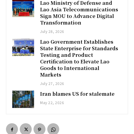
Lao Ministry of Defense and
Lao Asia Telecommunications
Sign MOU to Advance Digital
Transformation
July 28, 2026
Lao Government Establishes
State Enterprise for Standards
Testing and Product
Certification to Elevate Lao
Goods to International
Markets
July 27, 2026
Iran blames US for stalemate
May 22, 2026