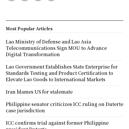
Most Popular Articles
Lao Ministry of Defense and Lao Asia
Telecommunications Sign MOU to Advance
Digital Transformation
Lao Government Establishes State Enterprise for
Standards Testing and Product Certification to
Elevate Lao Goods to International Markets
Iran blames US for stalemate
Philippine senator criticizes ICC ruling on Duterte
case jurisdiction
ICC confirms trial against former Philippine