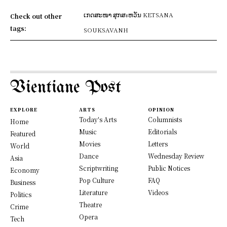
ເກດສະໜາ ສຸກສะຫວັນ KETSANA
Check out other
tags:
SOUKSAVANH
Vientiane Post
EXPLORE
ARTS
OPINION
Today's Arts
Columnists
Home
Music
Editorials
Featured
Movies
Letters
World
Dance
Wednesday Review
Asia
Scriptwriting
Public Notices
Economy
Pop Culture
FAQ
Business
Literature
Videos
Politics
Theatre
Crime
Opera
Tech