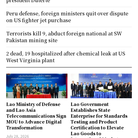
president Duterte
Peru defense, foreign ministers quit over dispute
on US fighter jet purchase
Terrorists kill 9, abduct foreign national at SW
Pakistan mining site
2 dead, 19 hospitalized after chemical leak at US
West Virginia plant
Lao Ministry of Defense
Lao Government
and Lao Asia
Establishes State
Telecommunications Sign
Enterprise for Standards
MOU to Advance Digital
Testing and Product
Transformation
Certification to Elevate
Lao Goods to
July 28, 2026