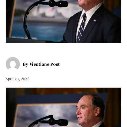
By
Vientiane Post
April 23, 2026