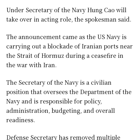
Under Secretary of the Navy Hung Cao will
take over in acting role, the spokesman said.
The announcement came as the US Navy is
carrying out a blockade of Iranian ports near
the Strait of Hormuz during a ceasefire in
the war with Iran.
The Secretary of the Navy is a civilian
position that oversees the Department of the
Navy and is responsible for policy,
administration, budgeting, and overall
readiness.
Defense Secretary has removed multiple