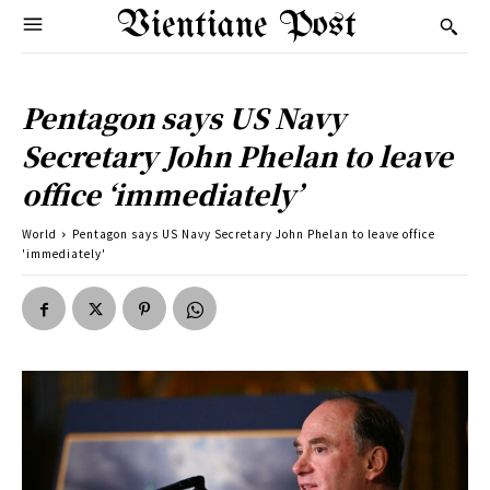
Vientiane Post
Pentagon says US Navy
Secretary John Phelan to leave
office ‘immediately’
World
Pentagon says US Navy Secretary John Phelan to leave office
'immediately'