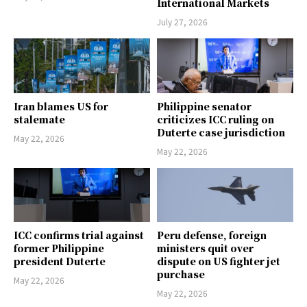
International Markets
July 27, 2026
Iran blames US for
Philippine senator
stalemate
criticizes ICC ruling on
Duterte case jurisdiction
May 22, 2026
May 22, 2026
ICC confirms trial against
Peru defense, foreign
former Philippine
ministers quit over
president Duterte
dispute on US fighter jet
purchase
May 22, 2026
May 22, 2026