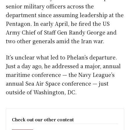
senior military officers across the
department since assuming leadership at the
Pentagon. In early April, he fired the US
Army Chief of Staff Gen Randy George and
two other generals amid the Iran war.
It’s unclear what led to Phelan’s departure.
Just a day ago, he addressed a major, annual
maritime conference — the Navy League’s
annual Sea Air Space conference — just
outside of Washington, DC.
Check out our other content