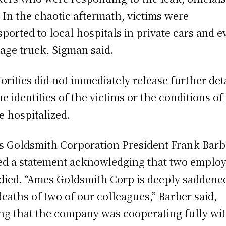
. In the chaotic aftermath, victims were
sported to local hospitals in private cars and e
age truck, Sigman said.
orities did not immediately release further det
he identities of the victims or the conditions of
e hospitalized.
 Goldsmith Corporation President Frank Barb
ed a statement acknowledging that two emplo
died. “Ames Goldsmith Corp is deeply saddene
deaths of two of our colleagues,” Barber said,
ng that the company was cooperating fully wi