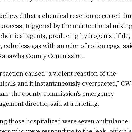
s believed that a chemical reaction occurred du
 process, triggered by the unintentional mixing
chemical agents, producing hydrogen sulfide,
c, colorless gas with an odor of rotten eggs, sai
Kanawha County Commission.
reaction caused “a violent reaction of the
icals and it instantaneously overreacted,” CW
an, the county commission’s emergency
gement director, said at a briefing.
g those hospitalized were seven ambulance
ers who were responding to the leak, official