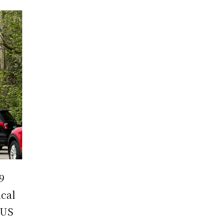
9
ical
 US