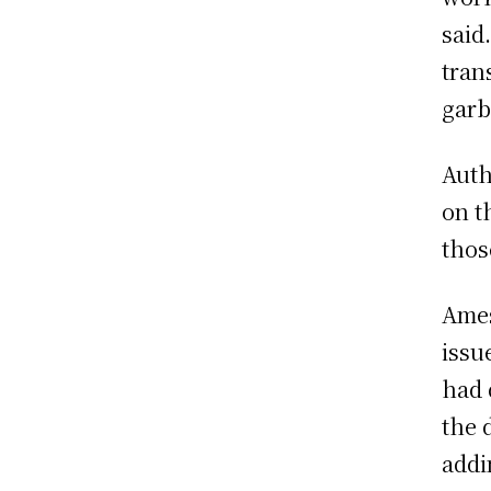
said
tran
garb
Auth
on t
thos
Ames
issu
had 
the 
addi