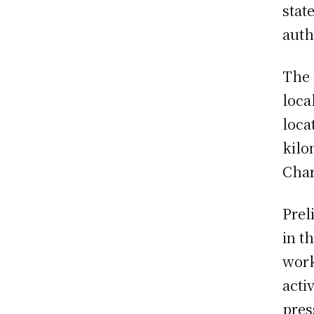
stat
auth
The 
loca
loca
kilo
Char
Prel
in t
work
acti
pres