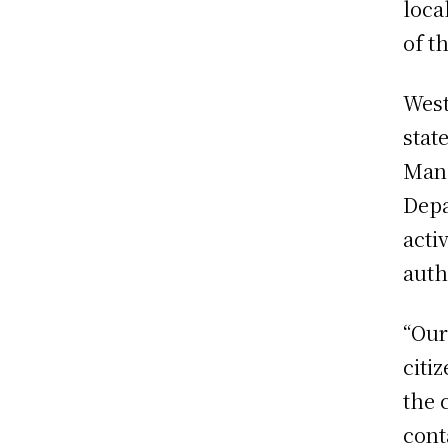
loca
of t
West
stat
Mana
Depa
acti
auth
“Our
citi
the 
cont