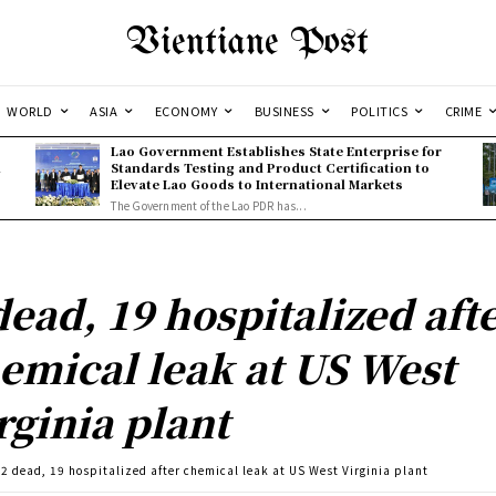
Vientiane Post
WORLD
ASIA
ECONOMY
BUSINESS
POLITICS
CRIME
Lao Government Establishes State Enterprise for
l
Standards Testing and Product Certification to
Elevate Lao Goods to International Markets
The Government of the Lao PDR has...
dead, 19 hospitalized aft
emical leak at US West
rginia plant
2 dead, 19 hospitalized after chemical leak at US West Virginia plant