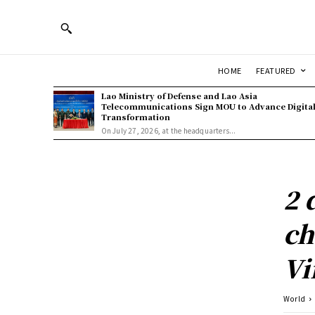
HOME
FEATURED
Lao Ministry of Defense and Lao Asia
Telecommunications Sign MOU to Advance Digita
Transformation
On July 27, 2026, at the headquarters...
2 
ch
Vi
World