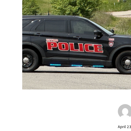
April 2