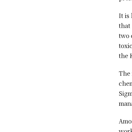
It i
that
two 
toxi
the 
The 
chem
Sigm
mana
Amon
work