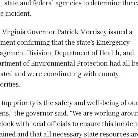
l, state and federal agencies to determine the 
he incident.
 Virginia Governor Patrick Morrisey issued a
ement confirming that the state’s Emergency
gement Division, Department of Health, and
rtment of Environmental Protection had all b
vated and were coordinating with county
orities.
 top priority is the safety and well-being of ou
zens,” the governor said. “We are working arou
clock with local officials to ensure this incident
ained and that all necessary state resources ar