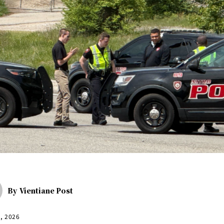
By
Vientiane Post
3, 2026