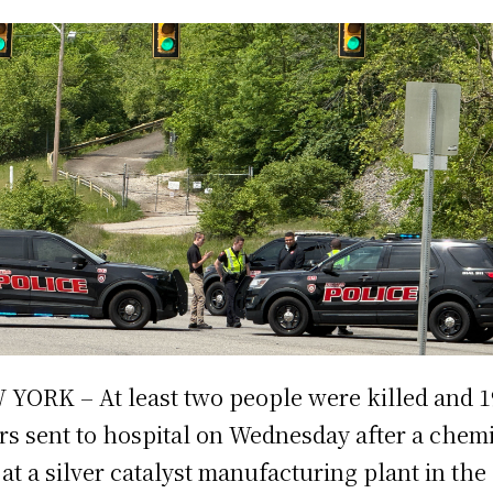
YORK – At least two people were killed and 1
rs sent to hospital on Wednesday after a chem
 at a silver catalyst manufacturing plant in the