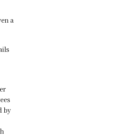
ven a
ails
er
yees
d by
th