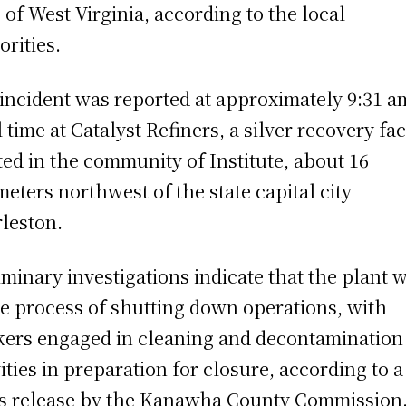
e of West Virginia, according to the local
orities.
incident was reported at approximately 9:31 a
l time at Catalyst Refiners, a silver recovery fac
ted in the community of Institute, about 16
meters northwest of the state capital city
leston.
iminary investigations indicate that the plant 
he process of shutting down operations, with
ers engaged in cleaning and decontamination
vities in preparation for closure, according to a
s release by the Kanawha County Commission