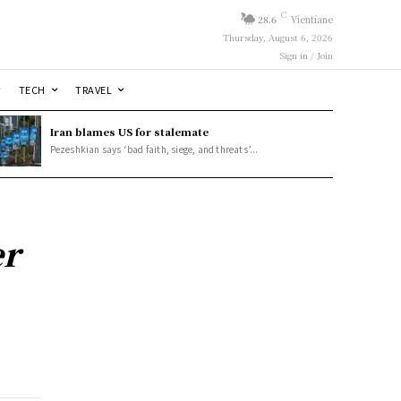
C
28.6
Vientiane
Thursday, August 6, 2026
Sign in / Join
TECH
TRAVEL
Iran blames US for stalemate
Pezeshkian says ‘bad faith, siege, and threats’...
er