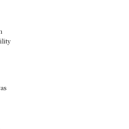
m
ility
was
.