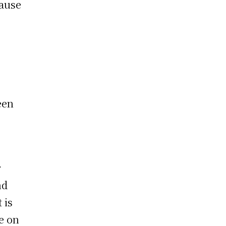
cause
een
r
nd
 is
e on