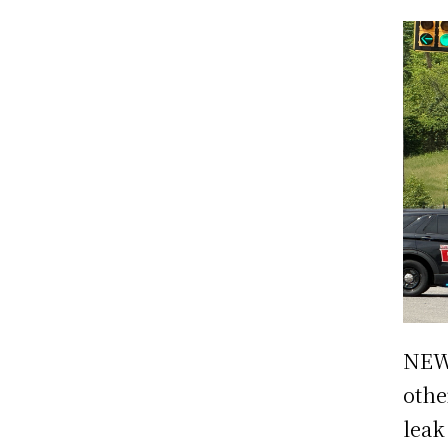
NEW 
othe
leak