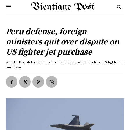
Vientiane Post
Peru defense, foreign
ministers quit over dispute on
US fighter jet purchase
World
Peru defense, foreign ministers quit over dispute on US fighter jet
purchase