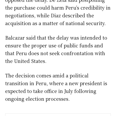
the purchase could harm Peru’s credibility in
negotiations, while Diaz described the
acquisition as a matter of national security.
Balcazar said that the delay was intended to
ensure the proper use of public funds and
that Peru does not seek confrontation with
the United States.
The decision comes amid a political
transition in Peru, where a new president is
expected to take office in July following
ongoing election processes.