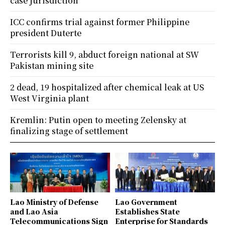
case jurisdiction
ICC confirms trial against former Philippine
president Duterte
Terrorists kill 9, abduct foreign national at SW
Pakistan mining site
2 dead, 19 hospitalized after chemical leak at US
West Virginia plant
Kremlin: Putin open to meeting Zelensky at
finalizing stage of settlement
Lao Ministry of Defense
Lao Government
and Lao Asia
Establishes State
Telecommunications Sign
Enterprise for Standards