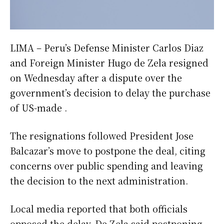
LIMA – Peru’s Defense Minister Carlos Diaz
and Foreign Minister Hugo de Zela resigned
on Wednesday after a dispute over the
government’s decision to delay the purchase
of US-made .
The resignations followed President Jose
Balcazar’s move to postpone the deal, citing
concerns over public spending and leaving
the decision to the next administration.
Local media reported that both officials
opposed the delay. De Zela said postponing