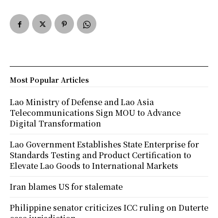
Most Popular Articles
Lao Ministry of Defense and Lao Asia
Telecommunications Sign MOU to Advance
Digital Transformation
Lao Government Establishes State Enterprise for
Standards Testing and Product Certification to
Elevate Lao Goods to International Markets
Iran blames US for stalemate
Philippine senator criticizes ICC ruling on Duterte