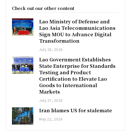
Check out our other content
Lao Ministry of Defense and
Lao Asia Telecommunications
Sign MOU to Advance Digital
Transformation
July 28, 2026
Lao Government Establishes
State Enterprise for Standards
Testing and Product
Certification to Elevate Lao
Goods to International
Markets
July 27, 2026
Iran blames US for stalemate
May 22, 2026