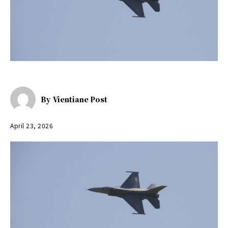
By
Vientiane Post
April 23, 2026