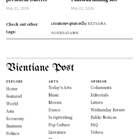
May 22, 2026
May 22, 2026
ເກດສະໜາ ສຸກສะຫວັນ KETSANA
Check out other
tags:
SOUKSAVANH
Vientiane Post
EXPLORE
ARTS
OPINION
Today's Arts
Columnists
Home
Music
Editorials
Featured
Movies
Letters
World
Dance
Wednesday Review
Asia
Scriptwriting
Public Notices
Economy
Pop Culture
FAQ
Business
Literature
Videos
Politics