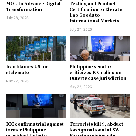
MOU to Advance Digital
Testing and Product
Transformation
Certification to Elevate
Lao Goods to
July 28, 2026
International Markets
July 27, 2026
Iran blames US for
Philippine senator
stalemate
criticizes ICC ruling on
Duterte case jurisdiction
May 22, 2026
May 22, 2026
ICC confirms trial against
Terrorists kill 9, abduct
former Philippine
foreign national at SW
president Duterte
Pakistan mining site