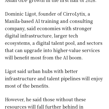
Dominic Ligot, founder of CirroLytix, a
Manila-based AI training and consulting
company, said economies with stronger
digital infrastructure, larger tech
ecosystems, a digital talent pool, and sectors
that can upgrade into higher-value services
will benefit most from the AI boom.
Ligot said urban hubs with better
infrastructure and talent pipelines will enjoy
most of the benefits.
However, he said those without these
resources will fall further behind in