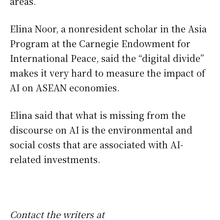
areas.
Elina Noor, a nonresident scholar in the Asia
Program at the Carnegie Endowment for
International Peace, said the “digital divide”
makes it very hard to measure the impact of
AI on ASEAN economies.
Elina said that what is missing from the
discourse on AI is the environmental and
social costs that are associated with AI-
related investments.
Contact the writers at