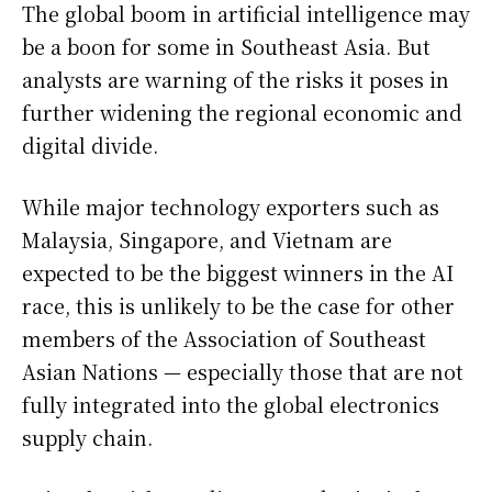
The global boom in artificial intelligence may
be a boon for some in Southeast Asia. But
analysts are warning of the risks it poses in
further widening the regional economic and
digital divide.
While major technology exporters such as
Malaysia, Singapore, and Vietnam are
expected to be the biggest winners in the AI
race, this is unlikely to be the case for other
members of the Association of Southeast
Asian Nations — especially those that are not
fully integrated into the global electronics
supply chain.