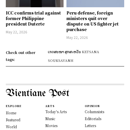
ICC confirms trial against
Peru defense, foreign
former Philippine
ministers quit over
president Duterte
dispute on US fighter jet
purchase
May 22, 2026
May 22, 2026
ເກດສະໜາ ສຸກສะຫວັນ KETSANA
Check out other
tags:
SOUKSAVANH
Vientiane Post
EXPLORE
ARTS
OPINION
Today's Arts
Columnists
Home
Music
Editorials
Featured
Movies
Letters
World