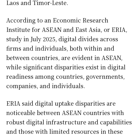
Laos and Timor-Leste.
According to an Economic Research
Institute for ASEAN and East Asia, or ERIA,
study in July 2025, digital divides across
firms and individuals, both within and
between countries, are evident in ASEAN,
while significant disparities exist in digital
readiness among countries, governments,
companies, and individuals.
ERIA said digital uptake disparities are
noticeable between ASEAN countries with
robust digital infrastructure and capabilities
and those with limited resources in these