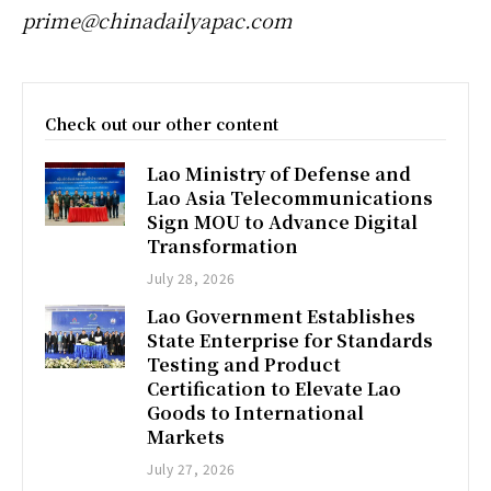
prime@chinadailyapac.com
Check out our other content
Lao Ministry of Defense and
Lao Asia Telecommunications
Sign MOU to Advance Digital
Transformation
July 28, 2026
Lao Government Establishes
State Enterprise for Standards
Testing and Product
Certification to Elevate Lao
Goods to International
Markets
July 27, 2026