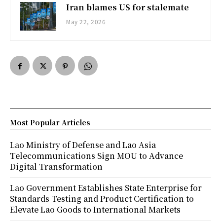
Iran blames US for stalemate
May 22, 2026
Most Popular Articles
Lao Ministry of Defense and Lao Asia
Telecommunications Sign MOU to Advance
Digital Transformation
Lao Government Establishes State Enterprise for
Standards Testing and Product Certification to
Elevate Lao Goods to International Markets