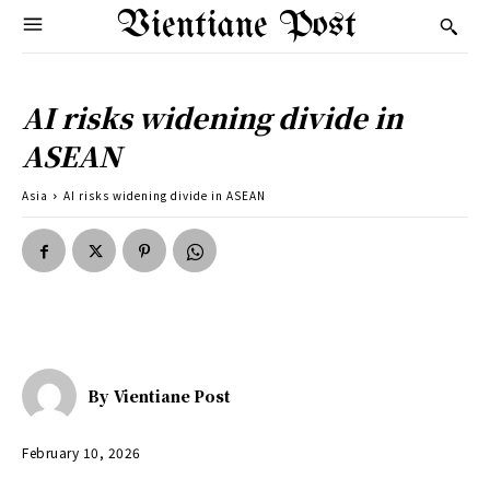
Vientiane Post
AI risks widening divide in
ASEAN
Asia
AI risks widening divide in ASEAN
By
Vientiane Post
February 10, 2026