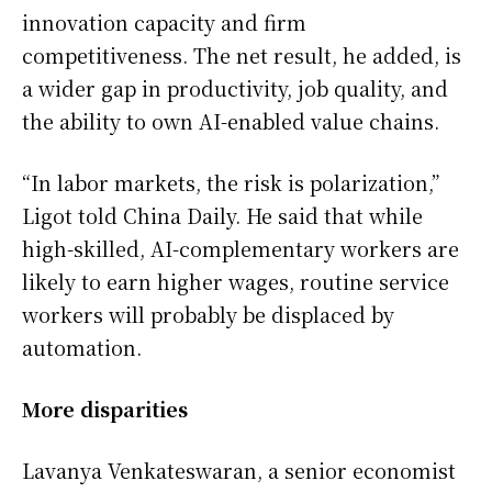
innovation capacity and firm
competitiveness. The net result, he added, is
a wider gap in productivity, job quality, and
the ability to own AI-enabled value chains.
“In labor markets, the risk is polarization,”
Ligot told China Daily. He said that while
high-skilled, AI-complementary workers are
likely to earn higher wages, routine service
workers will probably be displaced by
automation.
More disparities
Lavanya Venkateswaran, a senior economist