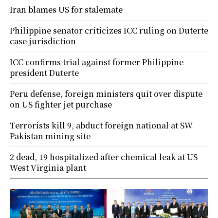
Iran blames US for stalemate
Philippine senator criticizes ICC ruling on Duterte
case jurisdiction
ICC confirms trial against former Philippine
president Duterte
Peru defense, foreign ministers quit over dispute
on US fighter jet purchase
Terrorists kill 9, abduct foreign national at SW
Pakistan mining site
2 dead, 19 hospitalized after chemical leak at US
West Virginia plant