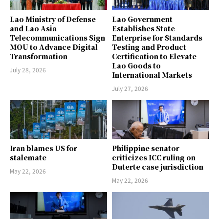
Lao Ministry of Defense
Lao Government
and Lao Asia
Establishes State
Telecommunications Sign
Enterprise for Standards
MOU to Advance Digital
Testing and Product
Transformation
Certification to Elevate
Lao Goods to
July 28, 2026
International Markets
July 27, 2026
Iran blames US for
Philippine senator
stalemate
criticizes ICC ruling on
Duterte case jurisdiction
May 22, 2026
May 22, 2026