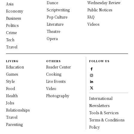
Dance
Wednesday Review
Asia
Scriptwriting
Public Notices
Economy
Pop Culture
FAQ
Business
Literature
Videos
Politics
Theatre
Crime
Opera
Tech
Travel
LIVING
OTHERS
FOLLOW US
Education
Reader Center
Games
Cooking
Style
Live Events
Food
Video
Health
Photography
International
Jobs
Newsletters
Relationships
Tools & Services
Travel
Terms & Conditions
Parenting
Policy