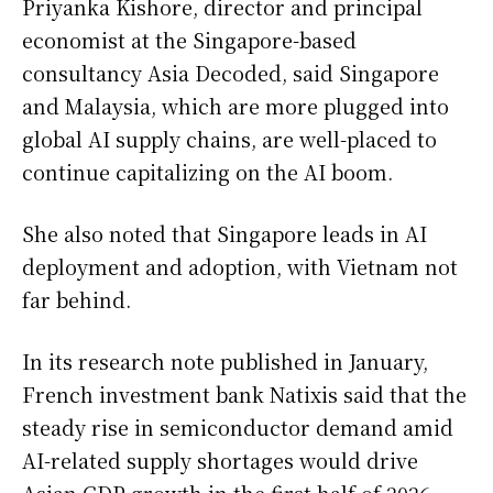
Priyanka Kishore, director and principal
economist at the Singapore-based
consultancy Asia Decoded, said Singapore
and Malaysia, which are more plugged into
global AI supply chains, are well-placed to
continue capitalizing on the AI boom.
She also noted that Singapore leads in AI
deployment and adoption, with Vietnam not
far behind.
In its research note published in January,
French investment bank Natixis said that the
steady rise in semiconductor demand amid
AI-related supply shortages would drive
Asian GDP growth in the first half of 2026.