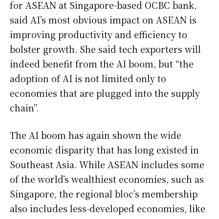
for ASEAN at Singapore-based OCBC bank,
said AI’s most obvious impact on ASEAN is
improving productivity and efficiency to
bolster growth. She said tech exporters will
indeed benefit from the AI boom, but “the
adoption of AI is not limited only to
economies that are plugged into the supply
chain”.
The AI boom has again shown the wide
economic disparity that has long existed in
Southeast Asia. While ASEAN includes some
of the world’s wealthiest economies, such as
Singapore, the regional bloc’s membership
also includes less-developed economies, like