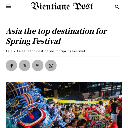
Vientiane Post
Asia the top destination for
Spring Festival
Asia
Asia the top destination for Spring Festival