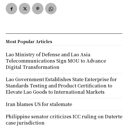
Most Popular Articles
Lao Ministry of Defense and Lao Asia
Telecommunications Sign MOU to Advance
Digital Transformation
Lao Government Establishes State Enterprise for
Standards Testing and Product Certification to
Elevate Lao Goods to International Markets
Iran blames US for stalemate
Philippine senator criticizes ICC ruling on Duterte
case jurisdiction