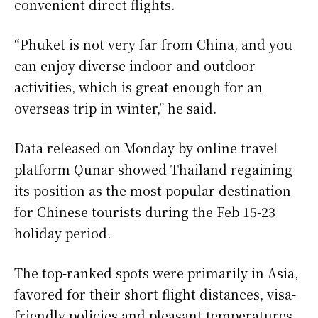
convenient direct flights.
“Phuket is not very far from China, and you
can enjoy diverse indoor and outdoor
activities, which is great enough for an
overseas trip in winter,” he said.
Data released on Monday by online travel
platform Qunar showed Thailand regaining
its position as the most popular destination
for Chinese tourists during the Feb 15-23
holiday period.
The top-ranked spots were primarily in Asia,
favored for their short flight distances, visa-
friendly policies and pleasant temperatures,