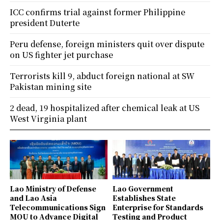
ICC confirms trial against former Philippine
president Duterte
Peru defense, foreign ministers quit over dispute
on US fighter jet purchase
Terrorists kill 9, abduct foreign national at SW
Pakistan mining site
2 dead, 19 hospitalized after chemical leak at US
West Virginia plant
Lao Ministry of Defense
Lao Government
and Lao Asia
Establishes State
Telecommunications Sign
Enterprise for Standards
MOU to Advance Digital
Testing and Product