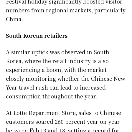
Festival holiday significantly boosted visitor
numbers from regional markets, particularly
China.
South Korean retailers
A similar uptick was observed in South
Korea, where the retail industry is also
experiencing a boom, with the market
closely monitoring whether the Chinese New
Year travel rush can lead to increased
consumption throughout the year.
At Lotte Department Store, sales to Chinese
customers soared 260 percent year-on-year
between Feb 13 and 18, setting a record for