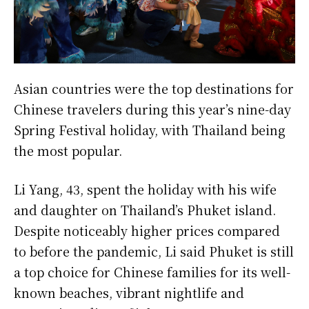
Asian countries were the top destinations for
Chinese travelers during this year’s nine-day
Spring Festival holiday, with Thailand being
the most popular.
Li Yang, 43, spent the holiday with his wife
and daughter on Thailand’s Phuket island.
Despite noticeably higher prices compared
to before the pandemic, Li said Phuket is still
a top choice for Chinese families for its well-
known beaches, vibrant nightlife and