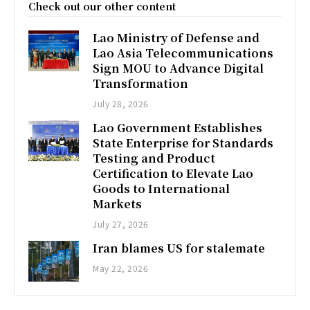
Check out our other content
Lao Ministry of Defense and
Lao Asia Telecommunications
Sign MOU to Advance Digital
Transformation
July 28, 2026
Lao Government Establishes
State Enterprise for Standards
Testing and Product
Certification to Elevate Lao
Goods to International
Markets
July 27, 2026
Iran blames US for stalemate
May 22, 2026