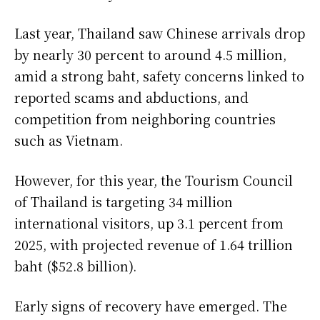
Last year, Thailand saw Chinese arrivals drop
by nearly 30 percent to around 4.5 million,
amid a strong baht, safety concerns linked to
reported scams and abductions, and
competition from neighboring countries
such as Vietnam.
However, for this year, the Tourism Council
of Thailand is targeting 34 million
international visitors, up 3.1 percent from
2025, with projected revenue of 1.64 trillion
baht ($52.8 billion).
Early signs of recovery have emerged. The