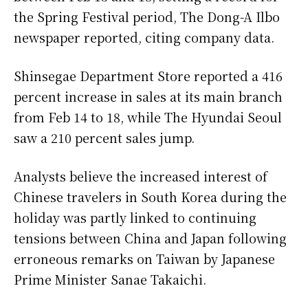
the Spring Festival period, The Dong-A Ilbo
newspaper reported, citing company data.
Shinsegae Department Store reported a 416
percent increase in sales at its main branch
from Feb 14 to 18, while The Hyundai Seoul
saw a 210 percent sales jump.
Analysts believe the increased interest of
Chinese travelers in South Korea during the
holiday was partly linked to continuing
tensions between China and Japan following
erroneous remarks on Taiwan by Japanese
Prime Minister Sanae Takaichi.