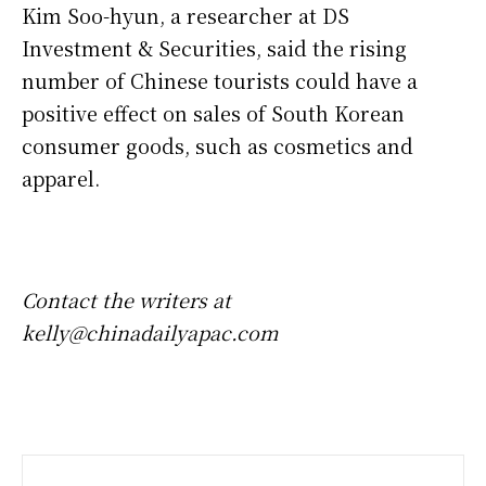
Kim Soo-hyun, a researcher at DS
Investment & Securities, said the rising
number of Chinese tourists could have a
positive effect on sales of South Korean
consumer goods, such as cosmetics and
apparel.
Contact the writers at
kelly@chinadailyapac.com