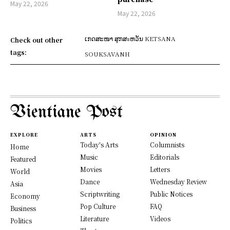
May 22, 2026
May 22, 2026
ເກດສະໜາ ສຸກສะຫວັນ KETSANA
Check out other
tags:
SOUKSAVANH
Vientiane Post
EXPLORE
ARTS
OPINION
Today's Arts
Columnists
Home
Music
Editorials
Featured
Movies
Letters
World
Dance
Wednesday Review
Asia
Scriptwriting
Public Notices
Economy
Pop Culture
FAQ
Business
Literature
Videos
Politics