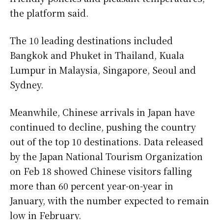
the platform said.
The 10 leading destinations included
Bangkok and Phuket in Thailand, Kuala
Lumpur in Malaysia, Singapore, Seoul and
Sydney.
Meanwhile, Chinese arrivals in Japan have
continued to decline, pushing the country
out of the top 10 destinations. Data released
by the Japan National Tourism Organization
on Feb 18 showed Chinese visitors falling
more than 60 percent year-on-year in
January, with the number expected to remain
low in February.