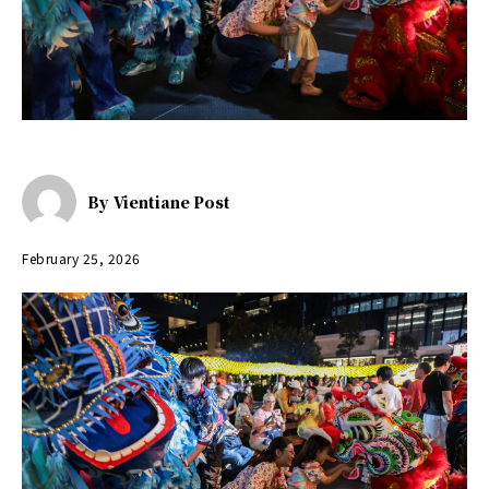
By
Vientiane Post
February 25, 2026