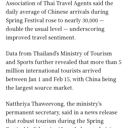
Association of Thai Travel Agents said the
daily average of Chinese arrivals during
Spring Festival rose to nearly 30,000 —
double the usual level — underscoring
improved travel sentiment.
Data from Thailand’s Ministry of Tourism
and Sports further revealed that more than 5
million international tourists arrived
between Jan 1 and Feb 15, with China being
the largest source market.
Natthriya Thaweevong, the ministry’s
permanent secretary, said in a news release
that robust tourism during the Spring