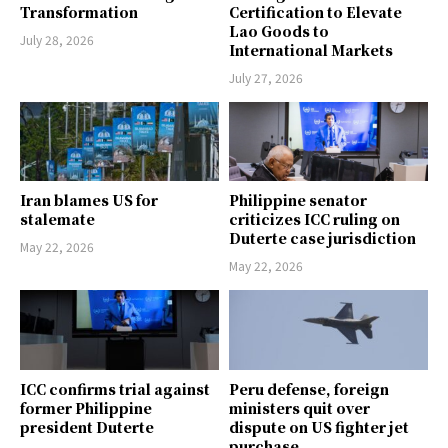
Transformation
Certification to Elevate
Lao Goods to
July 28, 2026
International Markets
July 27, 2026
Iran blames US for
Philippine senator
stalemate
criticizes ICC ruling on
Duterte case jurisdiction
May 22, 2026
May 22, 2026
ICC confirms trial against
Peru defense, foreign
former Philippine
ministers quit over
president Duterte
dispute on US fighter jet
purchase