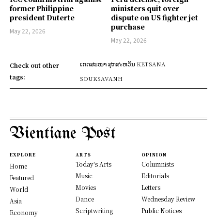
former Philippine
ministers quit over
president Duterte
dispute on US fighter jet
purchase
May 22, 2026
May 22, 2026
ເກດສະໜາ ສຸກສะຫວັນ KETSANA
Check out other
tags:
SOUKSAVANH
Vientiane Post
EXPLORE
ARTS
OPINION
Today's Arts
Columnists
Home
Music
Editorials
Featured
Movies
Letters
World
Dance
Wednesday Review
Asia
Scriptwriting
Public Notices
Economy