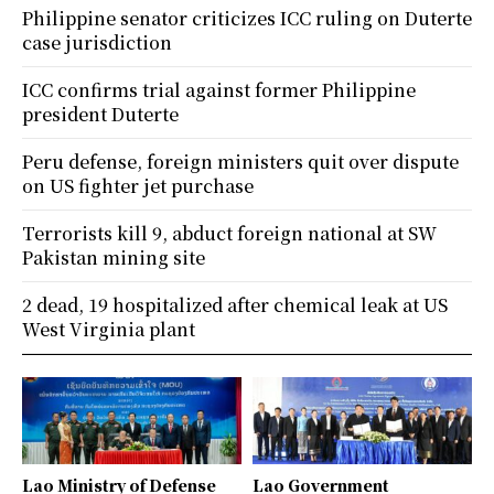
Philippine senator criticizes ICC ruling on Duterte
case jurisdiction
ICC confirms trial against former Philippine
president Duterte
Peru defense, foreign ministers quit over dispute
on US fighter jet purchase
Terrorists kill 9, abduct foreign national at SW
Pakistan mining site
2 dead, 19 hospitalized after chemical leak at US
West Virginia plant
Lao Ministry of Defense
Lao Government