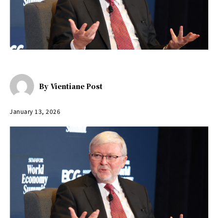
By
Vientiane Post
January 13, 2026