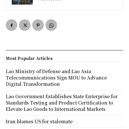
Most Popular Articles
Lao Ministry of Defense and Lao Asia
Telecommunications Sign MOU to Advance
Digital Transformation
Lao Government Establishes State Enterprise for
Standards Testing and Product Certification to
Elevate Lao Goods to International Markets
Iran blames US for stalemate