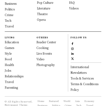
Pop Culture
FAQ
Business
Literature
Videos
Politics
Theatre
Crime
Opera
Tech
Travel
LIVING
OTHERS
FOLLOW US
Education
Reader Center
Games
Cooking
Style
Live Events
Food
Video
Health
Photography
International
Jobs
Newsletters
Relationships
Tools & Services
Travel
Terms & Conditions
Parenting
Policy
Home
Featured
World
Asia
Economy
© All Rights Reserved,
Newspaper Theme.
Business
Politics
Crime
Tech
Travel