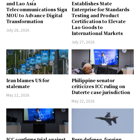
and Lao Asia
Establishes State
Telecommunications Sign
Enterprise for Standards
MOU to Advance Digital
Testing and Product
Transformation
Certification to Elevate
Lao Goods to
July 28, 2026
International Markets
July 27, 2026
Iran blames US for
Philippine senator
stalemate
criticizes ICC ruling on
Duterte case jurisdiction
May 22, 2026
May 22, 2026
ICC confirms trial against
Peru defense, foreign