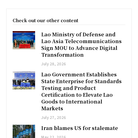
Check out our other content
Lao Ministry of Defense and
Lao Asia Telecommunications
Sign MOU to Advance Digital
Transformation
July 28, 2026
Lao Government Establishes
State Enterprise for Standards
Testing and Product
Certification to Elevate Lao
Goods to International
Markets
July 27, 2026
Iran blames US for stalemate
May 22, 2026