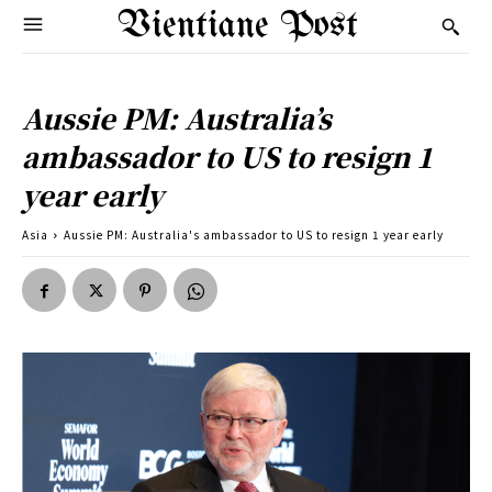
Vientiane Post
Aussie PM: Australia’s
ambassador to US to resign 1
year early
Asia
Aussie PM: Australia's ambassador to US to resign 1 year early