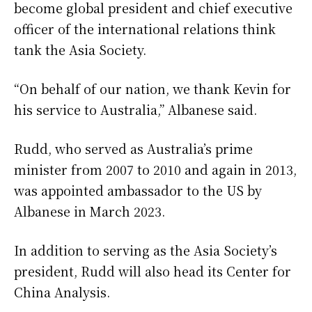
become global president and chief executive
officer of the international relations think
tank the Asia Society.
“On behalf of our nation, we thank Kevin for
his service to Australia,” Albanese said.
Rudd, who served as Australia’s prime
minister from 2007 to 2010 and again in 2013,
was appointed ambassador to the US by
Albanese in March 2023.
In addition to serving as the Asia Society’s
president, Rudd will also head its Center for
China Analysis.