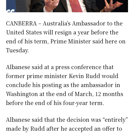
CANBERRA – Australia’s Ambassador to the
United States will resign a year before the
end of his term, Prime Minister said here on
Tuesday.
Albanese said at a press conference that
former prime minister Kevin Rudd would
conclude his posting as the ambassador in
Washington at the end of March, 12 months
before the end of his four-year term.
Albanese said that the decision was “entirely”
made by Rudd after he accepted an offer to