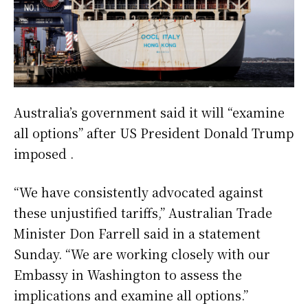
Australia’s government said it will “examine
all options” after US President Donald Trump
imposed .
“We have consistently advocated against
these unjustified tariffs,” Australian Trade
Minister Don Farrell said in a statement
Sunday. “We are working closely with our
Embassy in Washington to assess the
implications and examine all options.”