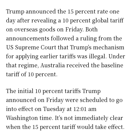
Trump announced the 15 percent rate one
day after revealing a 10 percent global tariff
on overseas goods on Friday. Both
announcements followed a ruling from the
US Supreme Court that Trump’s mechanism
for applying earlier tariffs was illegal. Under
that regime, Australia received the baseline
tariff of 10 percent.
The initial 10 percent tariffs Trump
announced on Friday were scheduled to go
into effect on Tuesday at 12:01 am
Washington time. It’s not immediately clear
when the 15 percent tariff would take effect.