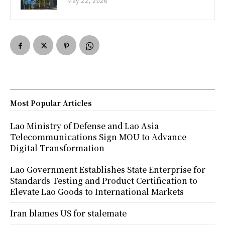
May 22, 2026
Most Popular Articles
Lao Ministry of Defense and Lao Asia
Telecommunications Sign MOU to Advance
Digital Transformation
Lao Government Establishes State Enterprise for
Standards Testing and Product Certification to
Elevate Lao Goods to International Markets
Iran blames US for stalemate