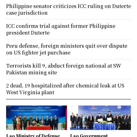
Philippine senator criticizes ICC ruling on Duterte
case jurisdiction
ICC confirms trial against former Philippine
president Duterte
Peru defense, foreign ministers quit over dispute
on US fighter jet purchase
Terrorists kill 9, abduct foreign national at SW
Pakistan mining site
2 dead, 19 hospitalized after chemical leak at US
West Virginia plant
Lao Ministry of Defense
Lao Government