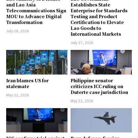
and Lao Asia
Establishes State
Telecommunications Sign
Enterprise for Standards
MOU to Advance Digital
Testing and Product
Transformation
Certification to Elevate
Lao Goods to
July 28, 2026
International Markets
July 27, 2026
Iran blames US for
Philippine senator
stalemate
criticizes ICC ruling on
Duterte case jurisdiction
May 22, 2026
May 22, 2026