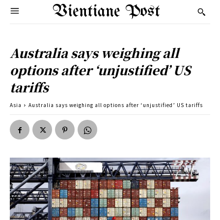
Vientiane Post
Australia says weighing all
options after ‘unjustified’ US
tariffs
Asia
Australia says weighing all options after ‘unjustified’ US tariffs