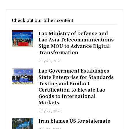
Check out our other content
Lao Ministry of Defense and
Lao Asia Telecommunications
Sign MOU to Advance Digital
Transformation
July 28, 2026
Lao Government Establishes
State Enterprise for Standards
Testing and Product
Certification to Elevate Lao
Goods to International
Markets
July 27, 2026
Iran blames US for stalemate