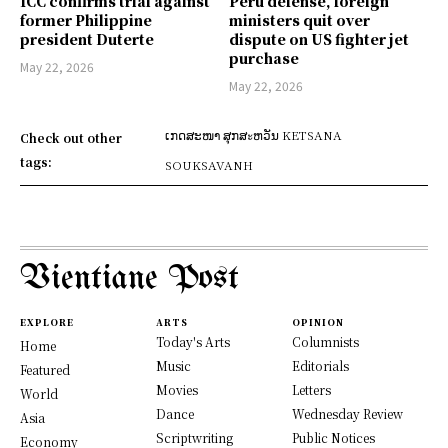
ICC confirms trial against
Peru defense, foreign
former Philippine
ministers quit over
president Duterte
dispute on US fighter jet
purchase
May 22, 2026
May 22, 2026
ເກດສະໜາ ສຸກສะຫວັນ KETSANA
Check out other
tags:
SOUKSAVANH
Vientiane Post
EXPLORE
ARTS
OPINION
Today's Arts
Columnists
Home
Music
Editorials
Featured
Movies
Letters
World
Dance
Wednesday Review
Asia
Scriptwriting
Public Notices
Economy