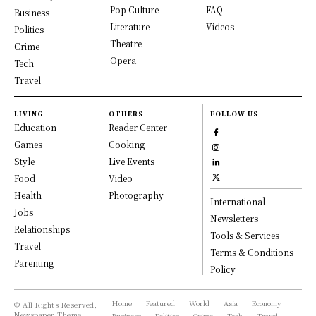
Pop Culture
FAQ
Business
Literature
Videos
Politics
Theatre
Crime
Opera
Tech
Travel
LIVING
OTHERS
FOLLOW US
Education
Reader Center
Games
Cooking
Style
Live Events
Food
Video
Health
Photography
International
Jobs
Newsletters
Relationships
Tools & Services
Travel
Terms & Conditions
Parenting
Policy
Home
Featured
World
Asia
Economy
© All Rights Reserved,
Newspaper Theme.
Business
Politics
Crime
Tech
Travel