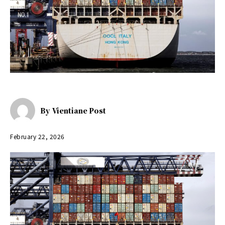
By
Vientiane Post
February 22, 2026