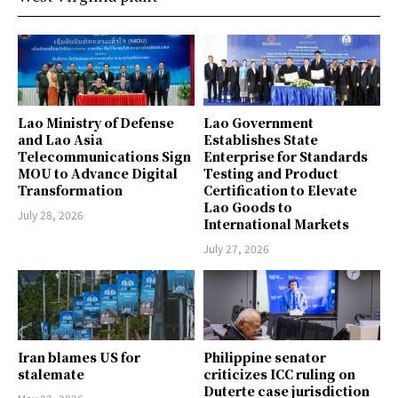
Lao Ministry of Defense
Lao Government
and Lao Asia
Establishes State
Telecommunications Sign
Enterprise for Standards
MOU to Advance Digital
Testing and Product
Transformation
Certification to Elevate
Lao Goods to
July 28, 2026
International Markets
July 27, 2026
Iran blames US for
Philippine senator
stalemate
criticizes ICC ruling on
Duterte case jurisdiction