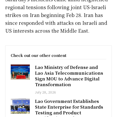
regional tensions following joint US-Israeli
strikes on Iran beginning Feb 28. Iran has
since responded with attacks on Israeli and
US interests across the Middle East.
Check out our other content
Lao Ministry of Defense and
Lao Asia Telecommunications
Sign MOU to Advance Digital
Transformation
July 28, 2026
Lao Government Establishes
State Enterprise for Standards
Testing and Product