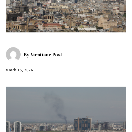
By
Vientiane Post
March 15, 2026