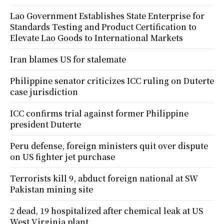
Lao Government Establishes State Enterprise for
Standards Testing and Product Certification to
Elevate Lao Goods to International Markets
Iran blames US for stalemate
Philippine senator criticizes ICC ruling on Duterte
case jurisdiction
ICC confirms trial against former Philippine
president Duterte
Peru defense, foreign ministers quit over dispute
on US fighter jet purchase
Terrorists kill 9, abduct foreign national at SW
Pakistan mining site
2 dead, 19 hospitalized after chemical leak at US
West Virginia plant