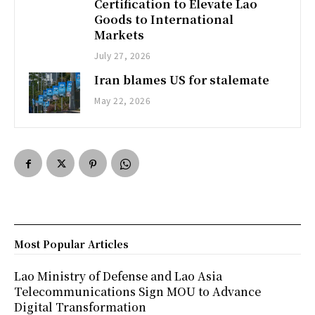
Certification to Elevate Lao
Goods to International
Markets
July 27, 2026
Iran blames US for stalemate
May 22, 2026
Most Popular Articles
Lao Ministry of Defense and Lao Asia
Telecommunications Sign MOU to Advance
Digital Transformation