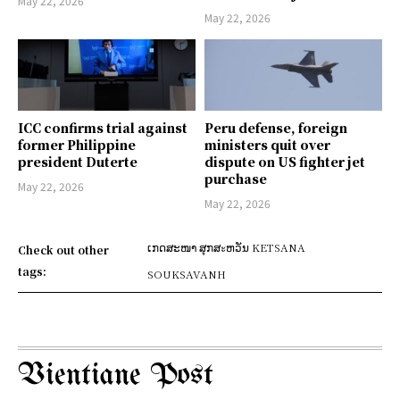
May 22, 2026
May 22, 2026
ICC confirms trial against
Peru defense, foreign
former Philippine
ministers quit over
president Duterte
dispute on US fighter jet
purchase
May 22, 2026
May 22, 2026
ເກດສະໜາ ສຸກສะຫວັນ KETSANA
Check out other
tags:
SOUKSAVANH
Vientiane Post