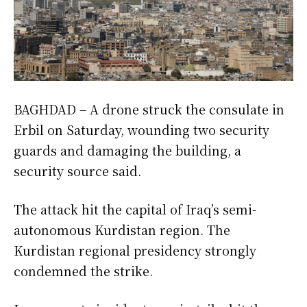
BAGHDAD – A drone struck the consulate in
Erbil on Saturday, wounding two security
guards and damaging the building, a
security source said.
The attack hit the capital of Iraq’s semi-
autonomous Kurdistan region. The
Kurdistan regional presidency strongly
condemned the strike.