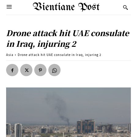
Vientiane Post
Drone attack hit UAE consulate
in Iraq, injuring 2
Asia
Drone attack hit UAE consulate in Iraq, injuring 2