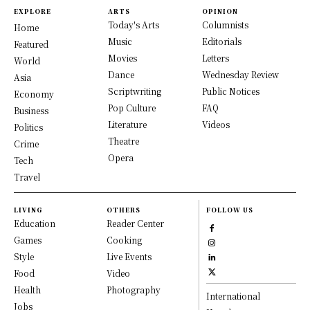
EXPLORE
ARTS
OPINION
Today's Arts
Columnists
Home
Music
Editorials
Featured
Movies
Letters
World
Dance
Wednesday Review
Asia
Scriptwriting
Public Notices
Economy
Pop Culture
FAQ
Business
Literature
Videos
Politics
Theatre
Crime
Opera
Tech
Travel
LIVING
OTHERS
FOLLOW US
Education
Reader Center
Games
Cooking
Style
Live Events
Food
Video
Health
Photography
International
Jobs