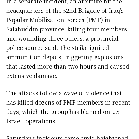
In a separate incident, an airstrike hit the
headquarters of the 52nd Brigade of Iraq’s
Popular Mobilization Forces (PMF) in
Salahuddin province, killing four members
and wounding three others, a provincial
police source said. The strike ignited
ammunition depots, triggering explosions
that lasted more than two hours and caused
extensive damage.
The attacks follow a wave of violence that
has killed dozens of PMF members in recent
days, which the group has blamed on US-
Israeli operations.
Saturday’s incidents came amid heightened