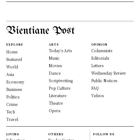
Vientiane Post
EXPLORE
ARTS
OPINION
Today's Arts
Columnists
Home
Music
Editorials
Featured
Movies
Letters
World
Dance
Wednesday Review
Asia
Scriptwriting
Public Notices
Economy
Pop Culture
FAQ
Business
Literature
Videos
Politics
Theatre
Crime
Opera
Tech
Travel
LIVING
OTHERS
FOLLOW US