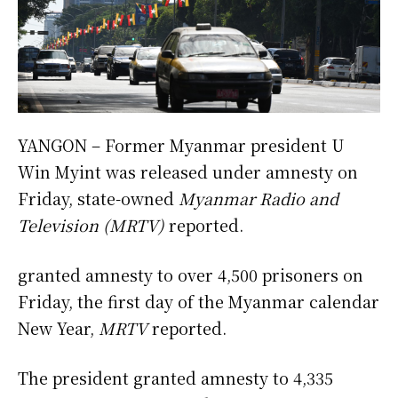
YANGON – Former Myanmar president U
Win Myint was released under amnesty on
Friday, state-owned
Myanmar Radio and
Television
(MRTV)
reported.
granted amnesty to over 4,500 prisoners on
Friday, the first day of the Myanmar calendar
New Year,
MRTV
reported.
The president granted amnesty to 4,335