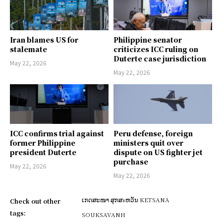
Iran blames US for
Philippine senator
stalemate
criticizes ICC ruling on
Duterte case jurisdiction
May 22, 2026
May 22, 2026
ICC confirms trial against
Peru defense, foreign
former Philippine
ministers quit over
president Duterte
dispute on US fighter jet
purchase
May 22, 2026
May 22, 2026
ເກດສະໜາ ສຸກສะຫວັນ KETSANA
Check out other
tags:
SOUKSAVANH