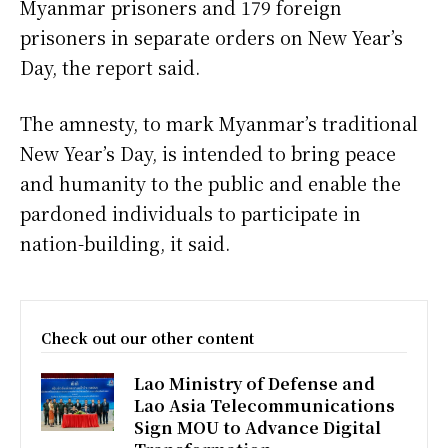
Myanmar prisoners and 179 foreign
prisoners in separate orders on New Year’s
Day, the report said.
The amnesty, to mark Myanmar’s traditional
New Year’s Day, is intended to bring peace
and humanity to the public and enable the
pardoned individuals to participate in
nation-building, it said.
Check out our other content
Lao Ministry of Defense and
Lao Asia Telecommunications
Sign MOU to Advance Digital