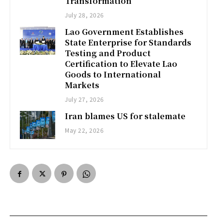
Transformation
July 28, 2026
Lao Government Establishes
State Enterprise for Standards
Testing and Product
Certification to Elevate Lao
Goods to International
Markets
July 27, 2026
Iran blames US for stalemate
May 22, 2026