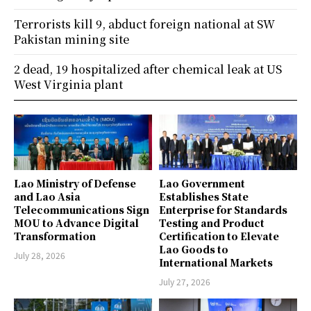
Terrorists kill 9, abduct foreign national at SW
Pakistan mining site
2 dead, 19 hospitalized after chemical leak at US
West Virginia plant
Lao Ministry of Defense
Lao Government
and Lao Asia
Establishes State
Telecommunications Sign
Enterprise for Standards
MOU to Advance Digital
Testing and Product
Transformation
Certification to Elevate
Lao Goods to
July 28, 2026
International Markets
July 27, 2026