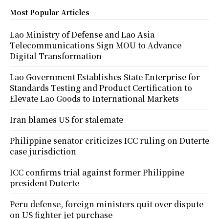
Most Popular Articles
Lao Ministry of Defense and Lao Asia
Telecommunications Sign MOU to Advance
Digital Transformation
Lao Government Establishes State Enterprise for
Standards Testing and Product Certification to
Elevate Lao Goods to International Markets
Iran blames US for stalemate
Philippine senator criticizes ICC ruling on Duterte
case jurisdiction
ICC confirms trial against former Philippine
president Duterte
Peru defense, foreign ministers quit over dispute
on US fighter jet purchase