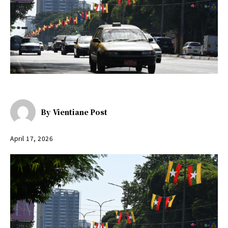
By
Vientiane Post
April 17, 2026