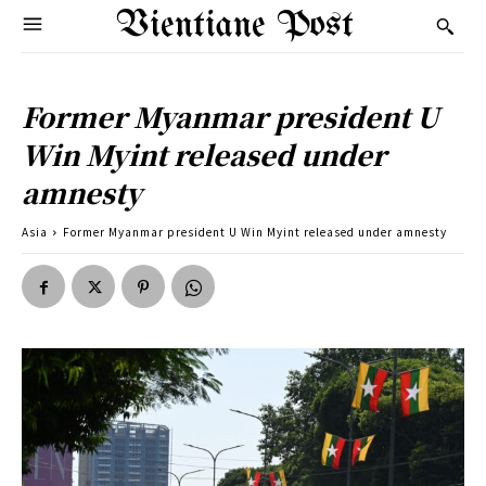
Vientiane Post
Former Myanmar president U
Win Myint released under
amnesty
Asia
Former Myanmar president U Win Myint released under amnesty