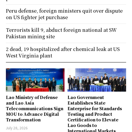
Peru defense, foreign ministers quit over dispute
on US fighter jet purchase
Terrorists kill 9, abduct foreign national at SW
Pakistan mining site
2 dead, 19 hospitalized after chemical leak at US
West Virginia plant
Lao Ministry of Defense
Lao Government
and Lao Asia
Establishes State
Telecommunications Sign
Enterprise for Standards
MOU to Advance Digital
Testing and Product
Transformation
Certification to Elevate
Lao Goods to
July 28, 2026
International Markets