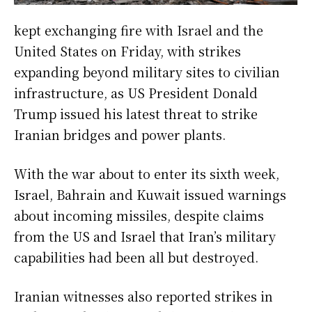
kept exchanging fire with Israel and the
United States on Friday, with strikes
expanding beyond military sites to civilian
infrastructure, as US President Donald
Trump issued his latest threat to strike
Iranian bridges and power plants.
With the war about to enter its sixth week,
Israel, Bahrain and Kuwait issued warnings
about incoming missiles, despite claims
from the US and Israel that Iran’s military
capabilities had been all but destroyed.
Iranian witnesses also reported strikes in