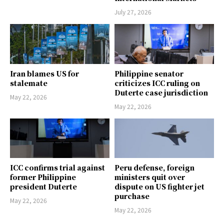
July 27, 2026
Iran blames US for
Philippine senator
stalemate
criticizes ICC ruling on
Duterte case jurisdiction
May 22, 2026
May 22, 2026
ICC confirms trial against
Peru defense, foreign
former Philippine
ministers quit over
president Duterte
dispute on US fighter jet
purchase
May 22, 2026
May 22, 2026