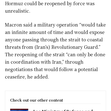
Hormuz could be reopened by force was
unrealistic.
Macron said a military operation “would take
an infinite amount of time and would expose
anyone passing through the strait to coastal
threats from (Iran’s) Revolutionary Guard.”
The reopening of the strait “can only be done
in coordination with Iran,” through
negotiations that would follow a potential
ceasefire, he added.
Check out our other content