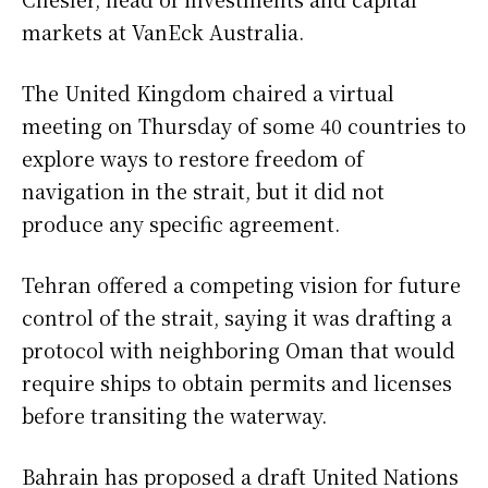
markets at VanEck Australia.
The United Kingdom chaired a virtual
meeting on Thursday of some 40 countries to
explore ways to restore freedom of
navigation in the strait, but it did not
produce any specific agreement.
Tehran offered a competing vision for future
control of the strait, saying it was drafting a
protocol with neighboring Oman that would
require ships to obtain permits and licenses
before transiting the waterway.
Bahrain has proposed a draft United Nations