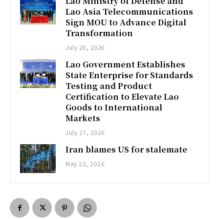
Lao Ministry of Defense and
Lao Asia Telecommunications
Sign MOU to Advance Digital
Transformation
July 28, 2026
Lao Government Establishes
State Enterprise for Standards
Testing and Product
Certification to Elevate Lao
Goods to International
Markets
July 27, 2026
Iran blames US for stalemate
May 22, 2026