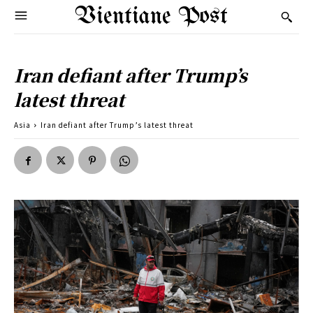
Vientiane Post
Iran defiant after Trump’s
latest threat
Asia
Iran defiant after Trump’s latest threat