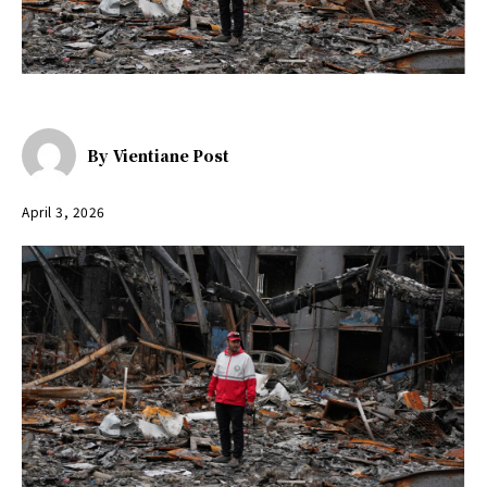
By
Vientiane Post
April 3, 2026