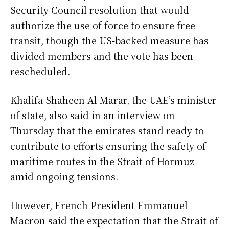
Security Council resolution that would
authorize the use of force to ensure free
transit, though the US-backed measure has
divided members and the vote has been
rescheduled.
Khalifa Shaheen Al Marar, the UAE’s minister
of state, also said in an interview on
Thursday that the emirates stand ready to
contribute to efforts ensuring the safety of
maritime routes in the Strait of Hormuz
amid ongoing tensions.
However, French President Emmanuel
Macron said the expectation that the Strait of