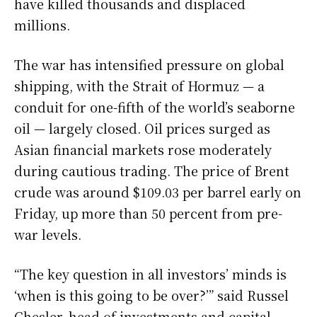
have killed thousands and displaced
millions.
The war has intensified pressure on global
shipping, with the Strait of Hormuz — a
conduit for one-fifth of the world’s seaborne
oil — largely closed. Oil prices surged as
Asian financial markets rose moderately
during cautious trading. The price of Brent
crude was around $109.03 per barrel early on
Friday, up more than 50 percent from pre-
war levels.
“The key question in all investors’ minds is
‘when is this going to be over?’” said Russel
Chesler, head of investments and capital