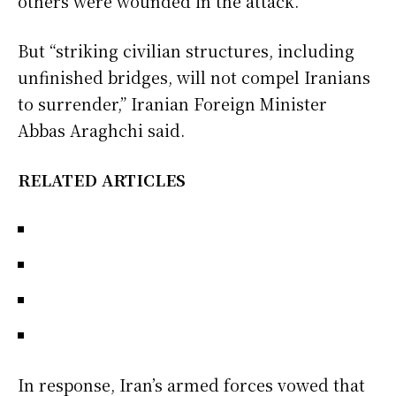
others were wounded in the attack.
But “striking civilian structures, including
unfinished bridges, will not compel Iranians
to surrender,” Iranian Foreign Minister
Abbas Araghchi said.
RELATED ARTICLES
In response, Iran’s armed forces vowed that