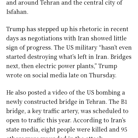
and around Tehran and the central city of
Isfahan.
Trump has stepped up his rhetoric in recent
days as negotiations with Iran showed little
sign of progress. The US military “hasn’t even
started destroying what’s left in Iran. Bridges
next, then electric power plants,” Trump
wrote on social media late on Thursday.
He also posted a video of the US bombing a
newly constructed bridge in Tehran. The B1
bridge, a key traffic artery, was scheduled to
open to traffic this year. According to Iran’s
state media, eight people were killed and 95