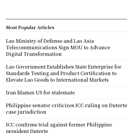
Most Popular Articles
Lao Ministry of Defense and Lao Asia
Telecommunications Sign MOU to Advance
Digital Transformation
Lao Government Establishes State Enterprise for
Standards Testing and Product Certification to
Elevate Lao Goods to International Markets
Iran blames US for stalemate
Philippine senator criticizes ICC ruling on Duterte
case jurisdiction
ICC confirms trial against former Philippine
president Duterte