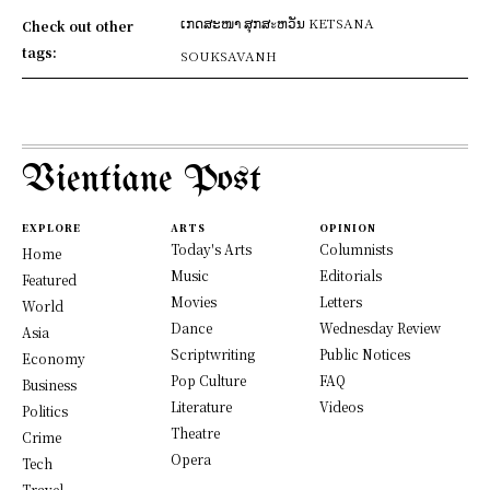
ເກດສະໜາ ສຸກສะຫວັນ KETSANA
Check out other
tags:
SOUKSAVANH
Vientiane Post
EXPLORE
ARTS
OPINION
Today's Arts
Columnists
Home
Music
Editorials
Featured
Movies
Letters
World
Dance
Wednesday Review
Asia
Scriptwriting
Public Notices
Economy
Pop Culture
FAQ
Business
Literature
Videos
Politics
Theatre
Crime
Opera
Tech
Travel