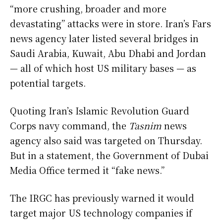
“more crushing, broader and more
devastating” attacks were in store. Iran’s Fars
news agency later listed several bridges in
Saudi Arabia, Kuwait, Abu Dhabi and Jordan
— all of which host US military bases — as
potential targets.
Quoting Iran’s Islamic Revolution Guard
Corps navy command, the
Tasnim
news
agency also said was targeted on Thursday.
But in a statement, the Government of Dubai
Media Office termed it “fake news.”
The IRGC has previously warned it would
target major US technology companies if