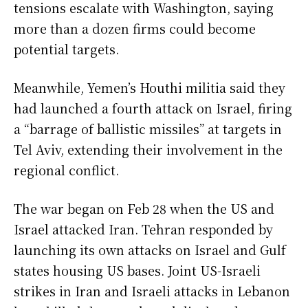
tensions escalate with Washington, saying
more than a dozen firms could become
potential targets.
Meanwhile, Yemen’s Houthi militia said they
had launched a fourth attack on Israel, firing
a “barrage of ballistic missiles” at targets in
Tel Aviv, extending their involvement in the
regional conflict.
The war began on Feb 28 when the US and
Israel attacked Iran. Tehran responded by
launching its own attacks on Israel and Gulf
states housing US bases. Joint US-Israeli
strikes in Iran and Israeli attacks in Lebanon