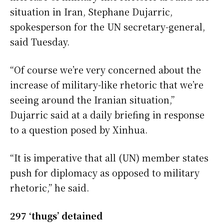
situation in Iran, Stephane Dujarric,
spokesperson for the UN secretary-general,
said Tuesday.
“Of course we’re very concerned about the
increase of military-like rhetoric that we’re
seeing around the Iranian situation,”
Dujarric said at a daily briefing in response
to a question posed by Xinhua.
“It is imperative that all (UN) member states
push for diplomacy as opposed to military
rhetoric,” he said.
297 ‘thugs’ detained