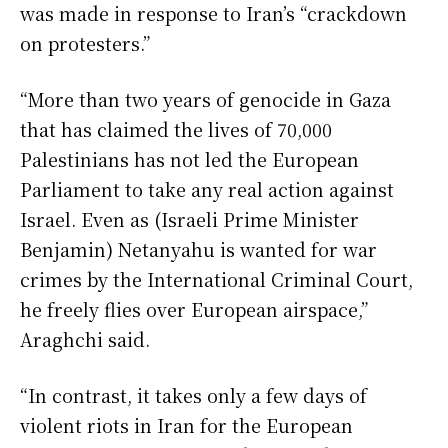
was made in response to Iran’s “crackdown
on protesters.”
“More than two years of genocide in Gaza
that has claimed the lives of 70,000
Palestinians has not led the European
Parliament to take any real action against
Israel. Even as (Israeli Prime Minister
Benjamin) Netanyahu is wanted for war
crimes by the International Criminal Court,
he freely flies over European airspace,”
Araghchi said.
“In contrast, it takes only a few days of
violent riots in Iran for the European