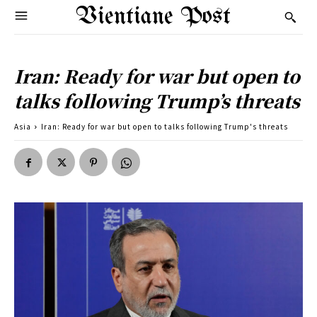
Vientiane Post
Iran: Ready for war but open to
talks following Trump’s threats
Asia
Iran: Ready for war but open to talks following Trump's threats