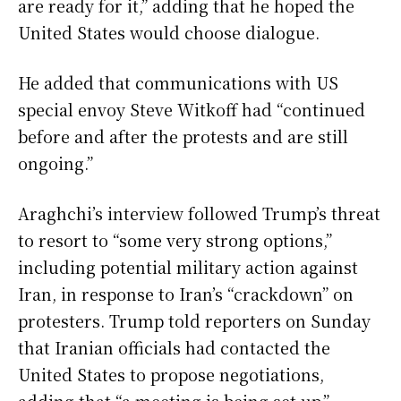
are ready for it,” adding that he hoped the
United States would choose dialogue.
He added that communications with US
special envoy Steve Witkoff had “continued
before and after the protests and are still
ongoing.”
Araghchi’s interview followed Trump’s threat
to resort to “some very strong options,”
including potential military action against
Iran, in response to Iran’s “crackdown” on
protesters. Trump told reporters on Sunday
that Iranian officials had contacted the
United States to propose negotiations,
adding that “a meeting is being set up.”