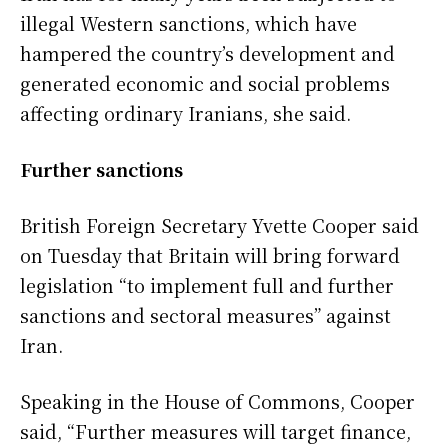
illegal Western sanctions, which have
hampered the country’s development and
generated economic and social problems
affecting ordinary Iranians, she said.
Further sanctions
British Foreign Secretary Yvette Cooper said
on Tuesday that Britain will bring forward
legislation “to implement full and further
sanctions and sectoral measures” against
Iran.
Speaking in the House of Commons, Cooper
said, “Further measures will target finance,