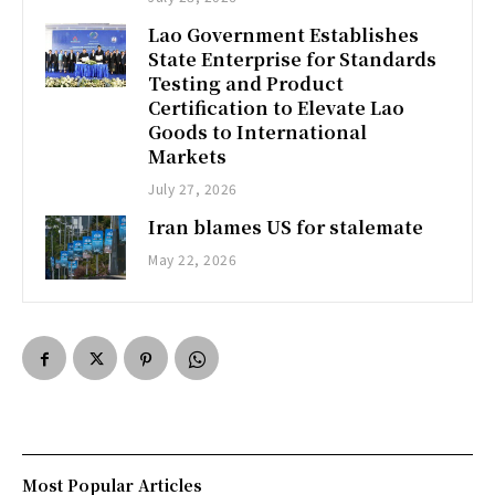
Lao Government Establishes
State Enterprise for Standards
Testing and Product
Certification to Elevate Lao
Goods to International
Markets
July 27, 2026
Iran blames US for stalemate
May 22, 2026
Most Popular Articles