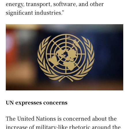
energy, transport, software, and other
significant industries.”
UN expresses concerns
The United Nations is concerned about the
increase of military-like rhetoric around the