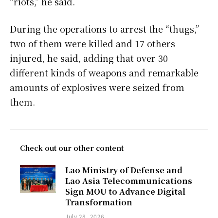
“riots,” he said.
During the operations to arrest the “thugs,”
two of them were killed and 17 others
injured, he said, adding that over 30
different kinds of weapons and remarkable
amounts of explosives were seized from
them.
Check out our other content
Lao Ministry of Defense and
Lao Asia Telecommunications
Sign MOU to Advance Digital
Transformation
July 28, 2026