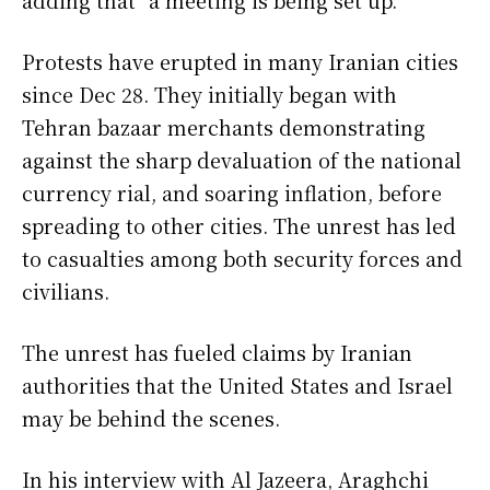
Protests have erupted in many Iranian cities
since Dec 28. They initially began with
Tehran bazaar merchants demonstrating
against the sharp devaluation of the national
currency rial, and soaring inflation, before
spreading to other cities. The unrest has led
to casualties among both security forces and
civilians.
The unrest has fueled claims by Iranian
authorities that the United States and Israel
may be behind the scenes.
In his interview with Al Jazeera, Araghchi