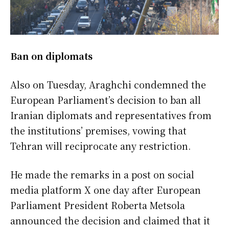
Ban on diplomats
Also on Tuesday, Araghchi condemned the
European Parliament’s decision to ban all
Iranian diplomats and representatives from
the institutions’ premises, vowing that
Tehran will reciprocate any restriction.
He made the remarks in a post on social
media platform X one day after European
Parliament President Roberta Metsola
announced the decision and claimed that it