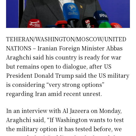
TEHERAN/WASHINGTON/MOSCOW/UNITED
NATIONS – Iranian Foreign Minister Abbas
Araghchi said his country is ready for war
but remains open to dialogue, after US
President Donald Trump said the US military
is considering “very strong options”
regarding Iran amid recent unrest.
In an interview with Al Jazeera on Monday,
Araghchi said, “If Washington wants to test
the military option it has tested before, we