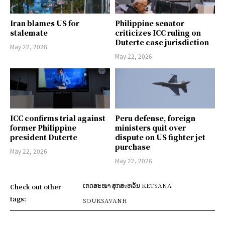
Iran blames US for
Philippine senator
stalemate
criticizes ICC ruling on
Duterte case jurisdiction
May 22, 2026
May 22, 2026
ICC confirms trial against
Peru defense, foreign
former Philippine
ministers quit over
president Duterte
dispute on US fighter jet
purchase
May 22, 2026
May 22, 2026
ເກດສະໜາ ສຸກສะຫວັນ KETSANA
Check out other
tags:
SOUKSAVANH