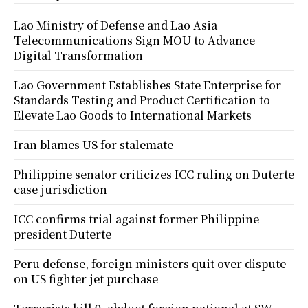
Lao Ministry of Defense and Lao Asia
Telecommunications Sign MOU to Advance
Digital Transformation
Lao Government Establishes State Enterprise for
Standards Testing and Product Certification to
Elevate Lao Goods to International Markets
Iran blames US for stalemate
Philippine senator criticizes ICC ruling on Duterte
case jurisdiction
ICC confirms trial against former Philippine
president Duterte
Peru defense, foreign ministers quit over dispute
on US fighter jet purchase