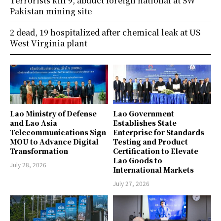
Terrorists kill 9, abduct foreign national at SW
Pakistan mining site
2 dead, 19 hospitalized after chemical leak at US
West Virginia plant
Lao Ministry of Defense
Lao Government
and Lao Asia
Establishes State
Telecommunications Sign
Enterprise for Standards
MOU to Advance Digital
Testing and Product
Transformation
Certification to Elevate
Lao Goods to
July 28, 2026
International Markets
July 27, 2026