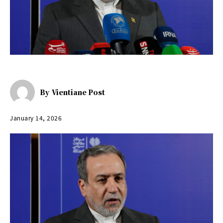
By
Vientiane Post
January 14, 2026