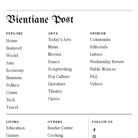
Vientiane Post
EXPLORE
ARTS
OPINION
Today's Arts
Columnists
Home
Music
Editorials
Featured
Movies
Letters
World
Dance
Wednesday Review
Asia
Scriptwriting
Public Notices
Economy
Pop Culture
FAQ
Business
Literature
Videos
Politics
Theatre
Crime
Opera
Tech
Travel
LIVING
OTHERS
FOLLOW US
Education
Reader Center
Games
Cooking