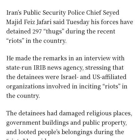
Iran’s Public Security Police Chief Seyed
Majid Feiz Jafari said Tuesday his forces have
detained 297 “thugs” during the recent
“riots” in the country.
He made the remarks in an interview with
state-run IRIB news agency, stressing that
the detainees were Israel- and US-affiliated
organizations involved in inciting “riots” in
the country.
The detainees had damaged religious places,
government buildings and public property,
and looted people’s belongings during the