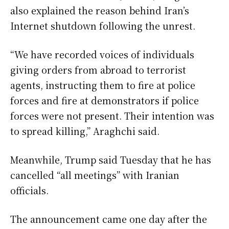
also explained the reason behind Iran’s
Internet shutdown following the unrest.
“We have recorded voices of individuals
giving orders from abroad to terrorist
agents, instructing them to fire at police
forces and fire at demonstrators if police
forces were not present. Their intention was
to spread killing,” Araghchi said.
Meanwhile, Trump said Tuesday that he has
cancelled “all meetings” with Iranian
officials.
The announcement came one day after the