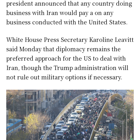
president announced that any country doing
business with Iran would pay a on any
business conducted with the United States.
White House Press Secretary Karoline Leavitt
said Monday that diplomacy remains the
preferred approach for the US to deal with
Iran, though the Trump administration will
not rule out military options if necessary.