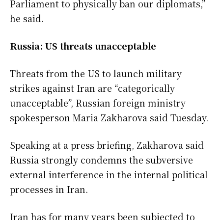
Parliament to physically ban our diplomats,”
he said.
Russia: US threats unacceptable
Threats from the US to launch military
strikes against Iran are “categorically
unacceptable”, Russian foreign ministry
spokesperson Maria Zakharova said Tuesday.
Speaking at a press briefing, Zakharova said
Russia strongly condemns the subversive
external interference in the internal political
processes in Iran.
Iran has for many years been subjected to