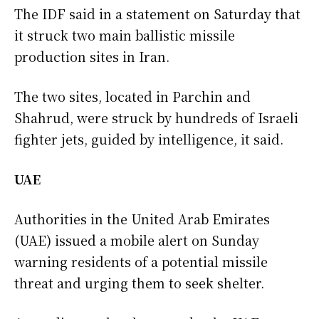
The IDF said in a statement on Saturday that
it struck two main ballistic missile
production sites in Iran.
The two sites, located in Parchin and
Shahrud, were struck by hundreds of Israeli
fighter jets, guided by intelligence, it said.
UAE
Authorities in the United Arab Emirates
(UAE) issued a mobile alert on Sunday
warning residents of a potential missile
threat and urging them to seek shelter.