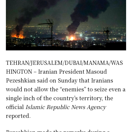
TEHRAN/JERUSALEM/DUBAI/MANAMA/WAS
HINGTON – Iranian President Masoud
Pezeshkian said on Sunday that Iranians
would not allow the “enemies” to seize even a
single inch of the country’s territory, the
official
Islamic Republic News Agency
reported.
Pezeshkian made the remarks during a