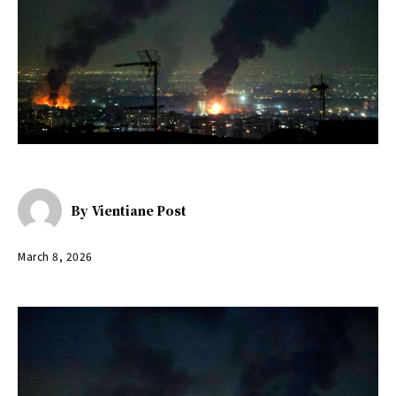
By
Vientiane Post
March 8, 2026