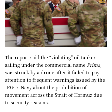
The report said the “violating” oil tanker,
sailing under the commercial name
Prima
,
was struck by a drone after it failed to pay
attention to frequent warnings issued by the
IRGC’s Navy about the prohibition of
movement across the Strait of Hormuz due
to security reasons.