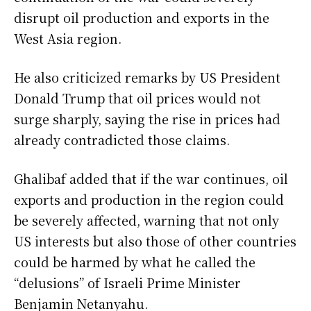
disrupt oil production and exports in the
West Asia region.
He also criticized remarks by US President
Donald Trump that oil prices would not
surge sharply, saying the rise in prices had
already contradicted those claims.
Ghalibaf added that if the war continues, oil
exports and production in the region could
be severely affected, warning that not only
US interests but also those of other countries
could be harmed by what he called the
“delusions” of Israeli Prime Minister
Benjamin Netanyahu.