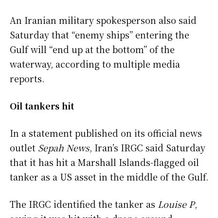
An Iranian military spokesperson also said
Saturday that “enemy ships” entering the
Gulf will “end up at the bottom” of the
waterway, according to multiple media
reports.
Oil tankers hit
In a statement published on its official news
outlet
Sepah News
, Iran’s IRGC said Saturday
that it has hit a Marshall Islands-flagged oil
tanker as a US asset in the middle of the Gulf.
The IRGC identified the tanker as
Louise P
,