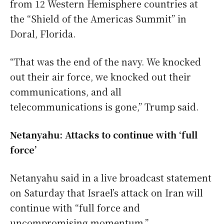
from 12 Western Hemisphere countries at
the “Shield of the Americas Summit” in
Doral, Florida.
“That was the end of the navy. We knocked
out their air force, we knocked out their
communications, and all
telecommunications is gone,” Trump said.
Netanyahu: Attacks to continue with ‘full
force’
Netanyahu said in a live broadcast statement
on Saturday that Israel’s attack on Iran will
continue with “full force and
uncompromising momentum.”