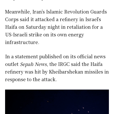
Meanwhile, Iran’s Islamic Revolution Guards
Corps said it attacked a refinery in Israel’s
Haifa on Saturday night in retaliation for a
US-Israeli strike on its own energy
infrastructure.
In a statement published on its official news
outlet
Sepah News
, the IRGC said the Haifa
refinery was hit by Kheibarshekan missiles in
response to the attack.