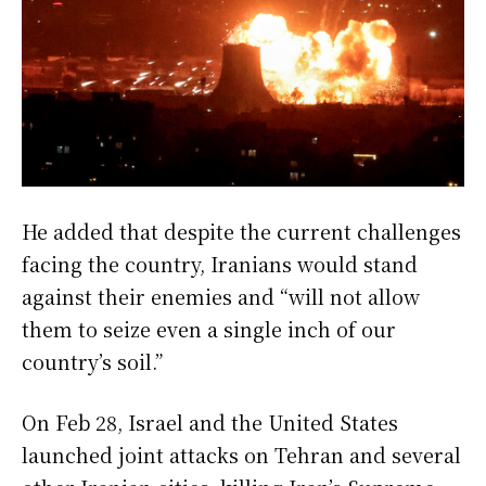
He added that despite the current challenges
facing the country, Iranians would stand
against their enemies and “will not allow
them to seize even a single inch of our
country’s soil.”
On Feb 28, Israel and the United States
launched joint attacks on Tehran and several