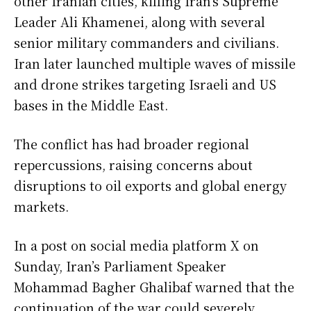
other Iranian cities, killing Iran’s Supreme
Leader Ali Khamenei, along with several
senior military commanders and civilians.
Iran later launched multiple waves of missile
and drone strikes targeting Israeli and US
bases in the Middle East.
The conflict has had broader regional
repercussions, raising concerns about
disruptions to oil exports and global energy
markets.
In a post on social media platform X on
Sunday, Iran’s Parliament Speaker
Mohammad Bagher Ghalibaf warned that the
continuation of the war could severely