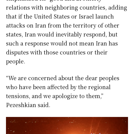
relations with neighboring countries, adding
that if the United States or Israel launch
attacks on Iran from the territory of other
states, Iran would inevitably respond, but
such a response would not mean Iran has
disputes with those countries or their
people.
“We are concerned about the dear peoples
who have been affected by the regional
tensions, and we apologize to them,”
Pezeshkian said.