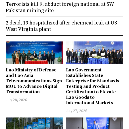
Terrorists kill 9, abduct foreign national at SW
Pakistan mining site
2 dead, 19 hospitalized after chemical leak at US
West Virginia plant
Lao Ministry of Defense
Lao Government
and Lao Asia
Establishes State
Telecommunications Sign
Enterprise for Standards
MOU to Advance Digital
Testing and Product
Transformation
Certification to Elevate
Lao Goods to
July 28, 2026
International Markets
July 27, 2026