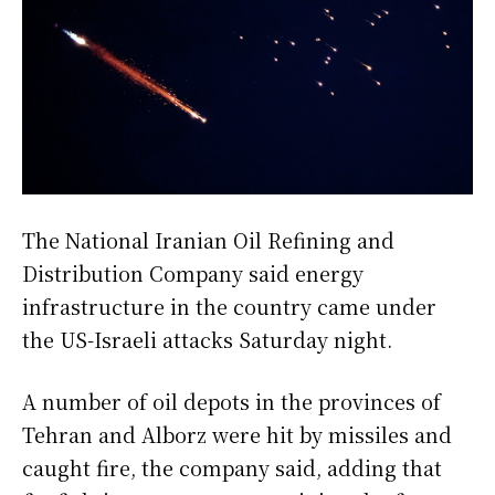
The National Iranian Oil Refining and
Distribution Company said energy
infrastructure in the country came under
the US-Israeli attacks Saturday night.
A number of oil depots in the provinces of
Tehran and Alborz were hit by missiles and
caught fire, the company said, adding that