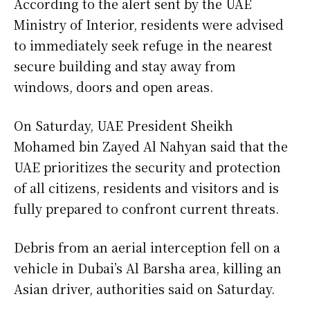
According to the alert sent by the UAE
Ministry of Interior, residents were advised
to immediately seek refuge in the nearest
secure building and stay away from
windows, doors and open areas.
On Saturday, UAE President Sheikh
Mohamed bin Zayed Al Nahyan said that the
UAE prioritizes the security and protection
of all citizens, residents and visitors and is
fully prepared to confront current threats.
Debris from an aerial interception fell on a
vehicle in Dubai’s Al Barsha area, killing an
Asian driver, authorities said on Saturday.