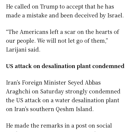
He called on Trump to accept that he has
made a mistake and been deceived by Israel.
“The Americans left a scar on the hearts of
our people. We will not let go of them,”
Larijani said.
US attack on desalination plant condemned
Iran’s Foreign Minister Seyed Abbas
Araghchi on Saturday strongly condemned
the US attack on a water desalination plant
on Iran’s southern Qeshm Island.
He made the remarks in a post on social