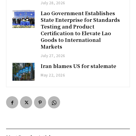
July 28, 2026
Lao Government Establishes
State Enterprise for Standards
Testing and Product
Certification to Elevate Lao
Goods to International
Markets
July 27, 2026
Iran blames US for stalemate
May 22, 2026