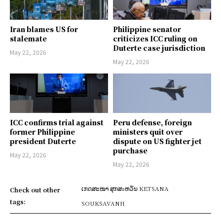
Iran blames US for
Philippine senator
stalemate
criticizes ICC ruling on
Duterte case jurisdiction
May 22, 2026
May 22, 2026
ICC confirms trial against
Peru defense, foreign
former Philippine
ministers quit over
president Duterte
dispute on US fighter jet
purchase
May 22, 2026
May 22, 2026
ເກດສະໜາ ສຸກສะຫວັນ KETSANA
Check out other
tags:
SOUKSAVANH