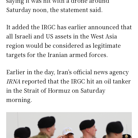
saying it was hit with a drone around
Saturday noon, the statement said.
It added the IRGC has earlier announced that
all Israeli and US assets in the West Asia
region would be considered as legitimate
targets for the Iranian armed forces.
Earlier in the day, Iran’s official news agency
IRNA
reported that the IRGC hit an oil tanker
in the Strait of Hormuz on Saturday
morning.