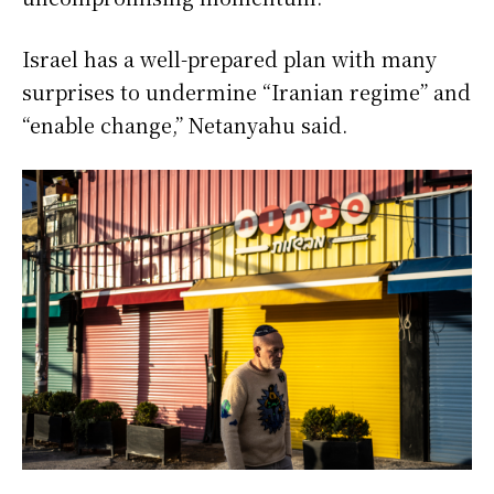
Israel has a well-prepared plan with many
surprises to undermine “Iranian regime” and
“enable change,” Netanyahu said.