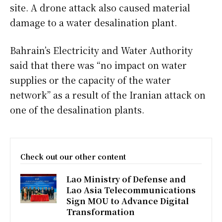
site. A drone attack also caused material
damage to a water desalination plant.
Bahrain’s Electricity and Water Authority
said that there was “no impact on water
supplies or the capacity of the water
network” as a result of the Iranian attack on
one of the desalination plants.
Check out our other content
Lao Ministry of Defense and
Lao Asia Telecommunications
Sign MOU to Advance Digital
Transformation