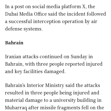
In a post on social media platform X, the
Dubai Media Office said the incident followed
a successful interception operation by air
defense systems.
Bahrain
Iranian attacks continued on Sunday in
Bahrain, with three people reported injured
and key facilities damaged.
Bahrain’s Interior Ministry said the attacks
resulted in three people being injured and
material damage to a university building in
Muharraq after missile fragments fell on the