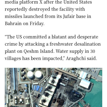
media platform X after the United States
reportedly destroyed the facility with
missiles launched from its Jufair base in
Bahrain on Friday.
“The US committed a blatant and desperate
crime by attacking a freshwater desalination
plant on Qeshm Island. Water supply in 30
villages has been impacted,” Araghchi said.