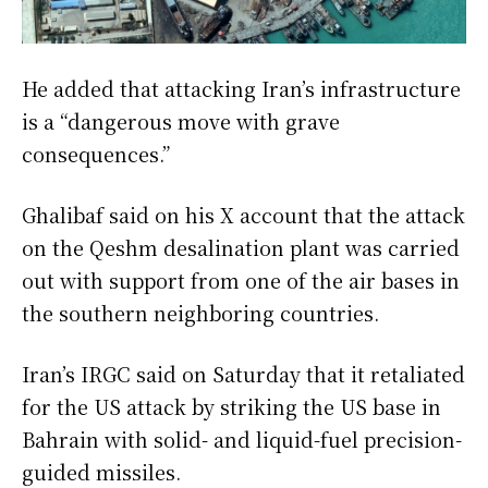
He added that attacking Iran’s infrastructure
is a “dangerous move with grave
consequences.”
Ghalibaf said on his X account that the attack
on the Qeshm desalination plant was carried
out with support from one of the air bases in
the southern neighboring countries.
Iran’s IRGC said on Saturday that it retaliated
for the US attack by striking the US base in
Bahrain with solid- and liquid-fuel precision-
guided missiles.