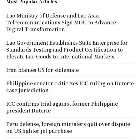
Most Popular Articles
Lao Ministry of Defense and Lao Asia
Telecommunications Sign MOU to Advance
Digital Transformation
Lao Government Establishes State Enterprise for
Standards Testing and Product Certification to
Elevate Lao Goods to International Markets
Iran blames US for stalemate
Philippine senator criticizes ICC ruling on Duterte
case jurisdiction
ICC confirms trial against former Philippine
president Duterte
Peru defense, foreign ministers quit over dispute
on US fighter jet purchase