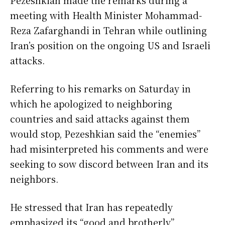
meeting with Health Minister Mohammad-
Reza Zafarghandi in Tehran while outlining
Iran’s position on the ongoing US and Israeli
attacks.
Referring to his remarks on Saturday in
which he apologized to neighboring
countries and said attacks against them
would stop, Pezeshkian said the “enemies”
had misinterpreted his comments and were
seeking to sow discord between Iran and its
neighbors.
He stressed that Iran has repeatedly
emphasized its “good and brotherly”