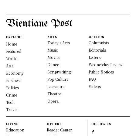
Vientiane Post
EXPLORE
ARTS
OPINION
Today's Arts
Columnists
Home
Music
Editorials
Featured
Movies
Letters
World
Dance
Wednesday Review
Asia
Scriptwriting
Public Notices
Economy
Pop Culture
FAQ
Business
Literature
Videos
Politics
Theatre
Crime
Opera
Tech
Travel
LIVING
OTHERS
FOLLOW US
Education
Reader Center