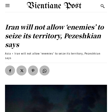
Vientiane Post
Iran will not allow ‘enemies’ to
seize its territory, Pezeshkian
says
Asia
Iran will not allow ‘enemies’ to seize its territory, Pezeshkian
says