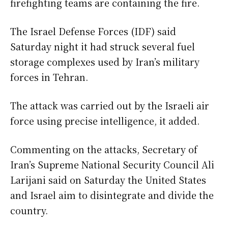
firefighting teams are containing the fire.
The Israel Defense Forces (IDF) said
Saturday night it had struck several fuel
storage complexes used by Iran’s military
forces in Tehran.
The attack was carried out by the Israeli air
force using precise intelligence, it added.
Commenting on the attacks, Secretary of
Iran’s Supreme National Security Council Ali
Larijani said on Saturday the United States
and Israel aim to disintegrate and divide the
country.