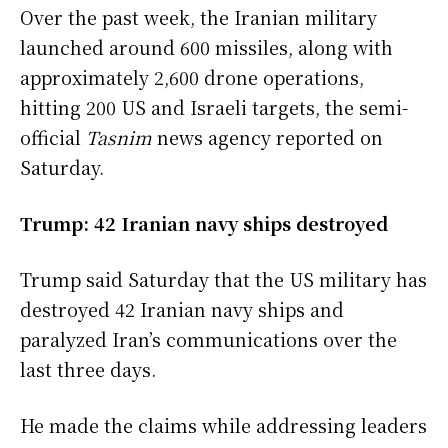
Over the past week, the Iranian military
launched around 600 missiles, along with
approximately 2,600 drone operations,
hitting 200 US and Israeli targets, the semi-
official
Tasnim
news agency reported on
Saturday.
Trump: 42 Iranian navy ships destroyed
Trump said Saturday that the US military has
destroyed 42 Iranian navy ships and
paralyzed Iran’s communications over the
last three days.
He made the claims while addressing leaders