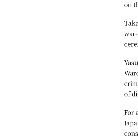
on t
Taka
war-
cere
Yasu
Ward
crim
of d
For 
Japa
cons