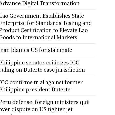
Advance Digital Transformation
Lao Government Establishes State
Enterprise for Standards Testing and
Product Certification to Elevate Lao
Goods to International Markets
Iran blames US for stalemate
Philippine senator criticizes ICC
ruling on Duterte case jurisdiction
ICC confirms trial against former
Philippine president Duterte
Peru defense, foreign ministers quit
over dispute on US fighter jet