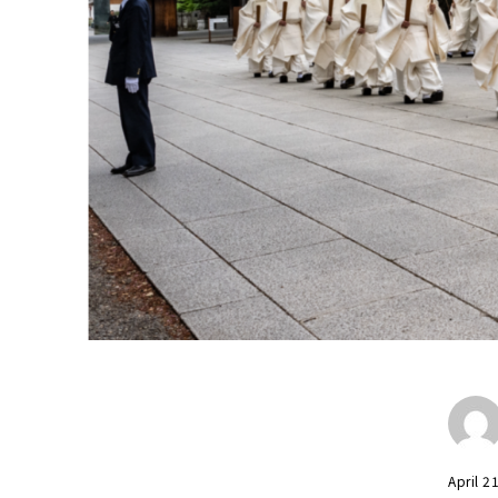
April 2