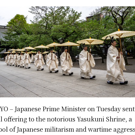
O – Japanese Prime Minister on Tuesday sent
al offering to the notorious Yasukuni Shrine, a
ol of Japanese militarism and wartime aggress