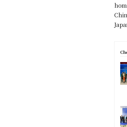
home
Chin
Japa
Che