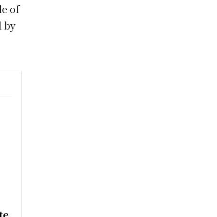
le of
d by
e
te