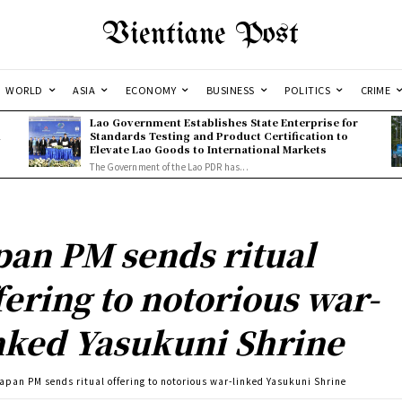
Vientiane Post
WORLD
ASIA
ECONOMY
BUSINESS
POLITICS
CRIME
Lao Government Establishes State Enterprise for
l
Standards Testing and Product Certification to
Elevate Lao Goods to International Markets
The Government of the Lao PDR has...
pan PM sends ritual
fering to notorious war-
nked Yasukuni Shrine
apan PM sends ritual offering to notorious war-linked Yasukuni Shrine