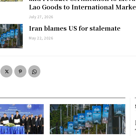
Lao Goods to International Marke
July 27, 2026
Iran blames US for stalemate
May 22, 2026