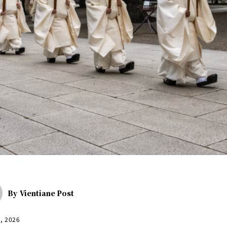
By
Vientiane Post
1, 2026