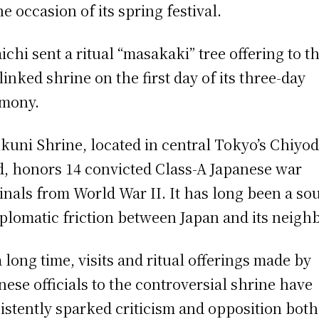
he occasion of its spring festival.
ichi sent a ritual “masakaki” tree offering to t
linked shrine on the first day of its three-day
mony.
kuni Shrine, located in central Tokyo’s Chiyo
, honors 14 convicted Class-A Japanese war
inals from World War II. It has long been a so
iplomatic friction between Japan and its neigh
a long time, visits and ritual offerings made by
nese officials to the controversial shrine have
istently sparked criticism and opposition both