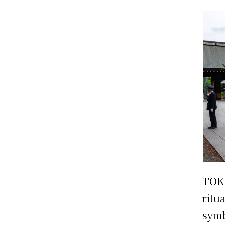
TOKY
ritu
symb