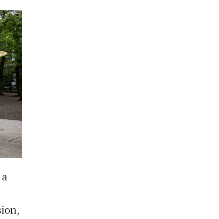
 a
ion,