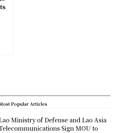
ts
Most Popular Articles
Lao Ministry of Defense and Lao Asia
Telecommunications Sign MOU to