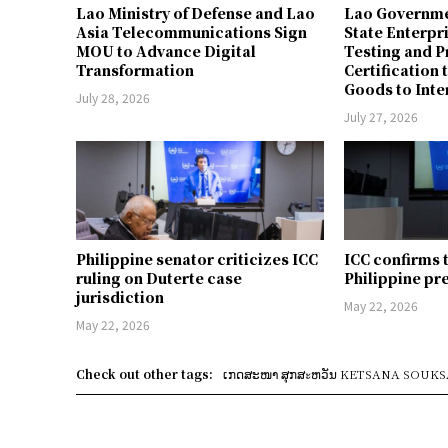
Lao Ministry of Defense and Lao
Lao Governme
Asia Telecommunications Sign
State Enterpr
MOU to Advance Digital
Testing and 
Transformation
Certification 
Goods to Inte
July 28, 2026
July 27, 2026
Philippine senator criticizes ICC
ICC confirms 
ruling on Duterte case
Philippine pr
jurisdiction
May 22, 2026
May 22, 2026
Check out other tags:
ເກດສະໜາ ສຸກສะຫວັນ KETSANA SOUK