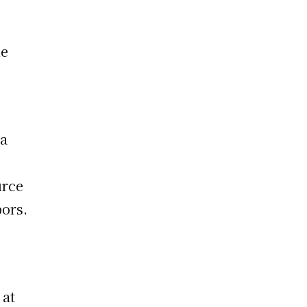
he
da
urce
bors.
 at