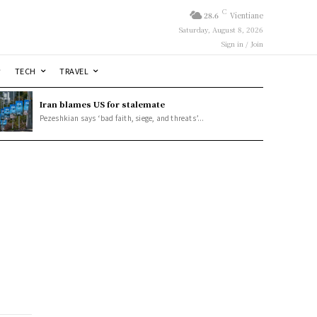
C
28.6
Vientiane
Saturday, August 8, 2026
Sign in / Join
TECH
TRAVEL
Iran blames US for stalemate
Pezeshkian says ‘bad faith, siege, and threats’...