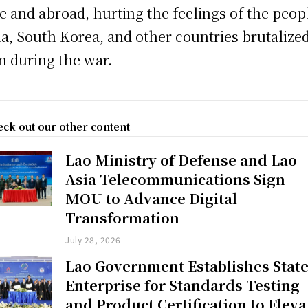
 and abroad, hurting the feelings of the peop
a, South Korea, and other countries brutalize
n during the war.
ck out our other content
Lao Ministry of Defense and Lao
Asia Telecommunications Sign
MOU to Advance Digital
Transformation
July 28, 2026
Lao Government Establishes Stat
Enterprise for Standards Testing
and Product Certification to Eleva