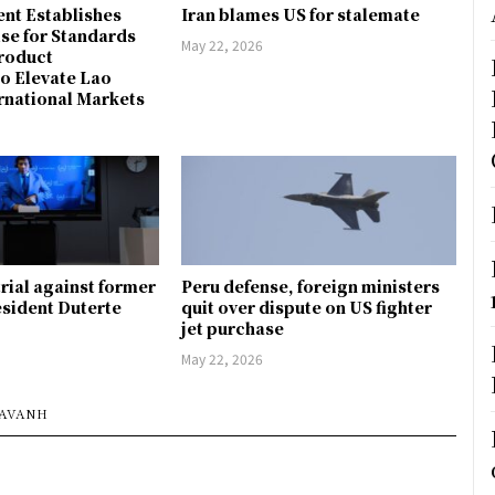
nt Establishes
Iran blames US for stalemate
ise for Standards
May 22, 2026
Product
to Elevate Lao
rnational Markets
trial against former
Peru defense, foreign ministers
esident Duterte
quit over dispute on US fighter
jet purchase
May 22, 2026
SAVANH