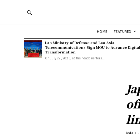
HOME
FEATURED
Lao Ministry of Defense and Lao Asia
Telecommunications Sign MOU to Advance Digita
Transformation
On July 27, 2026, at the headquarters...
Ja
of
li
Asia
J