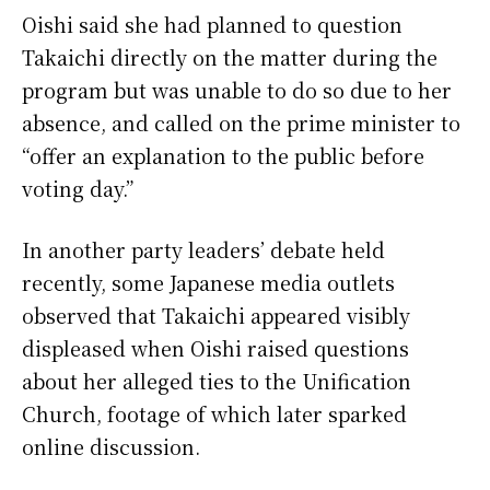
Oishi said she had planned to question
Takaichi directly on the matter during the
program but was unable to do so due to her
absence, and called on the prime minister to
“offer an explanation to the public before
voting day.”
In another party leaders’ debate held
recently, some Japanese media outlets
observed that Takaichi appeared visibly
displeased when Oishi raised questions
about her alleged ties to the Unification
Church, footage of which later sparked
online discussion.