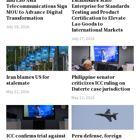
and Lao Asia
Establishes State
Telecommunications Sign
Enterprise for Standards
MOU to Advance Digital
Testing and Product
Transformation
Certification to Elevate
Lao Goods to
July 28, 2026
International Markets
July 27, 2026
Iran blames US for
Philippine senator
stalemate
criticizes ICC ruling on
Duterte case jurisdiction
May 22, 2026
May 22, 2026
ICC confirms trial against
Peru defense, foreign