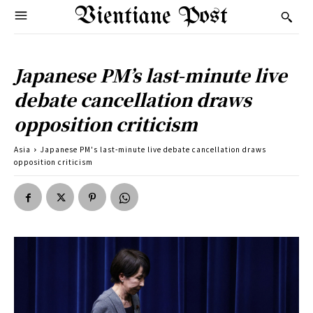
Vientiane Post
Japanese PM’s last-minute live
debate cancellation draws
opposition criticism
Asia
Japanese PM's last-minute live debate cancellation draws
opposition criticism