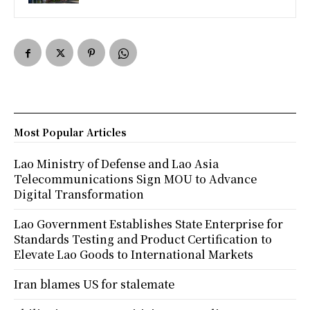
Most Popular Articles
Lao Ministry of Defense and Lao Asia
Telecommunications Sign MOU to Advance
Digital Transformation
Lao Government Establishes State Enterprise for
Standards Testing and Product Certification to
Elevate Lao Goods to International Markets
Iran blames US for stalemate