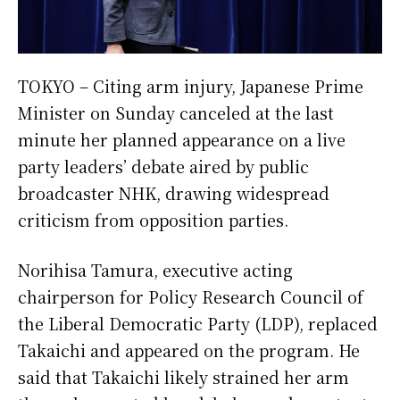
TOKYO – Citing arm injury, Japanese Prime
Minister on Sunday canceled at the last
minute her planned appearance on a live
party leaders’ debate aired by public
broadcaster NHK, drawing widespread
criticism from opposition parties.
Norihisa Tamura, executive acting
chairperson for Policy Research Council of
the Liberal Democratic Party (LDP), replaced
Takaichi and appeared on the program. He
said that Takaichi likely strained her arm