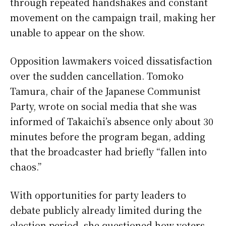
through repeated handshakes and constant
movement on the campaign trail, making her
unable to appear on the show.
Opposition lawmakers voiced dissatisfaction
over the sudden cancellation. Tomoko
Tamura, chair of the Japanese Communist
Party, wrote on social media that she was
informed of Takaichi’s absence only about 30
minutes before the program began, adding
that the broadcaster had briefly “fallen into
chaos.”
With opportunities for party leaders to
debate publicly already limited during the
election period, she questioned how voters