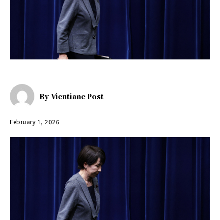
By
Vientiane Post
February 1, 2026