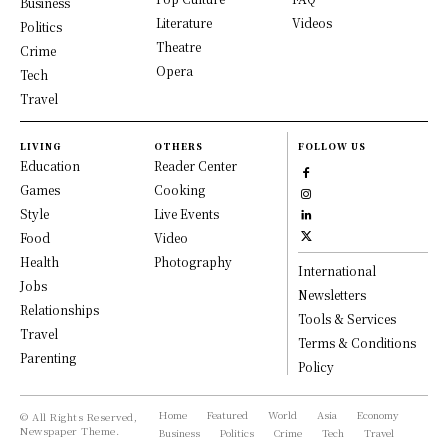
Business
Literature
Videos
Politics
Theatre
Crime
Opera
Tech
Travel
LIVING
OTHERS
FOLLOW US
Education
Reader Center
Games
Cooking
Style
Live Events
Food
Video
Health
Photography
International
Jobs
Newsletters
Relationships
Tools & Services
Travel
Terms & Conditions
Parenting
Policy
Home
Featured
World
Asia
Economy
© All Rights Reserved,
Newspaper Theme.
Business
Politics
Crime
Tech
Travel