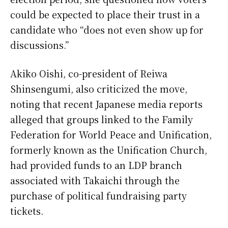
could be expected to place their trust in a
candidate who “does not even show up for
discussions.”
Akiko Oishi, co-president of Reiwa
Shinsengumi, also criticized the move,
noting that recent Japanese media reports
alleged that groups linked to the Family
Federation for World Peace and Unification,
formerly known as the Unification Church,
had provided funds to an LDP branch
associated with Takaichi through the
purchase of political fundraising party
tickets.