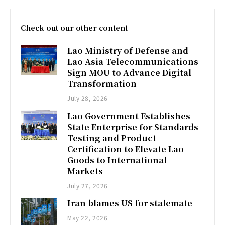
Check out our other content
Lao Ministry of Defense and
Lao Asia Telecommunications
Sign MOU to Advance Digital
Transformation
July 28, 2026
Lao Government Establishes
State Enterprise for Standards
Testing and Product
Certification to Elevate Lao
Goods to International
Markets
July 27, 2026
Iran blames US for stalemate
May 22, 2026