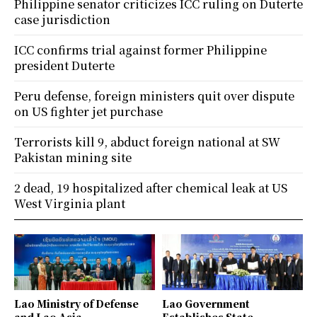
Philippine senator criticizes ICC ruling on Duterte
case jurisdiction
ICC confirms trial against former Philippine
president Duterte
Peru defense, foreign ministers quit over dispute
on US fighter jet purchase
Terrorists kill 9, abduct foreign national at SW
Pakistan mining site
2 dead, 19 hospitalized after chemical leak at US
West Virginia plant
Lao Ministry of Defense
Lao Government