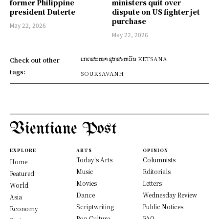
former Philippine
ministers quit over
president Duterte
dispute on US fighter jet
purchase
May 22, 2026
May 22, 2026
ເກດສະໜາ ສຸກສะຫວັນ KETSANA
Check out other
tags:
SOUKSAVANH
Vientiane Post
EXPLORE
ARTS
OPINION
Today's Arts
Columnists
Home
Music
Editorials
Featured
Movies
Letters
World
Dance
Wednesday Review
Asia
Scriptwriting
Public Notices
Economy
Pop Culture
FAQ