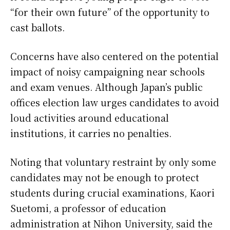
“for their own future” of the opportunity to
cast ballots.
Concerns have also centered on the potential
impact of noisy campaigning near schools
and exam venues. Although Japan’s public
offices election law urges candidates to avoid
loud activities around educational
institutions, it carries no penalties.
Noting that voluntary restraint by only some
candidates may not be enough to protect
students during crucial examinations, Kaori
Suetomi, a professor of education
administration at Nihon University, said the