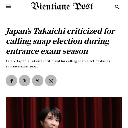
Vientiane Post
Japan’s Takaichi criticized for
calling snap election during
entrance exam season
Asia
Japan's Takaichi criticized for calling snap election during
entrance exam season