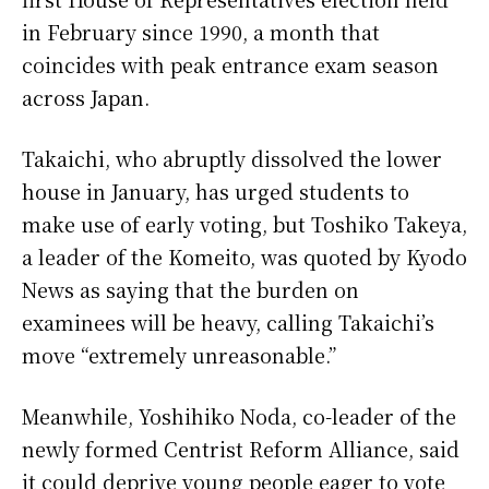
in February since 1990, a month that
coincides with peak entrance exam season
across Japan.
Takaichi, who abruptly dissolved the lower
house in January, has urged students to
make use of early voting, but Toshiko Takeya,
a leader of the Komeito, was quoted by Kyodo
News as saying that the burden on
examinees will be heavy, calling Takaichi’s
move “extremely unreasonable.”
Meanwhile, Yoshihiko Noda, co-leader of the
newly formed Centrist Reform Alliance, said
it could deprive young people eager to vote