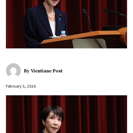
By
Vientiane Post
February 5, 2026