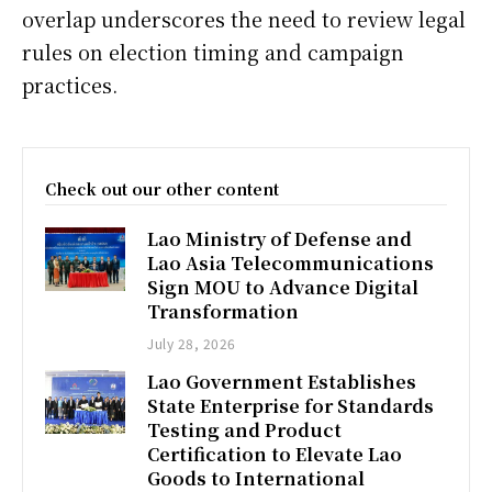
overlap underscores the need to review legal
rules on election timing and campaign
practices.
Check out our other content
Lao Ministry of Defense and
Lao Asia Telecommunications
Sign MOU to Advance Digital
Transformation
July 28, 2026
Lao Government Establishes
State Enterprise for Standards
Testing and Product
Certification to Elevate Lao
Goods to International