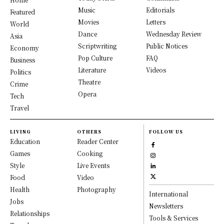
Music
Editorials
Featured
Movies
Letters
World
Dance
Wednesday Review
Asia
Scriptwriting
Public Notices
Economy
Pop Culture
FAQ
Business
Literature
Videos
Politics
Theatre
Crime
Opera
Tech
Travel
LIVING
OTHERS
FOLLOW US
Education
Reader Center
Games
Cooking
Style
Live Events
Food
Video
Health
Photography
International
Jobs
Newsletters
Relationships
Tools & Services