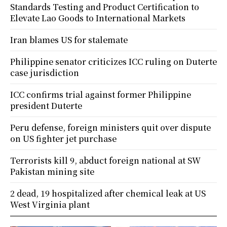
Standards Testing and Product Certification to
Elevate Lao Goods to International Markets
Iran blames US for stalemate
Philippine senator criticizes ICC ruling on Duterte
case jurisdiction
ICC confirms trial against former Philippine
president Duterte
Peru defense, foreign ministers quit over dispute
on US fighter jet purchase
Terrorists kill 9, abduct foreign national at SW
Pakistan mining site
2 dead, 19 hospitalized after chemical leak at US
West Virginia plant