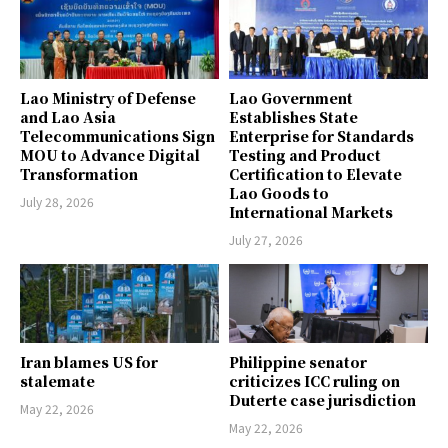
Lao Ministry of Defense
Lao Government
and Lao Asia
Establishes State
Telecommunications Sign
Enterprise for Standards
MOU to Advance Digital
Testing and Product
Transformation
Certification to Elevate
Lao Goods to
July 28, 2026
International Markets
July 27, 2026
Iran blames US for
Philippine senator
stalemate
criticizes ICC ruling on
Duterte case jurisdiction
May 22, 2026
May 22, 2026