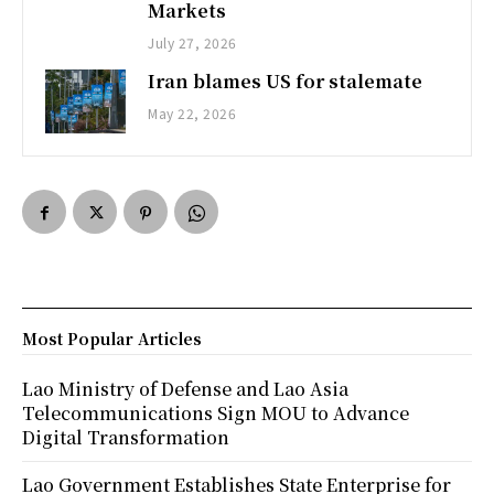
Markets
July 27, 2026
Iran blames US for stalemate
May 22, 2026
Most Popular Articles
Lao Ministry of Defense and Lao Asia
Telecommunications Sign MOU to Advance
Digital Transformation
Lao Government Establishes State Enterprise for