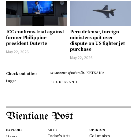
ICC confirms trial against
Peru defense, foreign
former Philippine
ministers quit over
president Duterte
dispute on US fighter jet
purchase
May 22, 2026
May 22, 2026
ເກດສະໜາ ສຸກສะຫວັນ KETSANA
Check out other
tags:
SOUKSAVANH
Vientiane Post
EXPLORE
ARTS
OPINION
Today's Arts
Columnists
Home