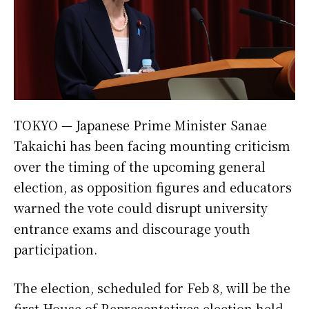
TOKYO — Japanese Prime Minister Sanae
Takaichi has been facing mounting criticism
over the timing of the upcoming general
election, as opposition figures and educators
warned the vote could disrupt university
entrance exams and discourage youth
participation.
The election, scheduled for Feb 8, will be the
first House of Representatives election held