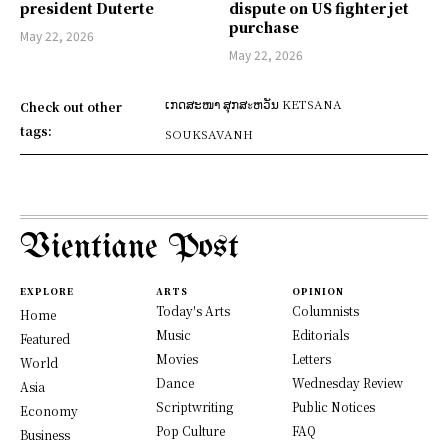
president Duterte
dispute on US fighter jet
purchase
May 22, 2026
May 22, 2026
ເກດສະໜາ ສຸກສะຫວັນ KETSANA
Check out other
tags:
SOUKSAVANH
Vientiane Post
EXPLORE
ARTS
OPINION
Today's Arts
Columnists
Home
Music
Editorials
Featured
Movies
Letters
World
Dance
Wednesday Review
Asia
Scriptwriting
Public Notices
Economy
Pop Culture
FAQ
Business