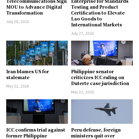
Telecommunications Sign
Enterprise for Standards
MOU to Advance Digital
Testing and Product
Transformation
Certification to Elevate
Lao Goods to
July 28, 2026
International Markets
July 27, 2026
Iran blames US for
Philippine senator
stalemate
criticizes ICC ruling on
Duterte case jurisdiction
May 22, 2026
May 22, 2026
ICC confirms trial against
Peru defense, foreign
former Philippine
ministers quit over