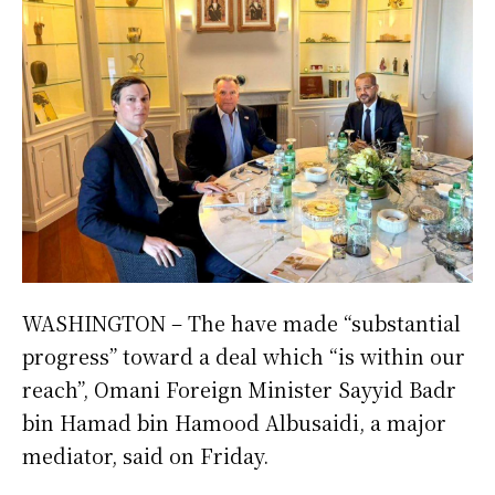
WASHINGTON – The have made “substantial
progress” toward a deal which “is within our
reach”, Omani Foreign Minister Sayyid Badr
bin Hamad bin Hamood Albusaidi, a major
mediator, said on Friday.