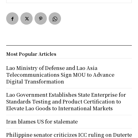
Most Popular Articles
Lao Ministry of Defense and Lao Asia
Telecommunications Sign MOU to Advance
Digital Transformation
Lao Government Establishes State Enterprise for
Standards Testing and Product Certification to
Elevate Lao Goods to International Markets
Iran blames US for stalemate
Philippine senator criticizes ICC ruling on Duterte