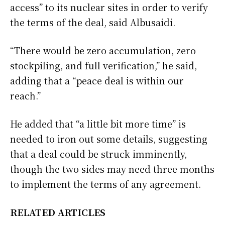
access” to its nuclear sites in order to verify
the terms of the deal, said Albusaidi.
“There would be zero accumulation, zero
stockpiling, and full verification,” he said,
adding that a “peace deal is within our
reach.”
He added that “a little bit more time” is
needed to iron out some details, suggesting
that a deal could be struck imminently,
though the two sides may need three months
to implement the terms of any agreement.
RELATED ARTICLES