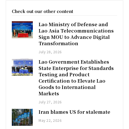
Check out our other content
Lao Ministry of Defense and
Lao Asia Telecommunications
Sign MOU to Advance Digital
Transformation
July 28, 2026
Lao Government Establishes
State Enterprise for Standards
Testing and Product
Certification to Elevate Lao
Goods to International
Markets
July 27, 2026
Iran blames US for stalemate
May 22, 2026