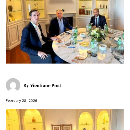
By
Vientiane Post
February 28, 2026