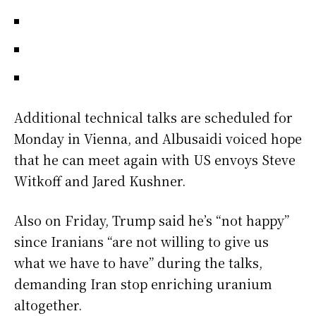
Additional technical talks are scheduled for
Monday in Vienna, and Albusaidi voiced hope
that he can meet again with US envoys Steve
Witkoff and Jared Kushner.
Also on Friday, Trump said he’s “not happy”
since Iranians “are not willing to give us
what we have to have” during the talks,
demanding Iran stop enriching uranium
altogether.