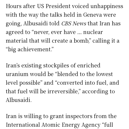
Hours after US President voiced unhappiness
with the way the talks held in Geneva were
going, Albusaidi told
CBS News
that Iran has
agreed to “never, ever have … nuclear
material that will create a bomb,” calling it a
“big achievement.”
Iran’s existing stockpiles of enriched
uranium would be “blended to the lowest
level possible” and “converted into fuel, and
that fuel will be irreversible,” according to
Albusaidi.
Iran is willing to grant inspectors from the
International Atomic Energy Agency “full