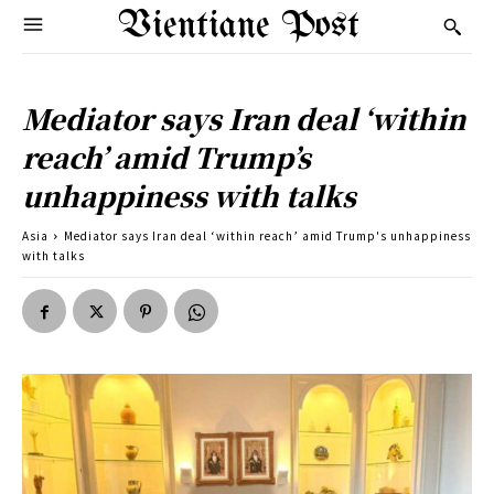
Vientiane Post
Mediator says Iran deal ‘within
reach’ amid Trump’s
unhappiness with talks
Asia
Mediator says Iran deal ‘within reach’ amid Trump's unhappiness
with talks