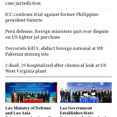
case jurisdiction
ICC confirms trial against former Philippine
president Duterte
Peru defense, foreign ministers quit over dispute
on US fighter jet purchase
Terrorists kill 9, abduct foreign national at SW
Pakistan mining site
2 dead, 19 hospitalized after chemical leak at US
West Virginia plant
Lao Ministry of Defense
Lao Government
and Lao Asia
Establishes State