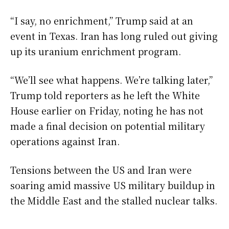
“I say, no enrichment,” Trump said at an
event in Texas. Iran has long ruled out giving
up its uranium enrichment program.
“We’ll see what happens. We’re talking later,”
Trump told reporters as he left the White
House earlier on Friday, noting he has not
made a final decision on potential military
operations against Iran.
Tensions between the US and Iran were
soaring amid massive US military buildup in
the Middle East and the stalled nuclear talks.