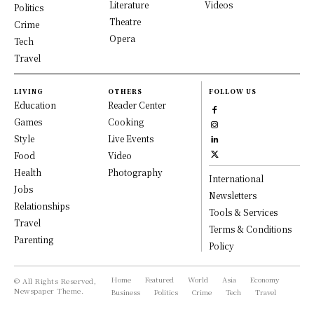
Literature
Videos
Politics
Theatre
Crime
Opera
Tech
Travel
LIVING
OTHERS
FOLLOW US
Education
Reader Center
Games
Cooking
Style
Live Events
Food
Video
Health
Photography
International
Jobs
Newsletters
Relationships
Tools & Services
Travel
Terms & Conditions
Parenting
Policy
Home
Featured
World
Asia
Economy
© All Rights Reserved,
Newspaper Theme.
Business
Politics
Crime
Tech
Travel