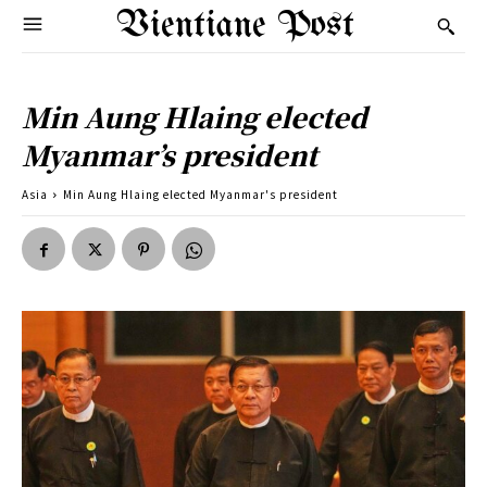
Vientiane Post
Min Aung Hlaing elected
Myanmar’s president
Asia
Min Aung Hlaing elected Myanmar's president