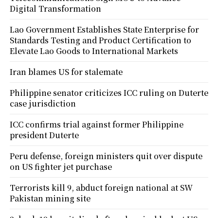
Digital Transformation
Lao Government Establishes State Enterprise for
Standards Testing and Product Certification to
Elevate Lao Goods to International Markets
Iran blames US for stalemate
Philippine senator criticizes ICC ruling on Duterte
case jurisdiction
ICC confirms trial against former Philippine
president Duterte
Peru defense, foreign ministers quit over dispute
on US fighter jet purchase
Terrorists kill 9, abduct foreign national at SW
Pakistan mining site