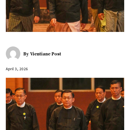
By
Vientiane Post
April 3, 2026