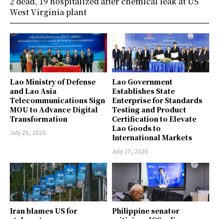
2 dead, 19 hospitalized after chemical leak at US
West Virginia plant
Lao Ministry of Defense
Lao Government
and Lao Asia
Establishes State
Telecommunications Sign
Enterprise for Standards
MOU to Advance Digital
Testing and Product
Transformation
Certification to Elevate
Lao Goods to
July 28, 2026
International Markets
July 27, 2026
Iran blames US for
Philippine senator