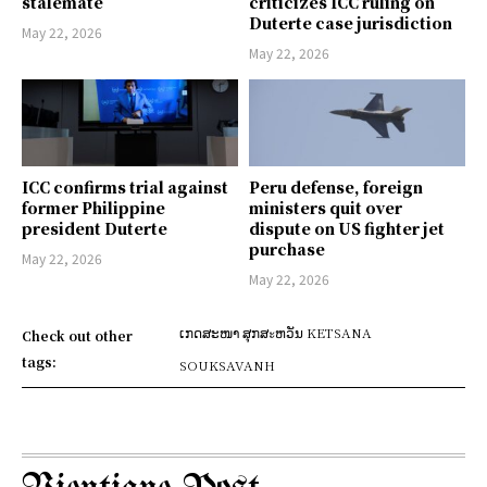
stalemate
criticizes ICC ruling on
Duterte case jurisdiction
May 22, 2026
May 22, 2026
ICC confirms trial against
Peru defense, foreign
former Philippine
ministers quit over
president Duterte
dispute on US fighter jet
purchase
May 22, 2026
May 22, 2026
ເກດສະໜາ ສຸກສะຫວັນ KETSANA
Check out other
tags:
SOUKSAVANH