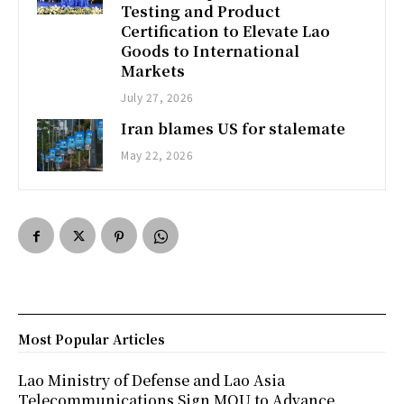
Testing and Product
Certification to Elevate Lao
Goods to International
Markets
July 27, 2026
Iran blames US for stalemate
May 22, 2026
Most Popular Articles
Lao Ministry of Defense and Lao Asia
Telecommunications Sign MOU to Advance