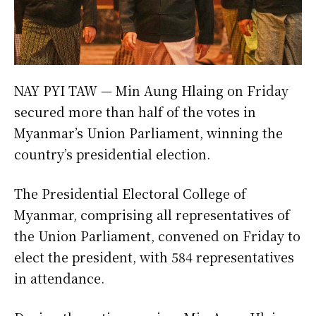
NAY PYI TAW — Min Aung Hlaing on Friday
secured more than half of the votes in
Myanmar’s Union Parliament, winning the
country’s presidential election.
The Presidential Electoral College of
Myanmar, comprising all representatives of
the Union Parliament, convened on Friday to
elect the president, with 584 representatives
in attendance.