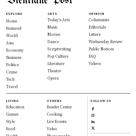
Vientiane Post
EXPLORE
ARTS
OPINION
Today's Arts
Columnists
Home
Music
Editorials
Featured
Movies
Letters
World
Dance
Wednesday Review
Asia
Scriptwriting
Public Notices
Economy
Pop Culture
FAQ
Business
Literature
Videos
Politics
Theatre
Crime
Opera
Tech
Travel
LIVING
OTHERS
FOLLOW US
Education
Reader Center
Games
Cooking
Style
Live Events
Food
Video
Health
Photography