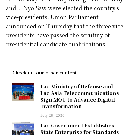
and U Nyo Saw were elected the country’s
vice-presidents. Union Parliament
announced on Thursday that the three vice
presidents have passed the scrutiny of
presidential candidate qualifications.
Check out our other content
Lao Ministry of Defense and
Lao Asia Telecommunications
Sign MOU to Advance Digital
Transformation
July 28, 2026
Lao Government Establishes
State Enterprise for Standards