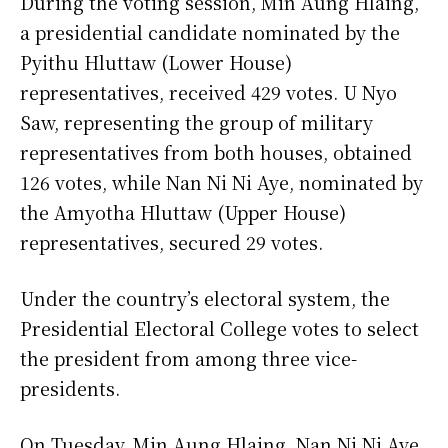
During the voting session, Min Aung Hlaing,
a presidential candidate nominated by the
Pyithu Hluttaw (Lower House)
representatives, received 429 votes. U Nyo
Saw, representing the group of military
representatives from both houses, obtained
126 votes, while Nan Ni Ni Aye, nominated by
the Amyotha Hluttaw (Upper House)
representatives, secured 29 votes.
Under the country’s electoral system, the
Presidential Electoral College votes to select
the president from among three vice-
presidents.
On Tuesday, Min Aung Hlaing, Nan Ni Ni Aye,