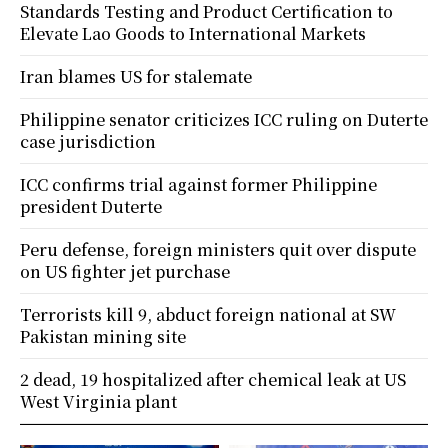
Standards Testing and Product Certification to
Elevate Lao Goods to International Markets
Iran blames US for stalemate
Philippine senator criticizes ICC ruling on Duterte
case jurisdiction
ICC confirms trial against former Philippine
president Duterte
Peru defense, foreign ministers quit over dispute
on US fighter jet purchase
Terrorists kill 9, abduct foreign national at SW
Pakistan mining site
2 dead, 19 hospitalized after chemical leak at US
West Virginia plant