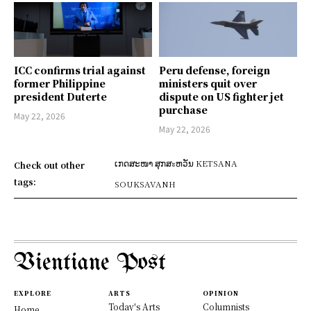
ICC confirms trial against
Peru defense, foreign
former Philippine
ministers quit over
president Duterte
dispute on US fighter jet
purchase
May 22, 2026
May 22, 2026
ເກດສະໜາ ສຸກສะຫວັນ KETSANA
Check out other
tags:
SOUKSAVANH
Vientiane Post
EXPLORE
ARTS
OPINION
Today's Arts
Columnists
Home