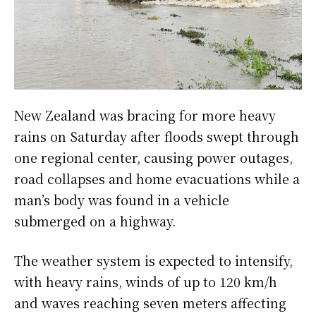
New Zealand was bracing for more heavy
rains on Saturday after floods swept through
one regional center, causing power outages,
road collapses and home evacuations while a
man’s body was found in a vehicle
submerged on a highway.
The weather system is expected to intensify,
with heavy rains, winds of up to 120 km/h
and waves reaching seven meters affecting