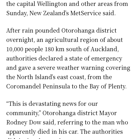
the capital Wellington and other areas from
Sunday, New Zealand’s MetService said.
After rain pounded Otorohanga district
overnight, an agricultural region of about
10,000 people 180 km south of Auckland,
authorities declared a state of emergency
and gave a severe weather warning covering
the North Island’s east coast, from the
Coromandel Peninsula to the Bay of Plenty.
“This is devastating news for our
community,” Otorohanga district Mayor
Rodney Dow said, referring to the man who
apparently died in his car. The authorities