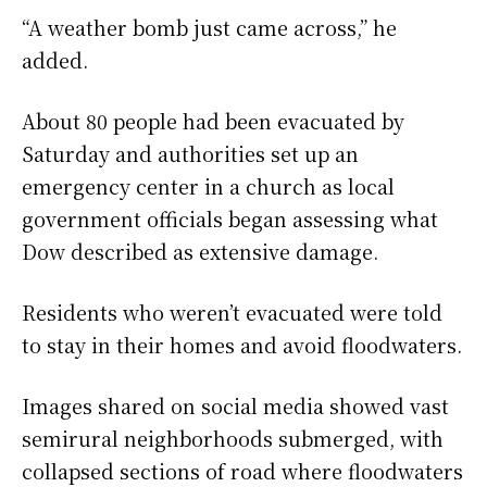
“A weather bomb just came across,” he
added.
About 80 people had been evacuated by
Saturday and authorities set up an
emergency center in a church as local
government officials began assessing what
Dow described as extensive damage.
Residents who weren’t evacuated were told
to stay in their homes and avoid floodwaters.
Images shared on social media showed vast
semirural neighborhoods submerged, with
collapsed sections of road where floodwaters