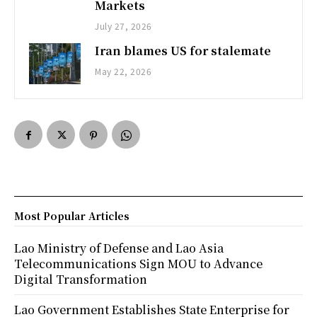
Markets
July 27, 2026
Iran blames US for stalemate
May 22, 2026
Most Popular Articles
Lao Ministry of Defense and Lao Asia
Telecommunications Sign MOU to Advance
Digital Transformation
Lao Government Establishes State Enterprise for