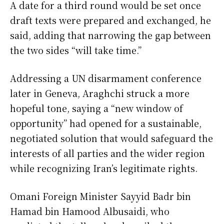
A date for a third round would be set once
draft texts were prepared and exchanged, he
said, adding that narrowing the gap between
the two sides “will take time.”
Addressing a UN disarmament conference
later in Geneva, Araghchi struck a more
hopeful tone, saying a “new window of
opportunity” had opened for a sustainable,
negotiated solution that would safeguard the
interests of all parties and the wider region
while recognizing Iran’s legitimate rights.
Omani Foreign Minister Sayyid Badr bin
Hamad bin Hamood Albusaidi, who