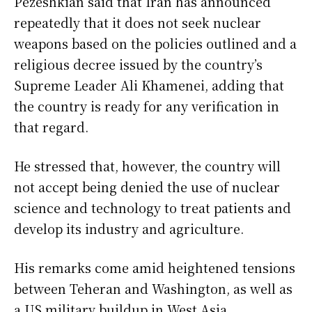
Pezeshkian said that Iran has announced
repeatedly that it does not seek nuclear
weapons based on the policies outlined and a
religious decree issued by the country’s
Supreme Leader Ali Khamenei, adding that
the country is ready for any verification in
that regard.
He stressed that, however, the country will
not accept being denied the use of nuclear
science and technology to treat patients and
develop its industry and agriculture.
His remarks come amid heightened tensions
between Teheran and Washington, as well as
a US military buildup in West Asia.