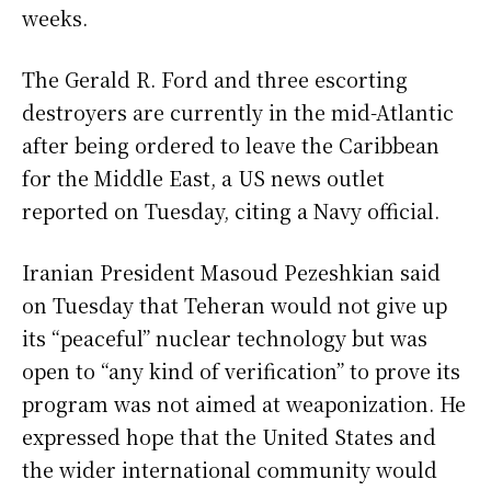
weeks.
The Gerald R. Ford and three escorting
destroyers are currently in the mid-Atlantic
after being ordered to leave the Caribbean
for the Middle East, a US news outlet
reported on Tuesday, citing a Navy official.
Iranian President Masoud Pezeshkian said
on Tuesday that Teheran would not give up
its “peaceful” nuclear technology but was
open to “any kind of verification” to prove its
program was not aimed at weaponization. He
expressed hope that the United States and
the wider international community would