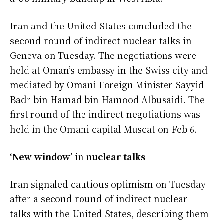
Iran and the United States concluded the
second round of indirect nuclear talks in
Geneva on Tuesday. The negotiations were
held at Oman’s embassy in the Swiss city and
mediated by Omani Foreign Minister Sayyid
Badr bin Hamad bin Hamood Albusaidi. The
first round of the indirect negotiations was
held in the Omani capital Muscat on Feb 6.
‘New window’ in nuclear talks
Iran signaled cautious optimism on Tuesday
after a second round of indirect nuclear
talks with the United States, describing them