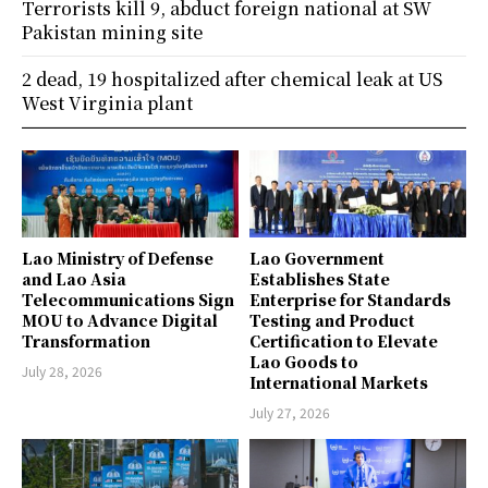
Terrorists kill 9, abduct foreign national at SW
Pakistan mining site
2 dead, 19 hospitalized after chemical leak at US
West Virginia plant
Lao Ministry of Defense
Lao Government
and Lao Asia
Establishes State
Telecommunications Sign
Enterprise for Standards
MOU to Advance Digital
Testing and Product
Transformation
Certification to Elevate
Lao Goods to
July 28, 2026
International Markets
July 27, 2026