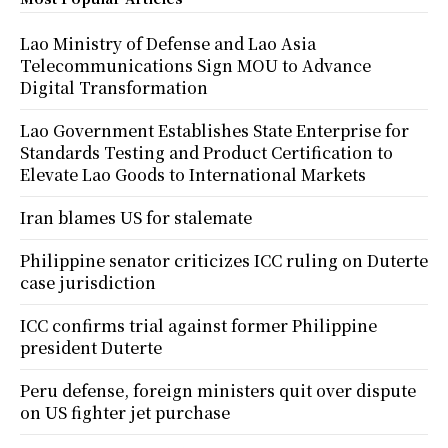
Lao Ministry of Defense and Lao Asia
Telecommunications Sign MOU to Advance
Digital Transformation
Lao Government Establishes State Enterprise for
Standards Testing and Product Certification to
Elevate Lao Goods to International Markets
Iran blames US for stalemate
Philippine senator criticizes ICC ruling on Duterte
case jurisdiction
ICC confirms trial against former Philippine
president Duterte
Peru defense, foreign ministers quit over dispute
on US fighter jet purchase