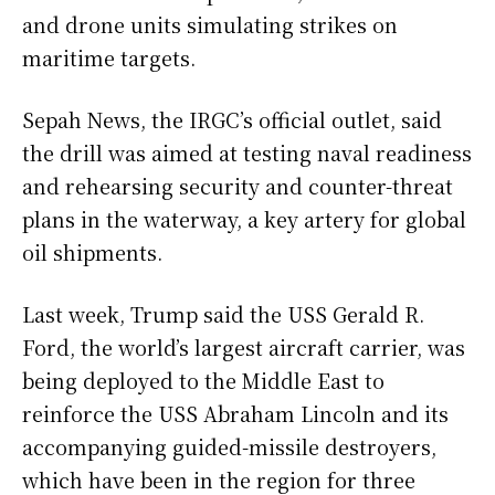
and drone units simulating strikes on
maritime targets.
Sepah News, the IRGC’s official outlet, said
the drill was aimed at testing naval readiness
and rehearsing security and counter-threat
plans in the waterway, a key artery for global
oil shipments.
Last week, Trump said the USS Gerald R.
Ford, the world’s largest aircraft carrier, was
being deployed to the Middle East to
reinforce the USS Abraham Lincoln and its
accompanying guided-missile destroyers,
which have been in the region for three