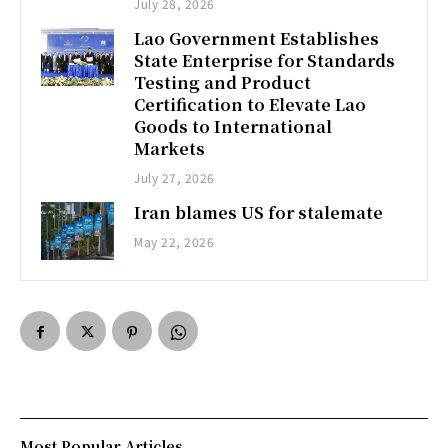
July 28, 2026
Lao Government Establishes
State Enterprise for Standards
Testing and Product
Certification to Elevate Lao
Goods to International
Markets
July 27, 2026
Iran blames US for stalemate
May 22, 2026
Most Popular Articles