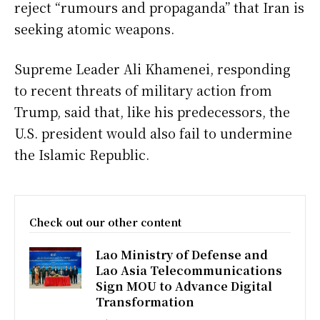
reject “rumours and propaganda” that Iran is
seeking atomic weapons.
Supreme Leader Ali Khamenei, responding
to recent threats of military action from
Trump, said that, like his predecessors, the
U.S. president would also fail to undermine
the Islamic Republic.
Check out our other content
Lao Ministry of Defense and
Lao Asia Telecommunications
Sign MOU to Advance Digital
Transformation