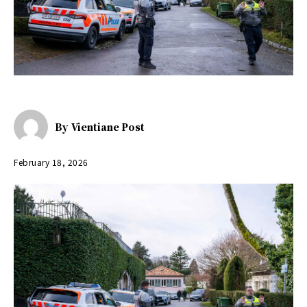
By
Vientiane Post
February 18, 2026