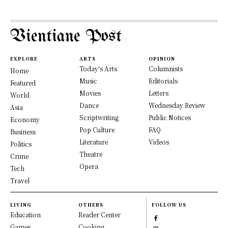
Vientiane Post
EXPLORE
ARTS
OPINION
Today's Arts
Columnists
Home
Music
Editorials
Featured
Movies
Letters
World
Dance
Wednesday Review
Asia
Scriptwriting
Public Notices
Economy
Pop Culture
FAQ
Business
Literature
Videos
Politics
Theatre
Crime
Opera
Tech
Travel
LIVING
OTHERS
FOLLOW US
Education
Reader Center
Games
Cooking