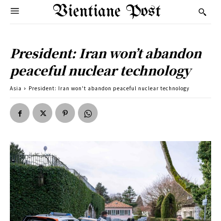
Vientiane Post
President: Iran won’t abandon
peaceful nuclear technology
Asia
President: Iran won't abandon peaceful nuclear technology