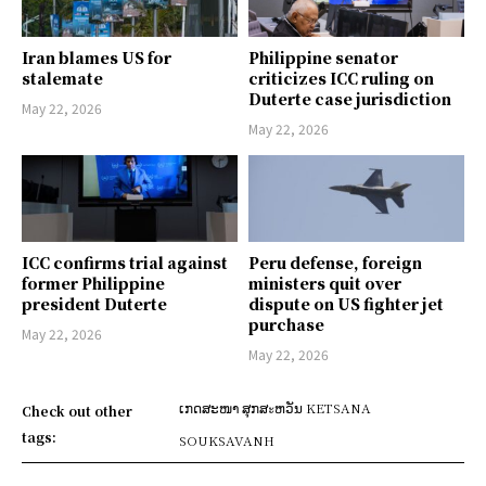
Iran blames US for
Philippine senator
stalemate
criticizes ICC ruling on
Duterte case jurisdiction
May 22, 2026
May 22, 2026
ICC confirms trial against
Peru defense, foreign
former Philippine
ministers quit over
president Duterte
dispute on US fighter jet
purchase
May 22, 2026
May 22, 2026
ເກດສະໜາ ສຸກສะຫວັນ KETSANA
Check out other
tags:
SOUKSAVANH