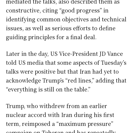
mediated the talks, also described them as
constructive, citing “good progress” in
identifying common objectives and technical
issues, as well as serious efforts to define
guiding principles for a final deal.
Later in the day, US Vice-President JD Vance
told US media that some aspects of Tuesday’s
talks were positive but that Iran had yet to
acknowledge Trump’s “red lines,” adding that
“everything is still on the table.”
Trump, who withdrew from an earlier
nuclear accord with Iran during his first
term, reimposed a “maximum pressure”
campaign on Teheran and has repeatedly