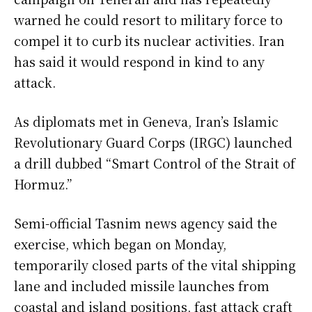
warned he could resort to military force to
compel it to curb its nuclear activities. Iran
has said it would respond in kind to any
attack.
As diplomats met in Geneva, Iran’s Islamic
Revolutionary Guard Corps (IRGC) launched
a drill dubbed “Smart Control of the Strait of
Hormuz.”
Semi-official Tasnim news agency said the
exercise, which began on Monday,
temporarily closed parts of the vital shipping
lane and included missile launches from
coastal and island positions, fast attack craft