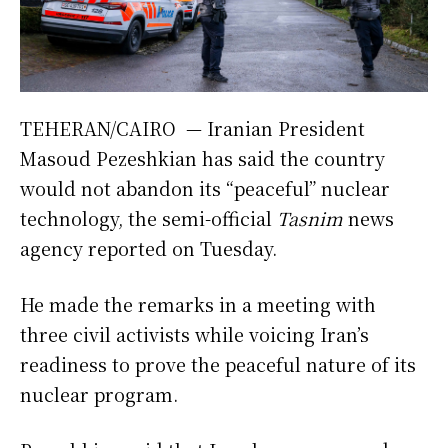
TEHERAN/CAIRO — Iranian President
Masoud Pezeshkian has said the country
would not abandon its “peaceful” nuclear
technology, the semi-official
Tasnim
news
agency reported on Tuesday.
He made the remarks in a meeting with
three civil activists while voicing Iran’s
readiness to prove the peaceful nature of its
nuclear program.