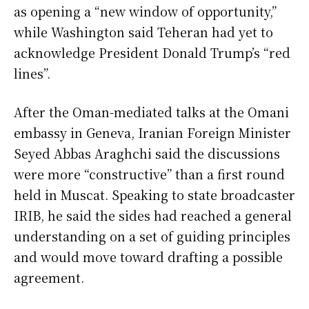
as opening a “new window of opportunity,”
while Washington said Teheran had yet to
acknowledge President Donald Trump’s “red
lines”.
After the Oman-mediated talks at the Omani
embassy in Geneva, Iranian Foreign Minister
Seyed Abbas Araghchi said the discussions
were more “constructive” than a first round
held in Muscat. Speaking to state broadcaster
IRIB, he said the sides had reached a general
understanding on a set of guiding principles
and would move toward drafting a possible
agreement.