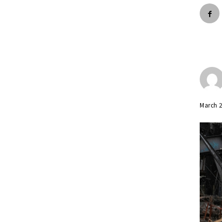
March 