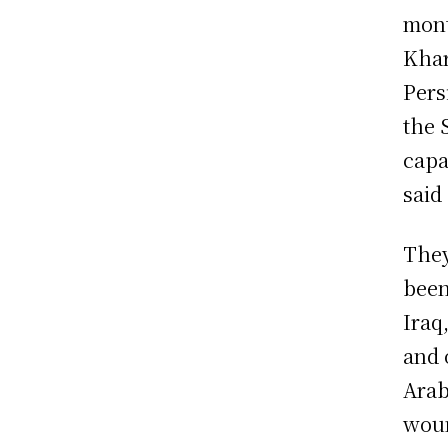
mont
Khar
Pers
the 
capa
said 
They
been
Iraq
and 
Arab
woun