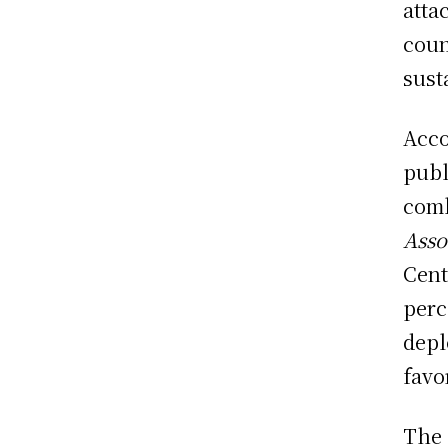
atta
coun
sust
Acco
publ
comb
Asso
Cent
perc
depl
favo
The 