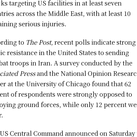
cks targeting US facilities in at least seven
tries across the Middle East, with at least 10
aining serious injuries.
rding to
The Post
, recent polls indicate strong
ic resistance in the United States to sending
at troops in Iran. A survey conducted by the
ciated Press
and the National Opinion Resear
er at the University of Chicago found that 62
ent of respondents were strongly opposed to
oying ground forces, while only 12 percent we
r.
US Central Command announced on Saturday 