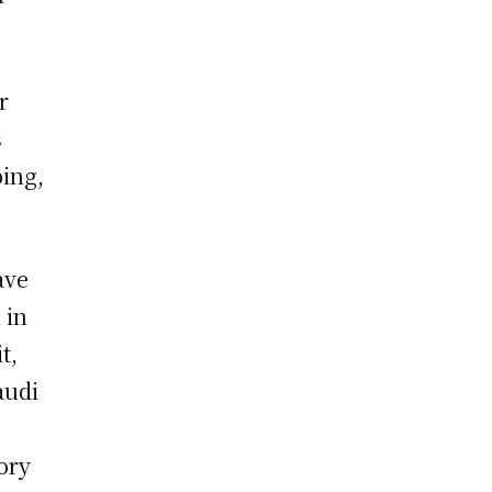
r
s
ping,
ave
 in
t,
audi
ory