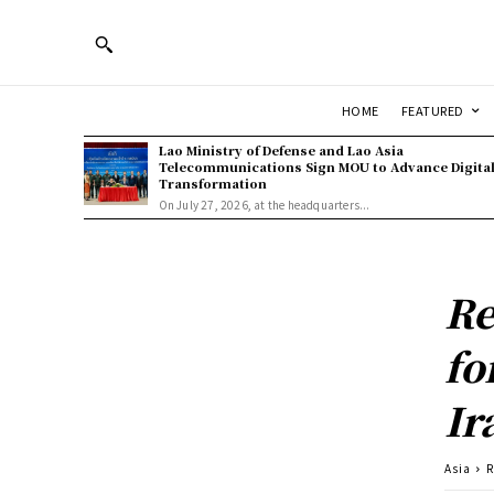
HOME
FEATURED
Lao Ministry of Defense and Lao Asia
Telecommunications Sign MOU to Advance Digita
Transformation
On July 27, 2026, at the headquarters...
Re
fo
Ir
Asia
R