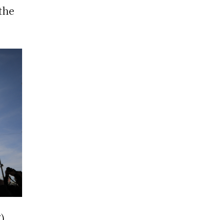
 the
7)