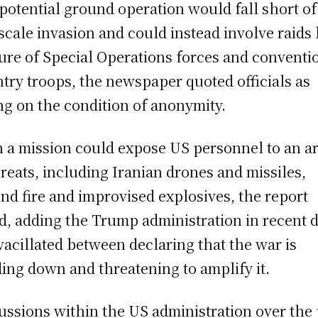
potential ground operation would fall short of
-scale invasion and could instead involve raids 
ure of Special Operations forces and conventi
ntry troops, the newspaper quoted officials as
ng on the condition of anonymity.
 a mission could expose US personnel to an a
hreats, including Iranian drones and missiles,
nd fire and improvised explosives, the report
d, adding the Trump administration in recent 
vacillated between declaring that the war is
ing down and threatening to amplify it.
ussions within the US administration over the 