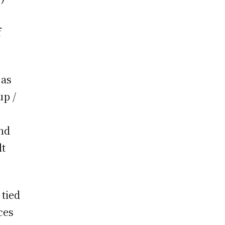
f
 as
up /
and
lt
 tied
ces