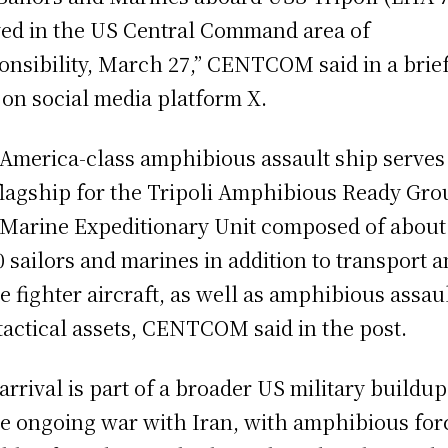
ved in the US Central Command area of
onsibility, March 27,” CENTCOM said in a brie
 on social media platform X.
America-class amphibious assault ship serves
flagship for the Tripoli Amphibious Ready Gro
 Marine Expeditionary Unit composed of about
0 sailors and marines in addition to transport 
ke fighter aircraft, as well as amphibious assau
tactical assets, CENTCOM said in the post.
arrival is part of a broader US military buildup
he ongoing war with Iran, with amphibious for