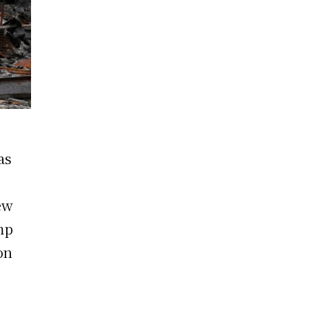
as
ew
mp
on