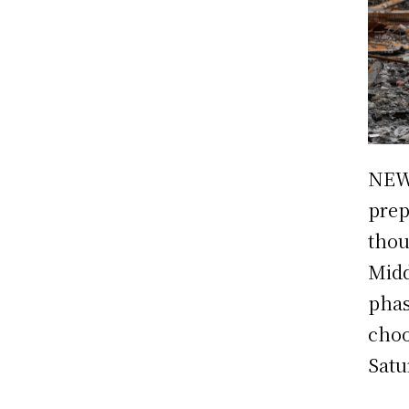
NEW
prep
thou
Midd
phas
choo
Satu