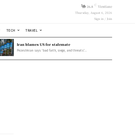
C
26.8
Vientiane
Thursday, August 6, 2026
Sign in / Join
TECH
TRAVEL
Iran blames US for stalemate
Pezeshkian says ‘bad faith, siege, and threats’...