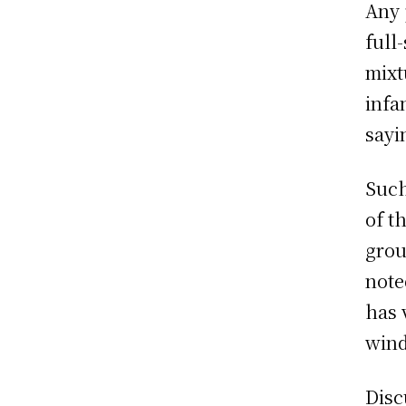
Any 
full
mixt
infa
sayi
Such
of t
grou
note
has 
wind
Disc