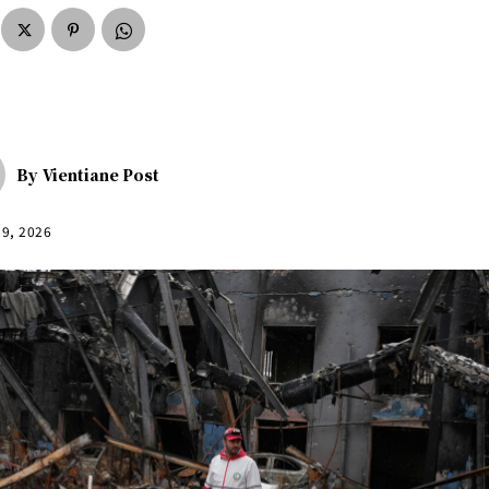
By
Vientiane Post
29, 2026