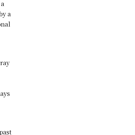
 a
by a
onal
rray
days
past