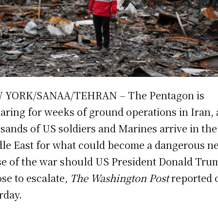
 YORK/SANAA/TEHRAN – The Pentagon is
aring for weeks of ground operations in Iran, 
sands of US soldiers and Marines arrive in the
le East for what could become a dangerous n
e of the war should US President Donald Tru
se to escalate,
The Washington Post
reported 
rday.