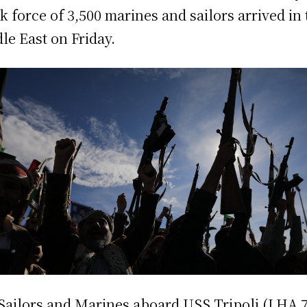
sk force of 3,500 marines and sailors arrived in
le East on Friday.
Sailors and Marines aboard USS Tripoli (LHA 