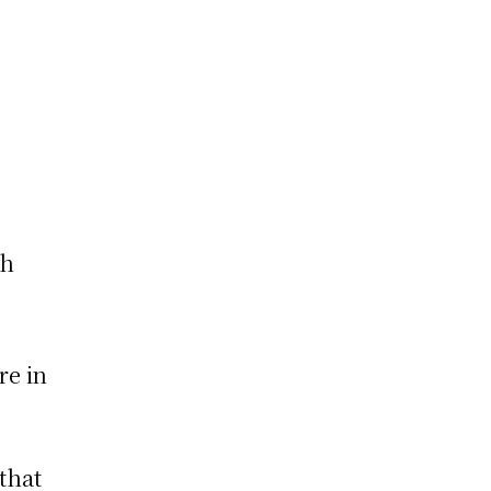
ch
re in
that