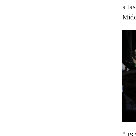
a ta
Midd
“US 