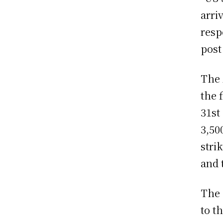
arri
resp
post
The 
the 
31st
3,50
stri
and 
The 
to t