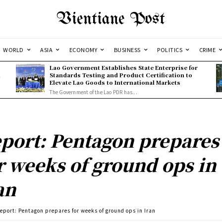
Vientiane Post
WORLD
ASIA
ECONOMY
BUSINESS
POLITICS
CRIME
Lao Government Establishes State Enterprise for
l
Standards Testing and Product Certification to
Elevate Lao Goods to International Markets
The Government of the Lao PDR has...
port: Pentagon prepares
r weeks of ground ops in
an
eport: Pentagon prepares for weeks of ground ops in Iran