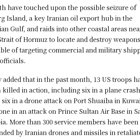
h have touched upon the possible seizure of
g Island, a key Iranian oil export hub in the
ian Gulf, and raids into other coastal areas nea
Strait of Hormuz to locate and destroy weapon
ble of targeting commercial and military ship
officials.
 added that in the past month, 13 US troops h
 killed in action, including six in a plane crash
, six in a drone attack on Port Shuaiba in Kuwai
one in an attack on Prince Sultan Air Base in S
ia. More than 300 service members have been
ded by Iranian drones and missiles in retaliat