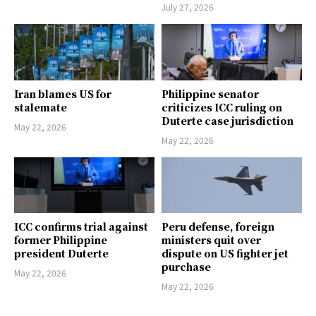
July 27, 2026
Iran blames US for
Philippine senator
stalemate
criticizes ICC ruling on
Duterte case jurisdiction
May 22, 2026
May 22, 2026
ICC confirms trial against
Peru defense, foreign
former Philippine
ministers quit over
president Duterte
dispute on US fighter jet
purchase
May 22, 2026
May 22, 2026