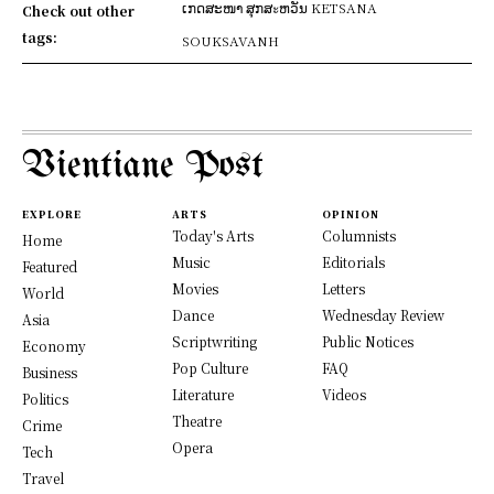
ເກດສະໜາ ສຸກສะຫວັນ KETSANA
Check out other
tags:
SOUKSAVANH
Vientiane Post
EXPLORE
ARTS
OPINION
Today's Arts
Columnists
Home
Music
Editorials
Featured
Movies
Letters
World
Dance
Wednesday Review
Asia
Scriptwriting
Public Notices
Economy
Pop Culture
FAQ
Business
Literature
Videos
Politics
Theatre
Crime
Opera
Tech
Travel