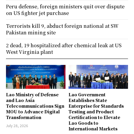
Peru defense, foreign ministers quit over dispute
on US fighter jet purchase
Terrorists kill 9, abduct foreign national at SW
Pakistan mining site
2 dead, 19 hospitalized after chemical leak at US
West Virginia plant
Lao Ministry of Defense
Lao Government
and Lao Asia
Establishes State
Telecommunications Sign
Enterprise for Standards
MOU to Advance Digital
Testing and Product
Transformation
Certification to Elevate
Lao Goods to
July 28, 2026
International Markets