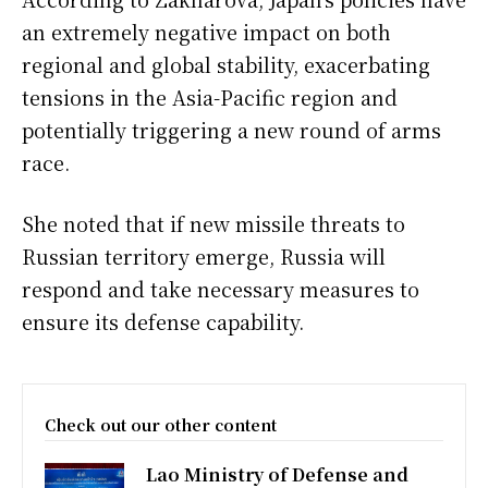
an extremely negative impact on both
regional and global stability, exacerbating
tensions in the Asia-Pacific region and
potentially triggering a new round of arms
race.
She noted that if new missile threats to
Russian territory emerge, Russia will
respond and take necessary measures to
ensure its defense capability.
Check out our other content
Lao Ministry of Defense and