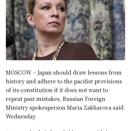
MOSCOW – Japan should draw lessons from
history and adhere to the pacifist provisions
of its constitution if it does not want to
repeat past mistakes, Russian Foreign
Ministry spokesperson Maria Zakharova said
Wednesday.