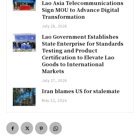
Lao Asia Telecommunications
Sign MOU to Advance Digital
Transformation
July 28, 2026
Lao Government Establishes
State Enterprise for Standards
Testing and Product
Certification to Elevate Lao
Goods to International
Markets
July 27, 2026
Iran blames US for stalemate
May 22, 2026