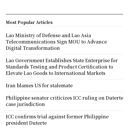
Most Popular Articles
Lao Ministry of Defense and Lao Asia
Telecommunications Sign MOU to Advance
Digital Transformation
Lao Government Establishes State Enterprise for
Standards Testing and Product Certification to
Elevate Lao Goods to International Markets
Iran blames US for stalemate
Philippine senator criticizes ICC ruling on Duterte
case jurisdiction
ICC confirms trial against former Philippine
president Duterte