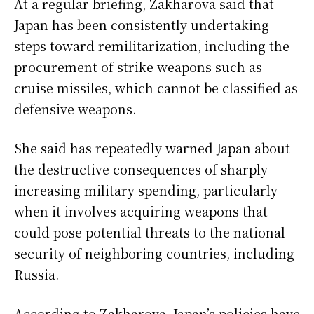
At a regular briefing, Zakharova said that
Japan has been consistently undertaking
steps toward remilitarization, including the
procurement of strike weapons such as
cruise missiles, which cannot be classified as
defensive weapons.
She said has repeatedly warned Japan about
the destructive consequences of sharply
increasing military spending, particularly
when it involves acquiring weapons that
could pose potential threats to the national
security of neighboring countries, including
Russia.
According to Zakharova, Japan’s policies have