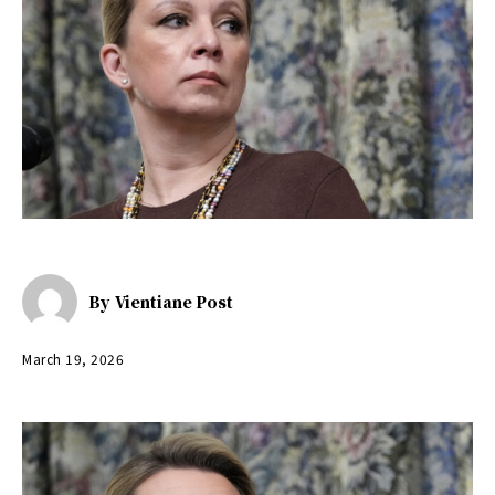
By
Vientiane Post
March 19, 2026