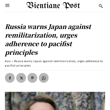
Vientiane Post
Russia warns Japan against
remilitarization, urges
adherence to pacifist
principles
Asia
Russia warns Japan against remilitarization, urges adherence to
pacifist principles