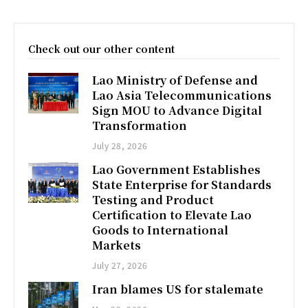
Check out our other content
Lao Ministry of Defense and
Lao Asia Telecommunications
Sign MOU to Advance Digital
Transformation
July 28, 2026
Lao Government Establishes
State Enterprise for Standards
Testing and Product
Certification to Elevate Lao
Goods to International
Markets
July 27, 2026
Iran blames US for stalemate