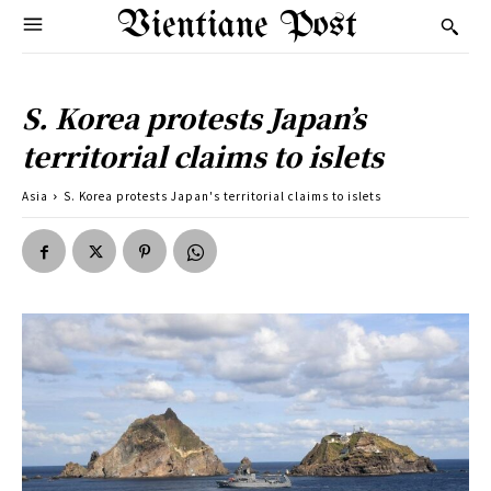
Vientiane Post
S. Korea protests Japan’s
territorial claims to islets
Asia
S. Korea protests Japan's territorial claims to islets