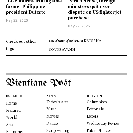
ICC confirms trial against
Peru defense, foreign
former Philippine
ministers quit over
president Duterte
dispute on US fighter jet
purchase
May 22, 2026
May 22, 2026
ເກດສະໜາ ສຸກສะຫວັນ KETSANA
Check out other
tags:
SOUKSAVANH
Vientiane Post
EXPLORE
ARTS
OPINION
Today's Arts
Columnists
Home
Music
Editorials
Featured
Movies
Letters
World
Dance
Wednesday Review
Asia
Scriptwriting
Public Notices
Economy