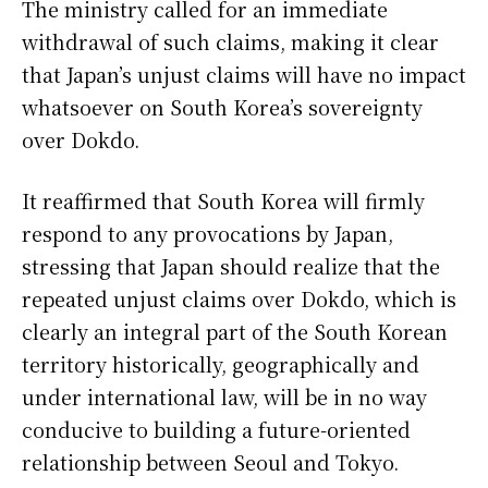
The ministry called for an immediate
withdrawal of such claims, making it clear
that Japan’s unjust claims will have no impact
whatsoever on South Korea’s sovereignty
over Dokdo.
It reaffirmed that South Korea will firmly
respond to any provocations by Japan,
stressing that Japan should realize that the
repeated unjust claims over Dokdo, which is
clearly an integral part of the South Korean
territory historically, geographically and
under international law, will be in no way
conducive to building a future-oriented
relationship between Seoul and Tokyo.