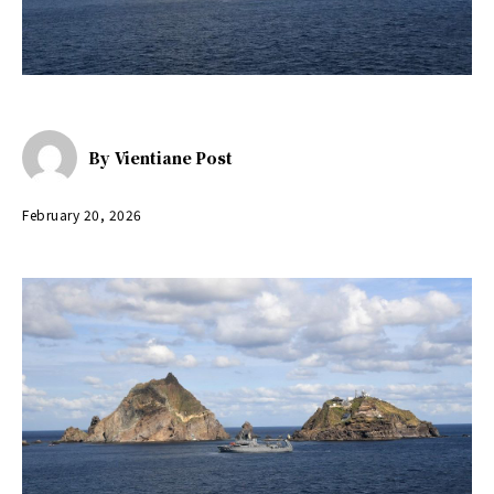
By
Vientiane Post
February 20, 2026