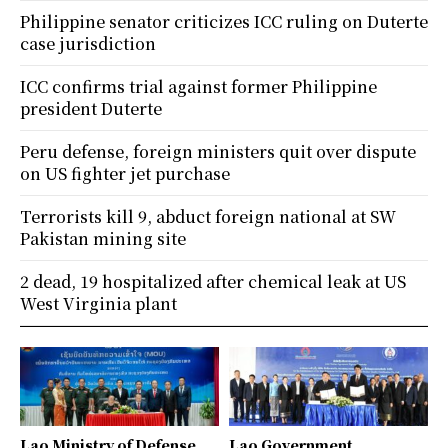
Philippine senator criticizes ICC ruling on Duterte
case jurisdiction
ICC confirms trial against former Philippine
president Duterte
Peru defense, foreign ministers quit over dispute
on US fighter jet purchase
Terrorists kill 9, abduct foreign national at SW
Pakistan mining site
2 dead, 19 hospitalized after chemical leak at US
West Virginia plant
Lao Ministry of Defense
Lao Government