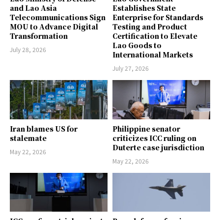
and Lao Asia
Establishes State
Telecommunications Sign
Enterprise for Standards
MOU to Advance Digital
Testing and Product
Transformation
Certification to Elevate
Lao Goods to
July 28, 2026
International Markets
July 27, 2026
Iran blames US for
Philippine senator
stalemate
criticizes ICC ruling on
Duterte case jurisdiction
May 22, 2026
May 22, 2026