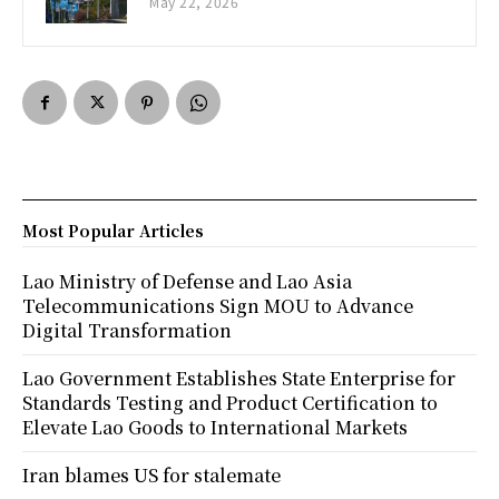
May 22, 2026
Most Popular Articles
Lao Ministry of Defense and Lao Asia
Telecommunications Sign MOU to Advance
Digital Transformation
Lao Government Establishes State Enterprise for
Standards Testing and Product Certification to
Elevate Lao Goods to International Markets
Iran blames US for stalemate