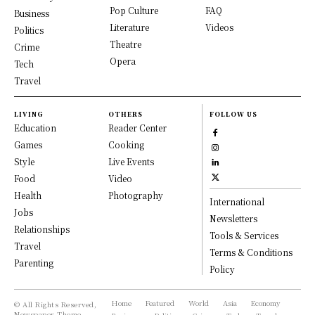
Pop Culture
FAQ
Business
Literature
Videos
Politics
Theatre
Crime
Opera
Tech
Travel
LIVING
OTHERS
FOLLOW US
Education
Reader Center
Games
Cooking
Style
Live Events
Food
Video
Health
Photography
International
Jobs
Newsletters
Relationships
Tools & Services
Travel
Terms & Conditions
Parenting
Policy
Home
Featured
World
Asia
Economy
© All Rights Reserved,
Newspaper Theme.