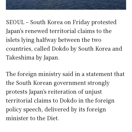
SEOUL – South Korea on Friday protested
Japan’s renewed territorial claims to the
islets lying halfway between the two
countries, called Dokdo by South Korea and
Takeshima by Japan.
The foreign ministry said in a statement that
the South Korean government strongly
protests Japan’s reiteration of unjust
territorial claims to Dokdo in the foreign
policy speech, delivered by its foreign
minister to the Diet.