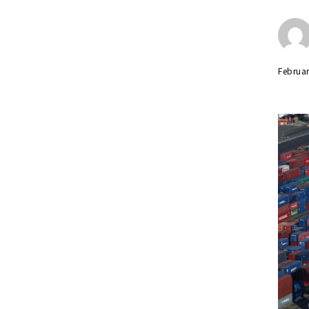
Februar