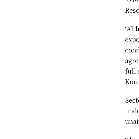
Reso
“Alt
expo
cond
agre
full
Kore
Sect
unde
unaf