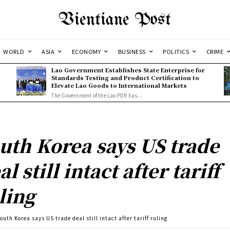
Vientiane Post
WORLD
ASIA
ECONOMY
BUSINESS
POLITICS
CRIME
Lao Government Establishes State Enterprise for
l
Standards Testing and Product Certification to
Elevate Lao Goods to International Markets
The Government of the Lao PDR has...
uth Korea says US trade
al still intact after tariff
ling
outh Korea says US trade deal still intact after tariff ruling