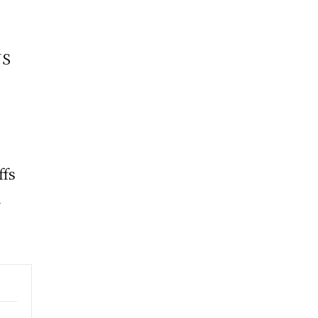
US
ffs
d