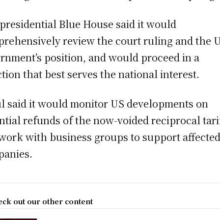
presidential Blue House said it would
rehensively review the court ruling and the 
rnment’s position, and would proceed in a
ction that best serves the national interest.
l said it would monitor US developments on
ntial refunds of the now-voided reciprocal tari
work with business groups to support affecte
anies.
ck out our other content