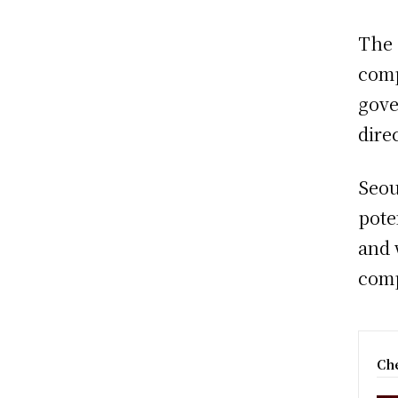
The 
comp
gove
dire
Seou
pote
and 
comp
Che