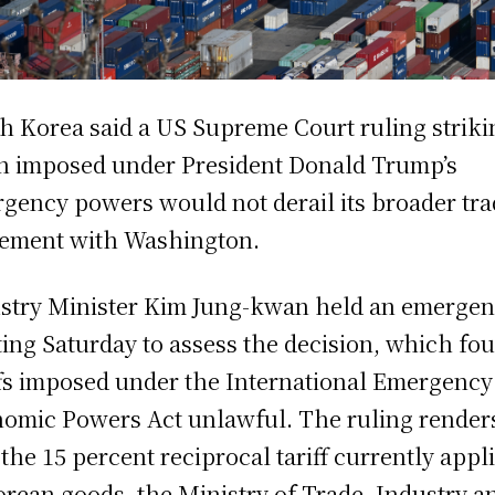
h Korea said a US Supreme Court ruling striki
 imposed under President Donald Trump’s
gency powers would not derail its broader tr
ement with Washington.
stry Minister Kim Jung-kwan held an emerge
ing Saturday to assess the decision, which fo
ffs imposed under the International Emergency
omic Powers Act unlawful. The ruling render
 the 15 percent reciprocal tariff currently appl
orean goods, the Ministry of Trade, Industry a