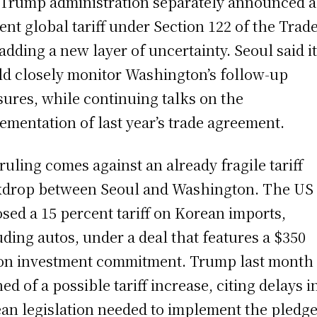
Trump administration separately announced a
ent global tariff under Section 122 of the Trad
 adding a new layer of uncertainty. Seoul said i
d closely monitor Washington’s follow-up
ures, while continuing talks on the
ementation of last year’s trade agreement.
ruling comes against an already fragile tariff
drop between Seoul and Washington. The US
sed a 15 percent tariff on Korean imports,
uding autos, under a deal that features a $350
ion investment commitment. Trump last month 
ed of a possible tariff increase, citing delays i
an legislation needed to implement the pledge