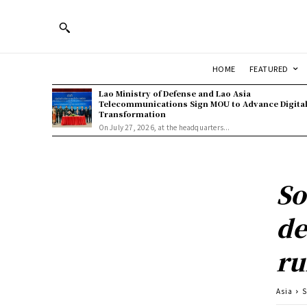
HOME
FEATURED
Lao Ministry of Defense and Lao Asia
Telecommunications Sign MOU to Advance Digita
Transformation
On July 27, 2026, at the headquarters...
So
de
ru
Asia
S