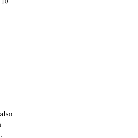
 10
e
t
also
n
.