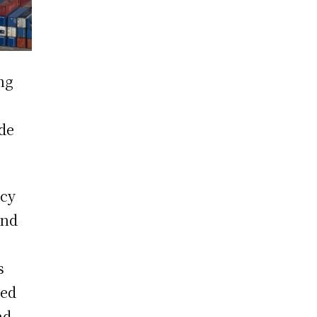
ng
ade
ncy
und
s
ied
nd