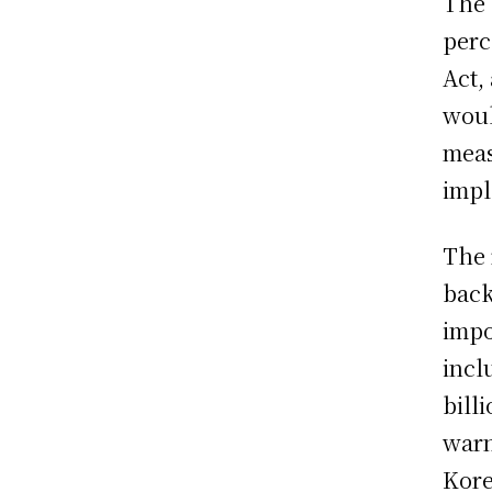
The 
perc
Act,
woul
meas
impl
The 
back
impo
incl
bill
warn
Kore