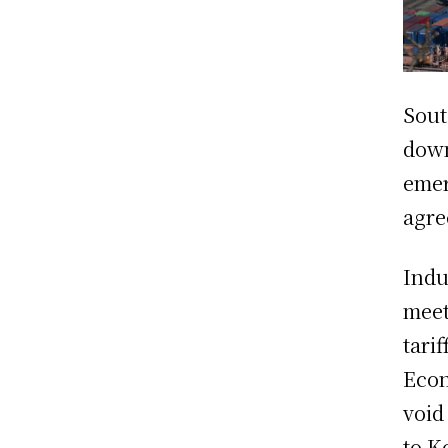
Sout
down
emer
agre
Indu
meet
tari
Econ
void
to K