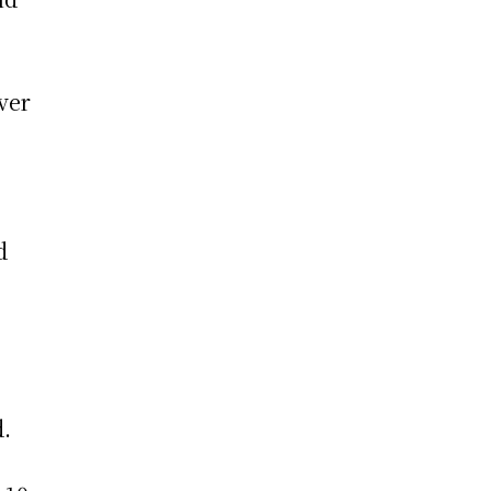
ver
d
d.