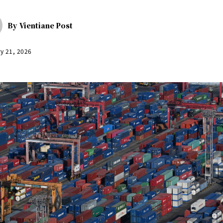
By
Vientiane Post
y 21, 2026