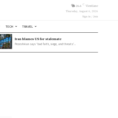
C
26.6
Vientiane
Thursday, August 6, 2026
Sign in / Join
TECH
TRAVEL
Iran blames US for stalemate
Pezeshkian says ‘bad faith, siege, and threats’...