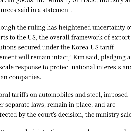
urces said in a statement.
hough the ruling has heightened uncertainty o
rts to the US, the overall framework of export
itions secured under the Korea-US tariff
ement will remain intact,” Kim said, pledging a
-scale response to protect national interests an
an companies.
oral tariffs on automobiles and steel, imposed
r separate laws, remain in place, and are
fected by the court’s decision, the ministry sai