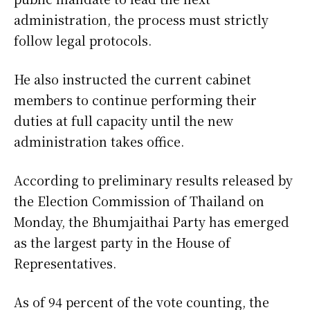
administration, the process must strictly
follow legal protocols.
He also instructed the current cabinet
members to continue performing their
duties at full capacity until the new
administration takes office.
According to preliminary results released by
the Election Commission of Thailand on
Monday, the Bhumjaithai Party has emerged
as the largest party in the House of
Representatives.
As of 94 percent of the vote counting, the