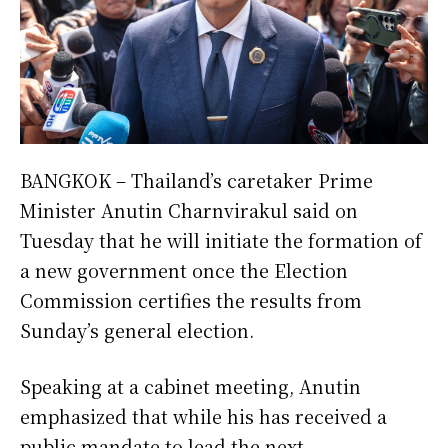
BANGKOK – Thailand’s caretaker Prime
Minister Anutin Charnvirakul said on
Tuesday that he will initiate the formation of
a new government once the Election
Commission certifies the results from
Sunday’s general election.
Speaking at a cabinet meeting, Anutin
emphasized that while his has received a
public mandate to lead the next