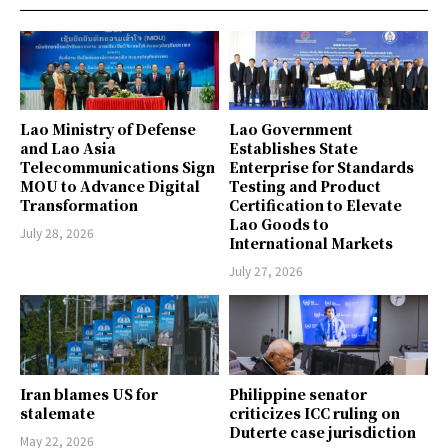
Lao Ministry of Defense
Lao Government
and Lao Asia
Establishes State
Telecommunications Sign
Enterprise for Standards
MOU to Advance Digital
Testing and Product
Transformation
Certification to Elevate
Lao Goods to
July 28, 2026
International Markets
July 27, 2026
Iran blames US for
Philippine senator
stalemate
criticizes ICC ruling on
Duterte case jurisdiction
May 22, 2026