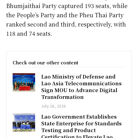
Bhumjaithai Party captured 193 seats, while
the People’s Party and the Pheu Thai Party
ranked second and third, respectively, with
118 and 74 seats.
Check out our other content
Lao Ministry of Defense and
Lao Asia Telecommunications
Sign MOU to Advance Digital
Transformation
July 28, 2026
Lao Government Establishes
State Enterprise for Standards
Testing and Product
Certification to Elevate Lao