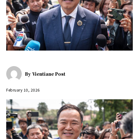
By
Vientiane Post
February 10, 2026