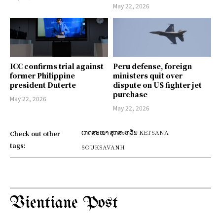
May 22, 2026
ICC confirms trial against
Peru defense, foreign
former Philippine
ministers quit over
president Duterte
dispute on US fighter jet
purchase
May 22, 2026
May 22, 2026
ເກດສະໜາ ສຸກສะຫວັນ KETSANA
Check out other
tags:
SOUKSAVANH
Vientiane Post