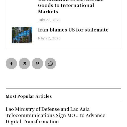
Goods to International
Markets
July 27, 2026
Iran blames US for stalemate
May 22, 2026
Most Popular Articles
Lao Ministry of Defense and Lao Asia
Telecommunications Sign MOU to Advance
Digital Transformation