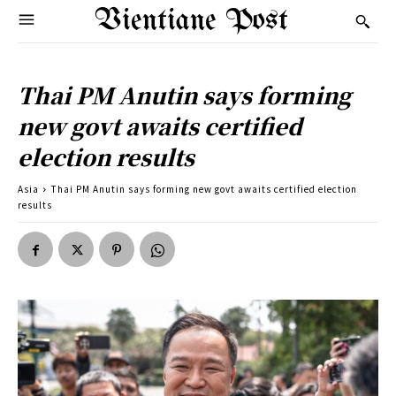
Vientiane Post
Thai PM Anutin says forming
new govt awaits certified
election results
Asia
Thai PM Anutin says forming new govt awaits certified election
results