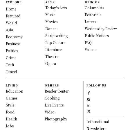
EXPLORE
ARTS
OPINION
Today's Arts
Columnists
Home
Music
Editorials
Featured
Movies
Letters
World
Dance
Wednesday Review
Asia
Scriptwriting
Public Notices
Economy
Pop Culture
FAQ
Business
Literature
Videos
Politics
Theatre
Crime
Opera
Tech
Travel
LIVING
OTHERS
FOLLOW US
Education
Reader Center
Games
Cooking
Style
Live Events
Food
Video
Health
Photography
International
Jobs
Newsletters