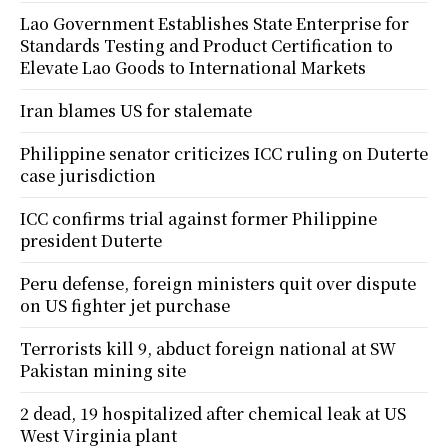
Lao Government Establishes State Enterprise for
Standards Testing and Product Certification to
Elevate Lao Goods to International Markets
Iran blames US for stalemate
Philippine senator criticizes ICC ruling on Duterte
case jurisdiction
ICC confirms trial against former Philippine
president Duterte
Peru defense, foreign ministers quit over dispute
on US fighter jet purchase
Terrorists kill 9, abduct foreign national at SW
Pakistan mining site
2 dead, 19 hospitalized after chemical leak at US
West Virginia plant