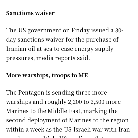
Sanctions waiver
The US government on Friday issued a 30-
day sanctions waiver for the purchase of
Iranian oil at sea to ease energy supply
pressures, media reports said.
More warships, troops to ME
The Pentagon is sending three more
warships and roughly 2,200 to 2,500 more
Marines to the Middle East, marking the
second deployment of Marines to the region
within a week as the US-Israeli war with Iran