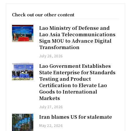
Check out our other content
Lao Ministry of Defense and
Lao Asia Telecommunications
Sign MOU to Advance Digital
Transformation
July 28, 2026
Lao Government Establishes
State Enterprise for Standards
Testing and Product
Certification to Elevate Lao
Goods to International
Markets
July 27, 2026
Iran blames US for stalemate
May 22, 2026