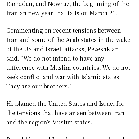
Ramadan, and Nowruz, the beginning of the
Iranian new year that falls on March 21.
Commenting on recent tensions between
Iran and some of the Arab states in the wake
of the US and Israeli attacks, Pezeshkian
said, “We do not intend to have any
difference with Muslim countries. We do not
seek conflict and war with Islamic states.
They are our brothers.”
He blamed the United States and Israel for
the tensions that have arisen between Iran
and the region’s Muslim states.