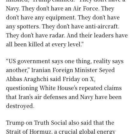
Navy. They don’t have an Air Force. They
don’t have any equipment. They don’t have
any spotters. They don’t have anti-aircraft.
They don’t have radar. And their leaders have
all been killed at every level.”
“US government says one thing, reality says
another,” Iranian Foreign Minister Seyed
Abbas Araghchi said Friday on X,
questioning White House’s repeated claims
that Iran’s air defenses and Navy have been
destroyed.
Trump on Truth Social also said that the
Strait of Hormuz, a crucial global energy