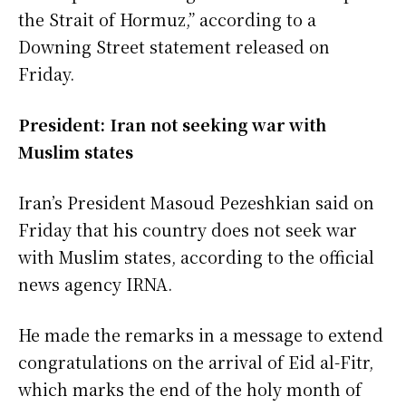
the Strait of Hormuz,” according to a
Downing Street statement released on
Friday.
President: Iran not seeking war with
Muslim states
Iran’s President Masoud Pezeshkian said on
Friday that his country does not seek war
with Muslim states, according to the official
news agency IRNA.
He made the remarks in a message to extend
congratulations on the arrival of Eid al-Fitr,
which marks the end of the holy month of