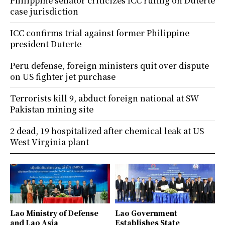
Philippine senator criticizes ICC ruling on Duterte
case jurisdiction
ICC confirms trial against former Philippine
president Duterte
Peru defense, foreign ministers quit over dispute
on US fighter jet purchase
Terrorists kill 9, abduct foreign national at SW
Pakistan mining site
2 dead, 19 hospitalized after chemical leak at US
West Virginia plant
Lao Ministry of Defense
Lao Government
and Lao Asia
Establishes State