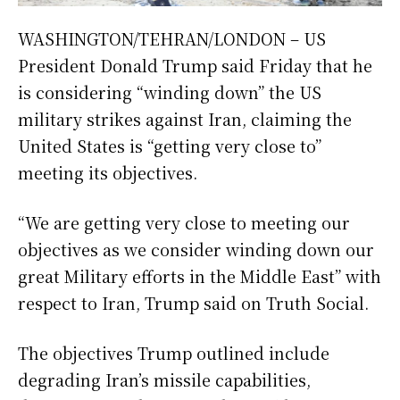
WASHINGTON/TEHRAN/LONDON – US
President Donald Trump said Friday that he
is considering “winding down” the US
military strikes against Iran, claiming the
United States is “getting very close to”
meeting its objectives.
“We are getting very close to meeting our
objectives as we consider winding down our
great Military efforts in the Middle East” with
respect to Iran, Trump said on Truth Social.
The objectives Trump outlined include
degrading Iran’s missile capabilities,