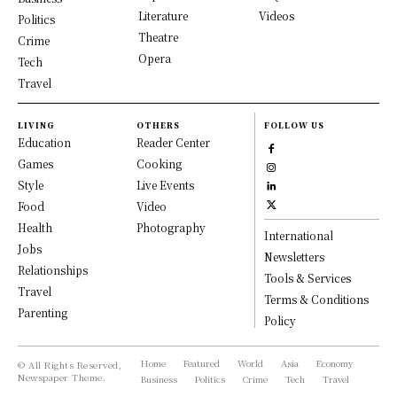
Literature
Videos
Politics
Theatre
Crime
Opera
Tech
Travel
LIVING
OTHERS
FOLLOW US
Education
Reader Center
Games
Cooking
Style
Live Events
Food
Video
Health
Photography
International
Jobs
Newsletters
Relationships
Tools & Services
Travel
Terms & Conditions
Parenting
Policy
Home
Featured
World
Asia
Economy
© All Rights Reserved,
Newspaper Theme.
Business
Politics
Crime
Tech
Travel