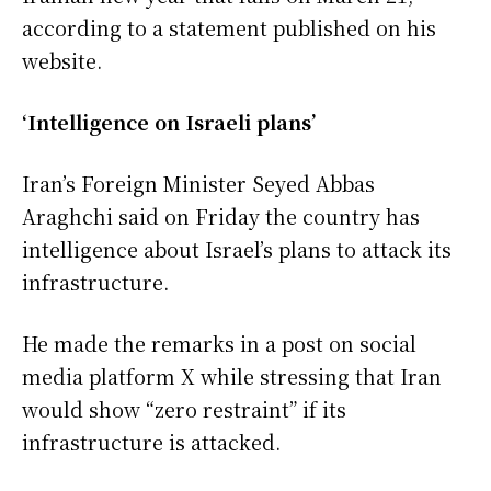
according to a statement published on his
website.
‘Intelligence on Israeli plans’
Iran’s Foreign Minister Seyed Abbas
Araghchi said on Friday the country has
intelligence about Israel’s plans to attack its
infrastructure.
He made the remarks in a post on social
media platform X while stressing that Iran
would show “zero restraint” if its
infrastructure is attacked.