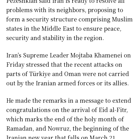
Pezeshkian said Iran is ready to resolve all
problems with its neighbors, proposing to
form a security structure comprising Muslim
states in the Middle East to ensure peace,
security and stability in the region.
Iran’s Supreme Leader Mojtaba Khamenei on
Friday stressed that the recent attacks on
parts of Türkiye and Oman were not carried
out by the Iranian armed forces or its allies.
He made the remarks in a message to extend
congratulations on the arrival of Eid al-Fitr,
which marks the end of the holy month of
Ramadan, and Nowruz, the beginning of the
Iranian new year that falls on March 21,