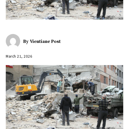
By
Vientiane Post
March 21, 2026