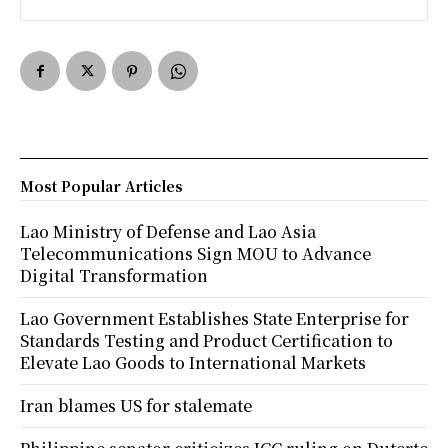
Most Popular Articles
Lao Ministry of Defense and Lao Asia
Telecommunications Sign MOU to Advance
Digital Transformation
Lao Government Establishes State Enterprise for
Standards Testing and Product Certification to
Elevate Lao Goods to International Markets
Iran blames US for stalemate