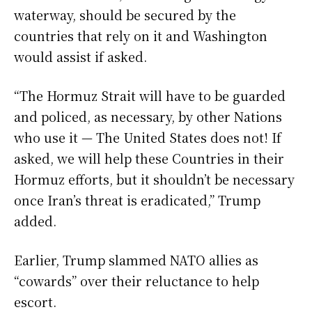
waterway, should be secured by the
countries that rely on it and Washington
would assist if asked.
“The Hormuz Strait will have to be guarded
and policed, as necessary, by other Nations
who use it — The United States does not! If
asked, we will help these Countries in their
Hormuz efforts, but it shouldn’t be necessary
once Iran’s threat is eradicated,” Trump
added.
Earlier, Trump slammed NATO allies as
“cowards” over their reluctance to help
escort.