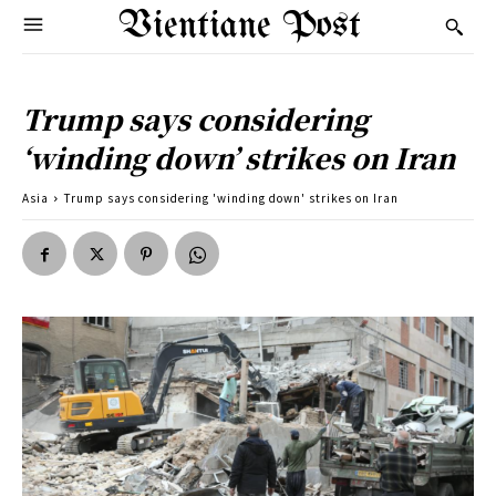
Vientiane Post
Trump says considering
‘winding down’ strikes on Iran
Asia
Trump says considering 'winding down' strikes on Iran