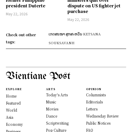
former Philippine
ministers quit over
president Duterte
dispute on US fighter jet
purchase
May 22, 2026
May 22, 2026
ເກດສະໜາ ສຸກສะຫວັນ KETSANA
Check out other
tags:
SOUKSAVANH
Vientiane Post
EXPLORE
ARTS
OPINION
Today's Arts
Columnists
Home
Music
Editorials
Featured
Movies
Letters
World
Dance
Wednesday Review
Asia
Scriptwriting
Public Notices
Economy
Pop Culture
FAQ
Business