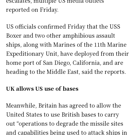
escalates, multiple US media outlets
reported on Friday.
US officials confirmed Friday that the USS
Boxer and two other amphibious assault
ships, along with Marines of the 11th Marine
Expeditionary Unit, have deployed from their
home port of San Diego, California, and are
heading to the Middle East, said the reports.
UK allows US use of bases
Meanwhile, Britain has agreed to allow the
United States to use British bases to carry
out “operations to degrade the missile sites
and capabilities being used to attack ships in