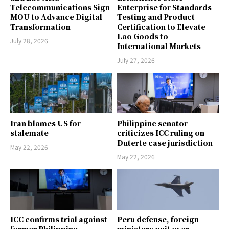
Telecommunications Sign
Enterprise for Standards
MOU to Advance Digital
Testing and Product
Transformation
Certification to Elevate
Lao Goods to
July 28, 2026
International Markets
July 27, 2026
Iran blames US for
Philippine senator
stalemate
criticizes ICC ruling on
Duterte case jurisdiction
May 22, 2026
May 22, 2026
ICC confirms trial against
Peru defense, foreign