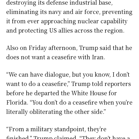
destroying its defense industrial base,
eliminating its navy and air force, preventing
it from ever approaching nuclear capability
and protecting US allies across the region.
Also on Friday afternoon, Trump said that he
does not want a ceasefire with Iran.
“We can have dialogue, but you know, I don’t
want to do a ceasefire,” Trump told reporters
before he departed the White House for
Florida. “You don’t do a ceasefire when you’re
literally obliterating the other side.”
“From a military standpoint, they’re
finished,” Trump claimed. “They don’t have a