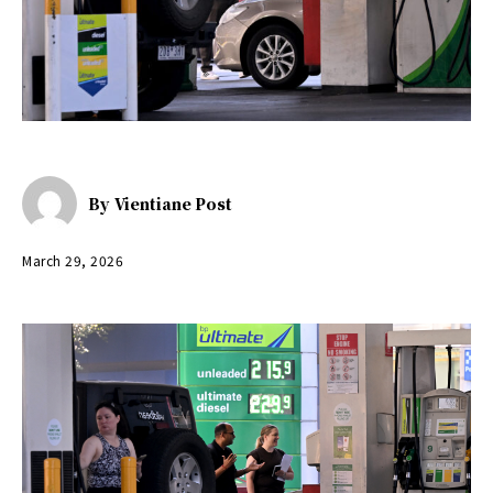
By
Vientiane Post
March 29, 2026