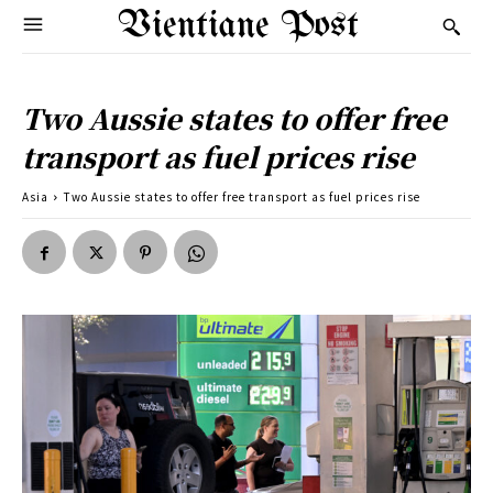
Vientiane Post
Two Aussie states to offer free
transport as fuel prices rise
Asia
Two Aussie states to offer free transport as fuel prices rise