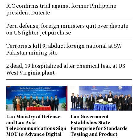
ICC confirms trial against former Philippine
president Duterte
Peru defense, foreign ministers quit over dispute
on US fighter jet purchase
Terrorists kill 9, abduct foreign national at SW
Pakistan mining site
2 dead, 19 hospitalized after chemical leak at US
West Virginia plant
Lao Ministry of Defense
Lao Government
and Lao Asia
Establishes State
Telecommunications Sign
Enterprise for Standards
MOU to Advance Digital
Testing and Product