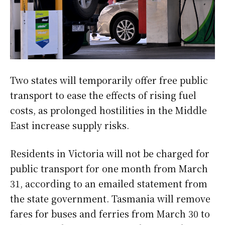
Two states will temporarily offer free public
transport to ease the effects of rising fuel
costs, as prolonged hostilities in the Middle
East increase supply risks.
Residents in Victoria will not be charged for
public transport for one month from March
31, according to an emailed statement from
the state government. Tasmania will remove
fares for buses and ferries from March 30 to