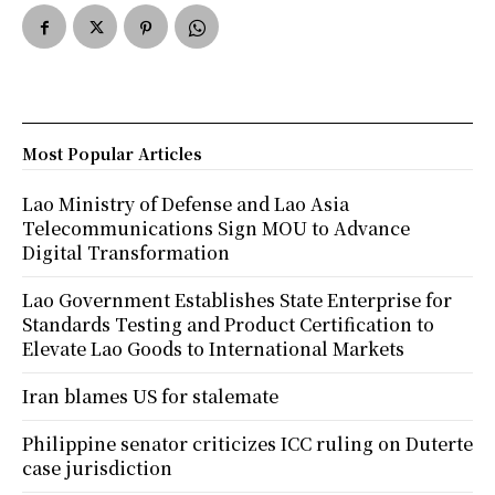
Most Popular Articles
Lao Ministry of Defense and Lao Asia
Telecommunications Sign MOU to Advance
Digital Transformation
Lao Government Establishes State Enterprise for
Standards Testing and Product Certification to
Elevate Lao Goods to International Markets
Iran blames US for stalemate
Philippine senator criticizes ICC ruling on Duterte
case jurisdiction