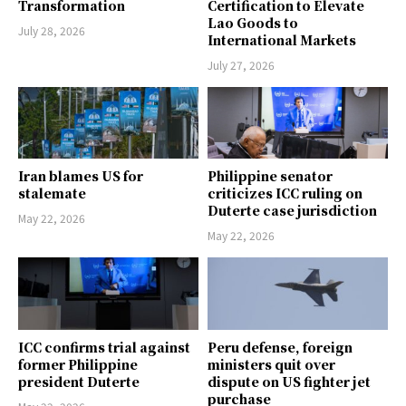
Transformation
Certification to Elevate
Lao Goods to
July 28, 2026
International Markets
July 27, 2026
Iran blames US for
Philippine senator
stalemate
criticizes ICC ruling on
Duterte case jurisdiction
May 22, 2026
May 22, 2026
ICC confirms trial against
Peru defense, foreign
former Philippine
ministers quit over
president Duterte
dispute on US fighter jet
purchase