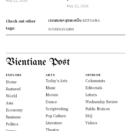
May 22, 2026
May 22, 2026
ເກດສະໜາ ສຸກສะຫວັນ KETSANA
Check out other
tags:
SOUKSAVANH
Vientiane Post
EXPLORE
ARTS
OPINION
Today's Arts
Columnists
Home
Music
Editorials
Featured
Movies
Letters
World
Dance
Wednesday Review
Asia
Scriptwriting
Public Notices
Economy
Pop Culture
FAQ
Business
Literature
Videos
Politics
Theatre
Crime