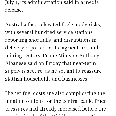
July 1, its administration said in a media
release.
Australia faces elevated fuel supply risks,
with several hundred service stations
reporting shortfalls, and disruptions in
delivery reported in the agriculture and
mining sectors. Prime Minister Anthony
Albanese said on Friday that near-term
supply is secure, as he sought to reassure
skittish households and businesses.
Higher fuel costs are also complicating the
inflation outlook for the central bank. Price
pressures had already increased before the