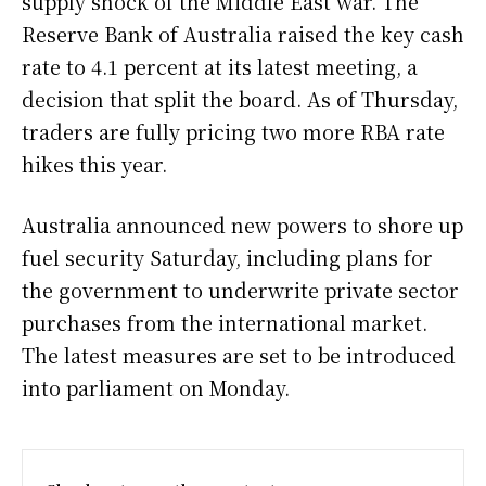
supply shock of the Middle East war. The
Reserve Bank of Australia raised the key cash
rate to 4.1 percent at its latest meeting, a
decision that split the board. As of Thursday,
traders are fully pricing two more RBA rate
hikes this year.
Australia announced new powers to shore up
fuel security Saturday, including plans for
the government to underwrite private sector
purchases from the international market.
The latest measures are set to be introduced
into parliament on Monday.