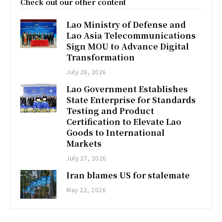
Check out our other content
Lao Ministry of Defense and
Lao Asia Telecommunications
Sign MOU to Advance Digital
Transformation
July 28, 2026
Lao Government Establishes
State Enterprise for Standards
Testing and Product
Certification to Elevate Lao
Goods to International
Markets
July 27, 2026
Iran blames US for stalemate
May 22, 2026