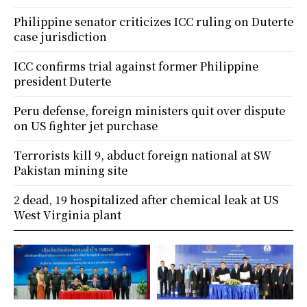
Philippine senator criticizes ICC ruling on Duterte
case jurisdiction
ICC confirms trial against former Philippine
president Duterte
Peru defense, foreign ministers quit over dispute
on US fighter jet purchase
Terrorists kill 9, abduct foreign national at SW
Pakistan mining site
2 dead, 19 hospitalized after chemical leak at US
West Virginia plant