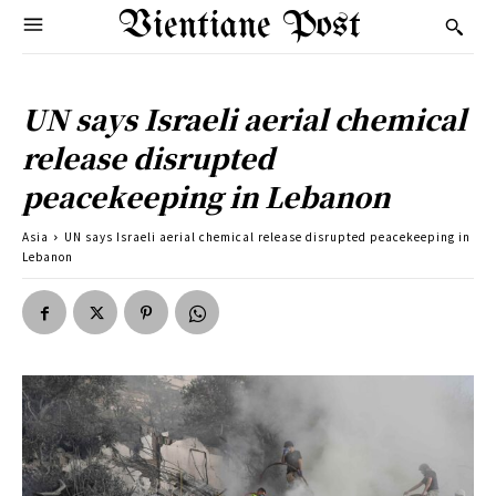
Vientiane Post
UN says Israeli aerial chemical
release disrupted
peacekeeping in Lebanon
Asia
UN says Israeli aerial chemical release disrupted peacekeeping in
Lebanon