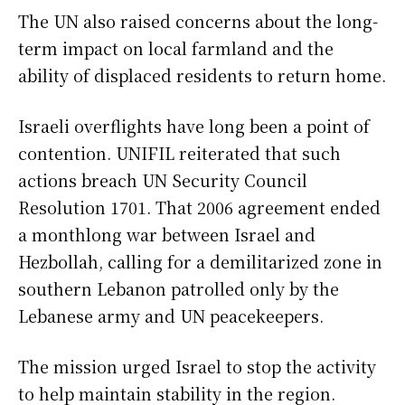
The UN also raised concerns about the long-
term impact on local farmland and the
ability of displaced residents to return home.
Israeli overflights have long been a point of
contention. UNIFIL reiterated that such
actions breach UN Security Council
Resolution 1701. That 2006 agreement ended
a monthlong war between Israel and
Hezbollah, calling for a demilitarized zone in
southern Lebanon patrolled only by the
Lebanese army and UN peacekeepers.
The mission urged Israel to stop the activity
to help maintain stability in the region.