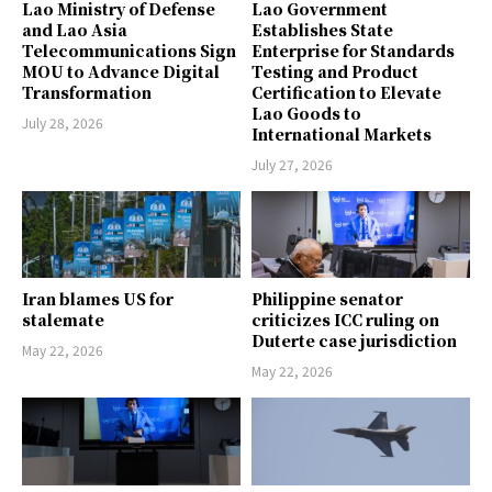
Lao Ministry of Defense
Lao Government
and Lao Asia
Establishes State
Telecommunications Sign
Enterprise for Standards
MOU to Advance Digital
Testing and Product
Transformation
Certification to Elevate
Lao Goods to
July 28, 2026
International Markets
July 27, 2026
Iran blames US for
Philippine senator
stalemate
criticizes ICC ruling on
Duterte case jurisdiction
May 22, 2026
May 22, 2026