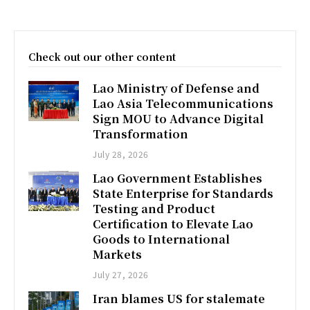
Check out our other content
Lao Ministry of Defense and
Lao Asia Telecommunications
Sign MOU to Advance Digital
Transformation
July 28, 2026
Lao Government Establishes
State Enterprise for Standards
Testing and Product
Certification to Elevate Lao
Goods to International
Markets
July 27, 2026
Iran blames US for stalemate