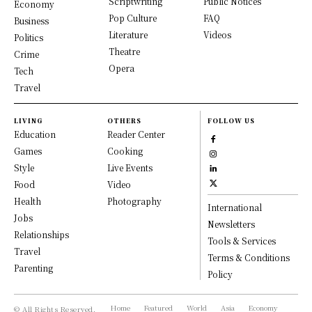
Scriptwriting
Public Notices
Economy
Pop Culture
FAQ
Business
Literature
Videos
Politics
Theatre
Crime
Opera
Tech
Travel
LIVING
OTHERS
FOLLOW US
Education
Reader Center
Games
Cooking
Style
Live Events
Food
Video
Health
Photography
International
Jobs
Newsletters
Relationships
Tools & Services
Travel
Terms & Conditions
Parenting
Policy
Home
Featured
World
Asia
Economy
© All Rights Reserved,