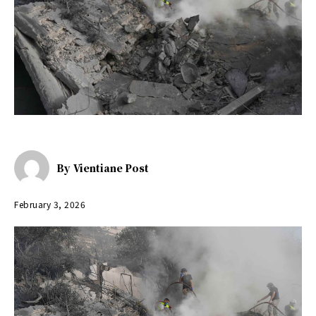
By
Vientiane Post
February 3, 2026