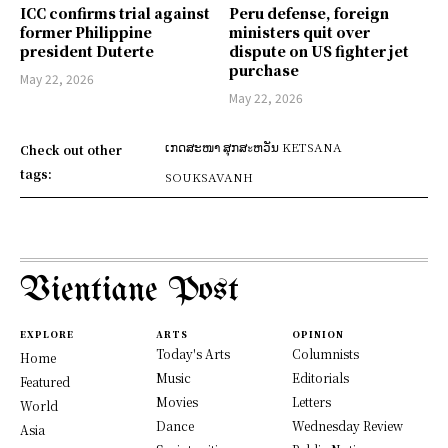
ICC confirms trial against
Peru defense, foreign
former Philippine
ministers quit over
president Duterte
dispute on US fighter jet
purchase
May 22, 2026
May 22, 2026
ເກດສະໜາ ສຸກສะຫວັນ KETSANA
Check out other
tags:
SOUKSAVANH
Vientiane Post
EXPLORE
ARTS
OPINION
Today's Arts
Columnists
Home
Music
Editorials
Featured
Movies
Letters
World
Dance
Wednesday Review
Asia