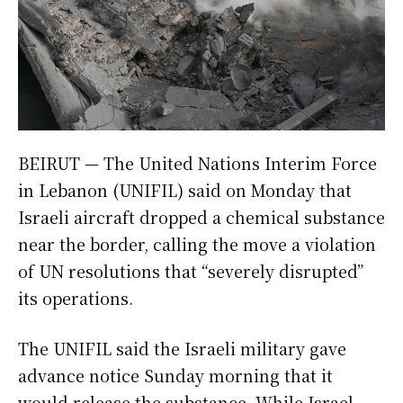
BEIRUT — The United Nations Interim Force
in Lebanon (UNIFIL) said on Monday that
Israeli aircraft dropped a chemical substance
near the border, calling the move a violation
of UN resolutions that “severely disrupted”
its operations.
The UNIFIL said the Israeli military gave
advance notice Sunday morning that it
would release the substance. While Israel