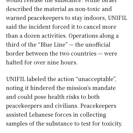
described the material as non-toxic and
warned peacekeepers to stay indoors, UNIFIL
said the incident forced it to cancel more
than a dozen activities. Operations along a
third of the “Blue Line” — the unofficial
border between the two countries — were
halted for over nine hours.
UNIFIL labeled the action “unacceptable”,
noting it hindered the mission’s mandate
and could pose health risks to both
peacekeepers and civilians. Peacekeepers
assisted Lebanese forces in collecting
samples of the substance to test for toxicity.