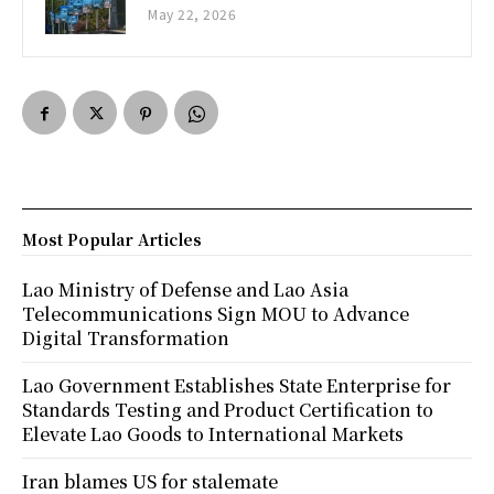
May 22, 2026
Most Popular Articles
Lao Ministry of Defense and Lao Asia
Telecommunications Sign MOU to Advance
Digital Transformation
Lao Government Establishes State Enterprise for
Standards Testing and Product Certification to
Elevate Lao Goods to International Markets
Iran blames US for stalemate