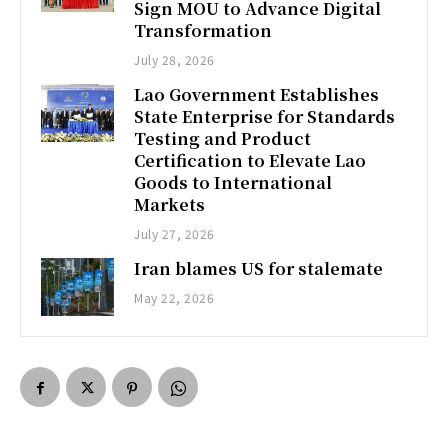
Sign MOU to Advance Digital
Transformation
July 28, 2026
Lao Government Establishes
State Enterprise for Standards
Testing and Product
Certification to Elevate Lao
Goods to International
Markets
July 27, 2026
Iran blames US for stalemate
May 22, 2026