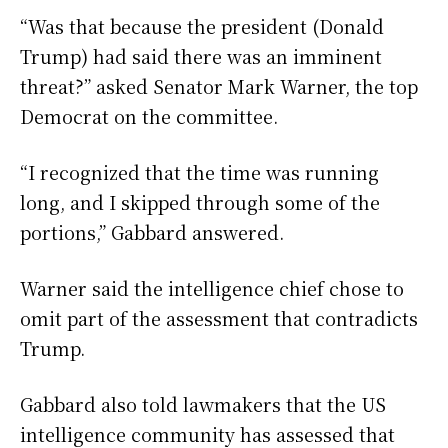
“Was that because the president (Donald
Trump) had said there was an imminent
threat?” asked Senator Mark Warner, the top
Democrat on the committee.
“I recognized that the time was running
long, and I skipped through some of the
portions,” Gabbard answered.
Warner said the intelligence chief chose to
omit part of the assessment that contradicts
Trump.
Gabbard also told lawmakers that the US
intelligence community has assessed that