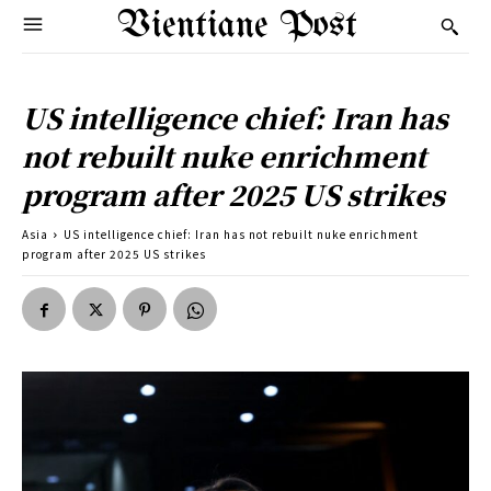
Vientiane Post
US intelligence chief: Iran has
not rebuilt nuke enrichment
program after 2025 US strikes
Asia
US intelligence chief: Iran has not rebuilt nuke enrichment
program after 2025 US strikes