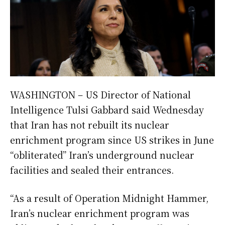
WASHINGTON – US Director of National
Intelligence Tulsi Gabbard said Wednesday
that Iran has not rebuilt its nuclear
enrichment program since US strikes in June
“obliterated” Iran’s underground nuclear
facilities and sealed their entrances.
“As a result of Operation Midnight Hammer,
Iran’s nuclear enrichment program was