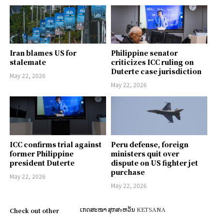
Iran blames US for
Philippine senator
stalemate
criticizes ICC ruling on
Duterte case jurisdiction
May 22, 2026
May 22, 2026
ICC confirms trial against
Peru defense, foreign
former Philippine
ministers quit over
president Duterte
dispute on US fighter jet
purchase
May 22, 2026
May 22, 2026
ເກດສະໜາ ສຸກສะຫວັນ KETSANA
Check out other