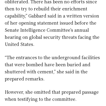
obliterated. There has been no efforts since
then to try to rebuild their enrichment
capability,” Gabbard said in a written version
of her opening statement issued before the
Senate Intelligence Committee’s annual
hearing on global security threats facing the
United States.
“The entrances to the underground facilities
that were bombed have been buried and
shuttered with cement,” she said in the
prepared remarks.
However, she omitted that prepared passage
when testifying to the committee.