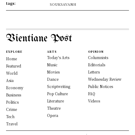
tags:
SOUKSAVANH
Vientiane Post
EXPLORE
ARTS
OPINION
Today's Arts
Columnists
Home
Music
Editorials
Featured
Movies
Letters
World
Dance
Wednesday Review
Asia
Scriptwriting
Public Notices
Economy
Pop Culture
FAQ
Business
Literature
Videos
Politics
Theatre
Crime
Opera
Tech
Travel