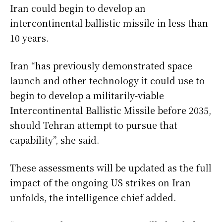
Iran could begin to develop an
intercontinental ballistic missile in less than
10 years.
Iran “has previously demonstrated space
launch and other technology it could use to
begin to develop a militarily-viable
Intercontinental Ballistic Missile before 2035,
should Tehran attempt to pursue that
capability”, she said.
These assessments will be updated as the full
impact of the ongoing US strikes on Iran
unfolds, the intelligence chief added.