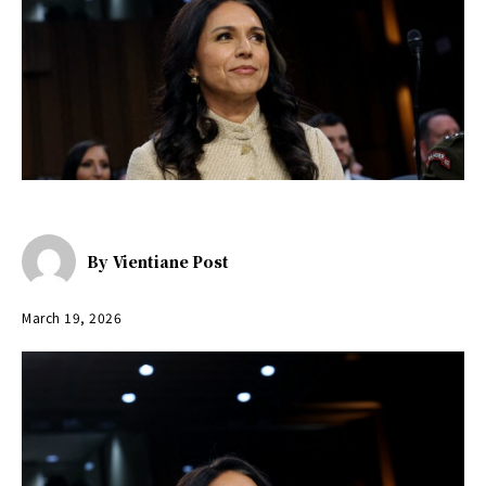
By
Vientiane Post
March 19, 2026