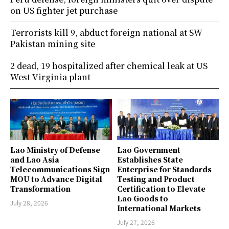
on US fighter jet purchase
Terrorists kill 9, abduct foreign national at SW
Pakistan mining site
2 dead, 19 hospitalized after chemical leak at US
West Virginia plant
Lao Ministry of Defense
Lao Government
and Lao Asia
Establishes State
Telecommunications Sign
Enterprise for Standards
MOU to Advance Digital
Testing and Product
Transformation
Certification to Elevate
Lao Goods to
July 28, 2026
International Markets
July 27, 2026