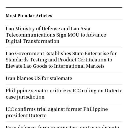
Most Popular Articles
Lao Ministry of Defense and Lao Asia
Telecommunications Sign MOU to Advance
Digital Transformation
Lao Government Establishes State Enterprise for
Standards Testing and Product Certification to
Elevate Lao Goods to International Markets
Iran blames US for stalemate
Philippine senator criticizes ICC ruling on Duterte
case jurisdiction
ICC confirms trial against former Philippine
president Duterte
Peru defense, foreign ministers quit over dispute