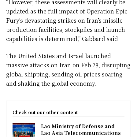
“However, these assessments will clearly be
updated as the full impact of Operation Epic
Fury’s devastating strikes on Iran’s missile
production facilities, stockpiles and launch
capabilities is determined,” Gabbard said.
The United States and Israel launched
massive attacks on Iran on Feb 28, disrupting
global shipping, sending oil prices soaring
and shaking the global economy.
Check out our other content
Lao Ministry of Defense and
Lao Asia Telecommunications