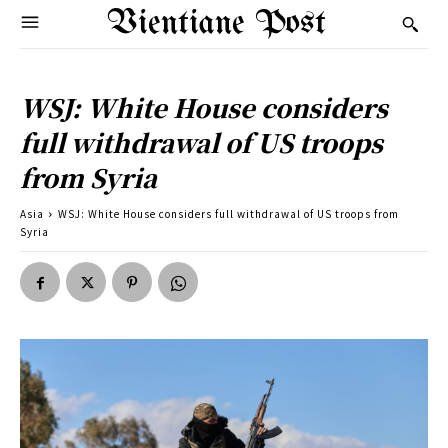
Vientiane Post
WSJ: White House considers
full withdrawal of US troops
from Syria
Asia
WSJ: White House considers full withdrawal of US troops from
Syria