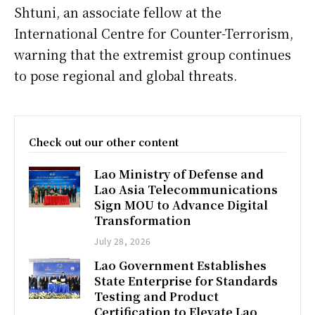
Shtuni, an associate fellow at the
International Centre for Counter-Terrorism,
warning that the extremist group continues
to pose regional and global threats.
Check out our other content
Lao Ministry of Defense and
Lao Asia Telecommunications
Sign MOU to Advance Digital
Transformation
July 28, 2026
Lao Government Establishes
State Enterprise for Standards
Testing and Product
Certification to Elevate Lao