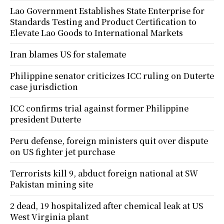
Lao Government Establishes State Enterprise for
Standards Testing and Product Certification to
Elevate Lao Goods to International Markets
Iran blames US for stalemate
Philippine senator criticizes ICC ruling on Duterte
case jurisdiction
ICC confirms trial against former Philippine
president Duterte
Peru defense, foreign ministers quit over dispute
on US fighter jet purchase
Terrorists kill 9, abduct foreign national at SW
Pakistan mining site
2 dead, 19 hospitalized after chemical leak at US
West Virginia plant