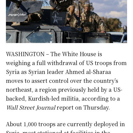
WASHINGTON – The White House is
weighing a full withdrawal of US troops from
Syria as Syrian leader Ahmed al-Sharaa
moves to assert control over the country’s
northeast, a region previously held by a US-
backed, Kurdish-led militia, according to a
Wall Street Journal
report on Thursday.
About 1,000 troops are currently deployed in
Syria, most stationed at facilities in the