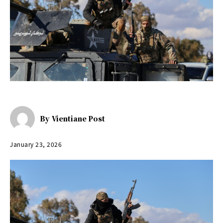
By
Vientiane Post
January 23, 2026