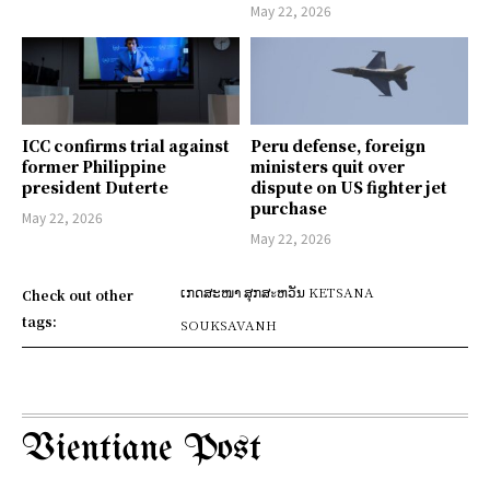
May 22, 2026
ICC confirms trial against
Peru defense, foreign
former Philippine
ministers quit over
president Duterte
dispute on US fighter jet
purchase
May 22, 2026
May 22, 2026
ເກດສະໜາ ສຸກສะຫວັນ KETSANA
Check out other
tags:
SOUKSAVANH
Vientiane Post