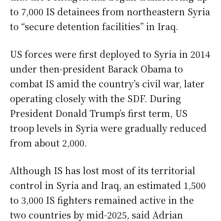
to 7,000 IS detainees from northeastern Syria
to “secure detention facilities” in Iraq.
US forces were first deployed to Syria in 2014
under then-president Barack Obama to
combat IS amid the country’s civil war, later
operating closely with the SDF. During
President Donald Trump’s first term, US
troop levels in Syria were gradually reduced
from about 2,000.
Although IS has lost most of its territorial
control in Syria and Iraq, an estimated 1,500
to 3,000 IS fighters remained active in the
two countries by mid-2025, said Adrian