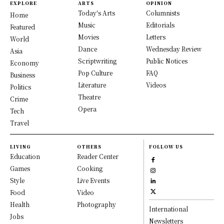
EXPLORE
ARTS
OPINION
Today's Arts
Columnists
Home
Music
Editorials
Featured
Movies
Letters
World
Dance
Wednesday Review
Asia
Scriptwriting
Public Notices
Economy
Pop Culture
FAQ
Business
Literature
Videos
Politics
Theatre
Crime
Opera
Tech
Travel
LIVING
OTHERS
FOLLOW US
Education
Reader Center
Games
Cooking
Style
Live Events
Food
Video
Health
Photography
International
Jobs
Newsletters