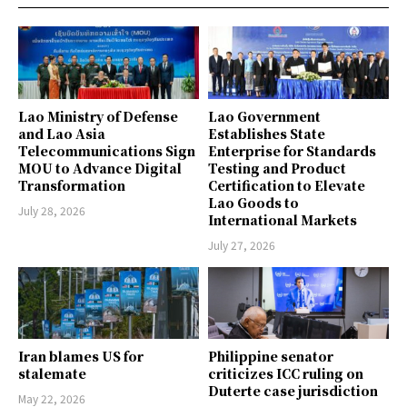
Lao Ministry of Defense
Lao Government
and Lao Asia
Establishes State
Telecommunications Sign
Enterprise for Standards
MOU to Advance Digital
Testing and Product
Transformation
Certification to Elevate
Lao Goods to
July 28, 2026
International Markets
July 27, 2026
Iran blames US for
Philippine senator
stalemate
criticizes ICC ruling on
Duterte case jurisdiction
May 22, 2026