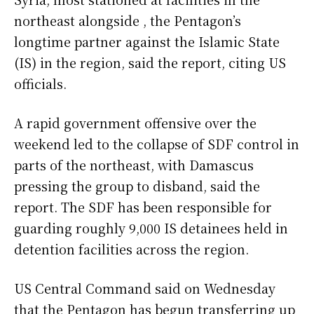
northeast alongside , the Pentagon’s
longtime partner against the Islamic State
(IS) in the region, said the report, citing US
officials.
A rapid government offensive over the
weekend led to the collapse of SDF control in
parts of the northeast, with Damascus
pressing the group to disband, said the
report. The SDF has been responsible for
guarding roughly 9,000 IS detainees held in
detention facilities across the region.
US Central Command said on Wednesday
that the Pentagon has begun transferring up