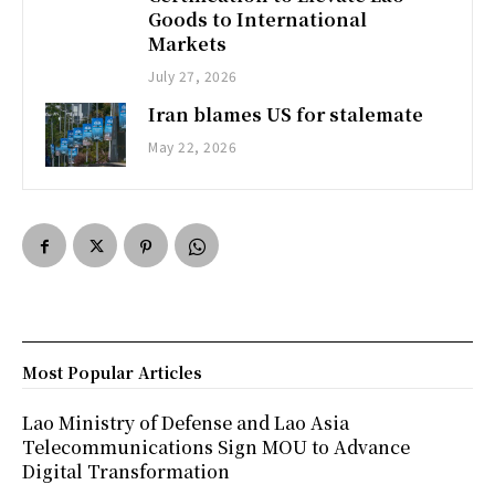
Goods to International
Markets
July 27, 2026
Iran blames US for stalemate
May 22, 2026
Most Popular Articles
Lao Ministry of Defense and Lao Asia
Telecommunications Sign MOU to Advance
Digital Transformation