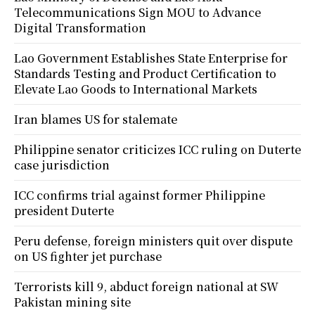
Telecommunications Sign MOU to Advance
Digital Transformation
Lao Government Establishes State Enterprise for
Standards Testing and Product Certification to
Elevate Lao Goods to International Markets
Iran blames US for stalemate
Philippine senator criticizes ICC ruling on Duterte
case jurisdiction
ICC confirms trial against former Philippine
president Duterte
Peru defense, foreign ministers quit over dispute
on US fighter jet purchase
Terrorists kill 9, abduct foreign national at SW
Pakistan mining site