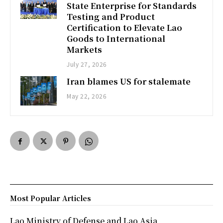
State Enterprise for Standards
Testing and Product
Certification to Elevate Lao
Goods to International
Markets
July 27, 2026
Iran blames US for stalemate
May 22, 2026
Most Popular Articles
Lao Ministry of Defense and Lao Asia