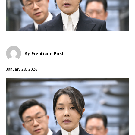
By
Vientiane Post
January 28, 2026