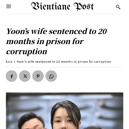
Vientiane Post
Yoon’s wife sentenced to 20
months in prison for
corruption
Asia
Yoon’s wife sentenced to 20 months in prison for corruption