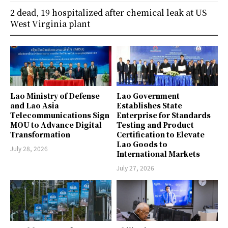
2 dead, 19 hospitalized after chemical leak at US
West Virginia plant
Lao Ministry of Defense
Lao Government
and Lao Asia
Establishes State
Telecommunications Sign
Enterprise for Standards
MOU to Advance Digital
Testing and Product
Transformation
Certification to Elevate
Lao Goods to
July 28, 2026
International Markets
July 27, 2026