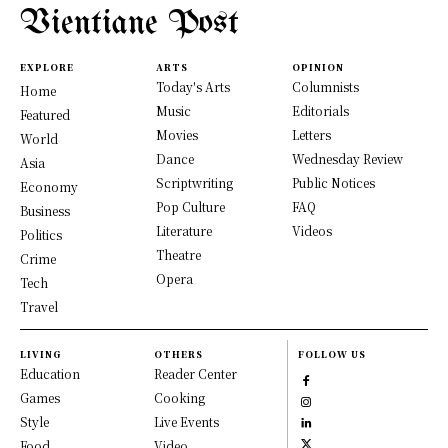
Vientiane Post
EXPLORE
ARTS
OPINION
Today's Arts
Columnists
Home
Music
Editorials
Featured
Movies
Letters
World
Dance
Wednesday Review
Asia
Scriptwriting
Public Notices
Economy
Pop Culture
FAQ
Business
Literature
Videos
Politics
Theatre
Crime
Opera
Tech
Travel
LIVING
OTHERS
FOLLOW US
Education
Reader Center
Games
Cooking
Style
Live Events
Food
Video