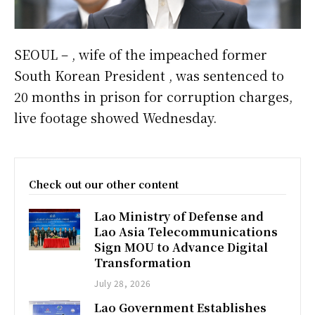
SEOUL – , wife of the impeached former
South Korean President , was sentenced to
20 months in prison for corruption charges,
live footage showed Wednesday.
Check out our other content
Lao Ministry of Defense and
Lao Asia Telecommunications
Sign MOU to Advance Digital
Transformation
July 28, 2026
Lao Government Establishes