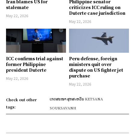
Iran blames US for
Philippine senator
stalemate
criticizes ICC ruling on
Duterte case jurisdiction
May 22, 2026
May 22, 2026
ICC confirms trial against
Peru defense, foreign
former Philippine
ministers quit over
president Duterte
dispute on US fighter jet
purchase
May 22, 2026
May 22, 2026
ເກດສະໜາ ສຸກສะຫວັນ KETSANA
Check out other
tags:
SOUKSAVANH