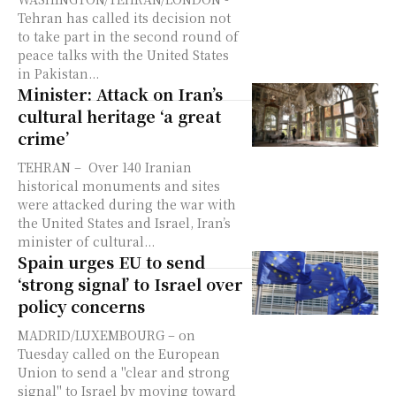
Tehran has called its decision not
to take part in the second round of
peace talks with the United States
in Pakistan...
Minister: Attack on Iran’s
cultural heritage ‘a great
crime’
TEHRAN – Over 140 Iranian
historical monuments and sites
were attacked during the war with
the United States and Israel, Iran’s
minister of cultural...
Spain urges EU to send
‘strong signal’ to Israel over
policy concerns
MADRID/LUXEMBOURG – on
Tuesday called on the European
Union to send a "clear and strong
signal" to Israel by moving toward