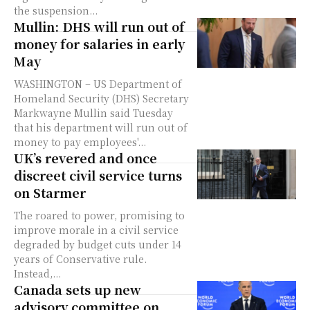
the suspension...
Mullin: DHS will run out of
money for salaries in early
May
WASHINGTON – US Department of
Homeland Security (DHS) Secretary
Markwayne Mullin said Tuesday
that his department will run out of
money to pay employees'...
UK’s revered and once
discreet civil service turns
on Starmer
The roared to power, promising to
improve morale in a civil service
degraded by budget cuts under 14
years of Conservative rule.
Instead,...
Canada sets up new
advisory committee on