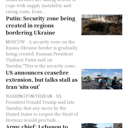
cope with supply instability and
rising costs, from...
Putin: Security zone being
created in regions
bordering Ukraine
MOSCOW - A security zone on the
Russia-Ukraine border is gradually
being created, Russian President
Vladimir Putin said on
Tuesday."This is the security zone...
US announces ceasefire
extension, but talks stall as
Iran ‘sits out’
WASHINGTON/TEHRAN - US
President Donald Trump said late
Tuesday that any move by the
United States to reopen the Strait of
Hormuz would preclude...
Army chief: Lebanon to