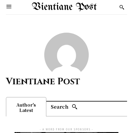
Vientiane Post
Vientiane Post
Author's
Search
Latest
- A WORD FROM OUR SPONSORS -