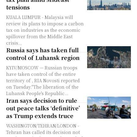
tensions
KUALA LUMPUR - Malaysia will
review its plans to impose a carbon
tax on industries as the economic
spillover from the Middle East
crisis...
Russia says has taken full
control of Luhansk region
KYIV/MOSCOW — Russian troops
have taken control of the entire
territory of , RIA Novosti reported
on Tuesday."The liberation of the
Luhansk People's Republic...
Iran says decision to rule
out peace talks ‘definitive’
as Trump extends truce
WASHINGTON/TEHRAN/LONDON -
Tehran has called its decision not