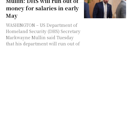
Mullin: DHS will run out of
money for salaries in early
May
WASHINGTON – US Department of
Homeland Security (DHS) Secretary
Markwayne Mullin said Tuesday
that his department will run out of
money to pay employees'...
UK’s revered and once
discreet civil service turns
on Starmer
The roared to power, promising to
improve morale in a civil service
degraded by budget cuts under 14
years of Conservative rule.
Instead,...
Canada sets up new
advisory committee on
economic ties with US