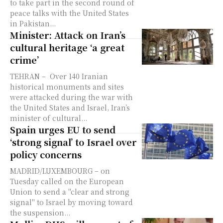
to take part in the second round of
peace talks with the United States
in Pakistan...
Minister: Attack on Iran’s
cultural heritage ‘a great
crime’
TEHRAN – Over 140 Iranian
historical monuments and sites
were attacked during the war with
the United States and Israel, Iran’s
minister of cultural...
Spain urges EU to send
‘strong signal’ to Israel over
policy concerns
MADRID/LUXEMBOURG – on
Tuesday called on the European
Union to send a "clear and strong
signal" to Israel by moving toward
the suspension...