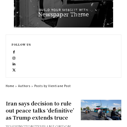
FOLLOW US
Home
Authors
Posts by Vientiane Post
Iran says decision to rule
out peace talks ‘definitive’
as Trump extends truce
WASHINGTON/TEHRAN/LONDON -