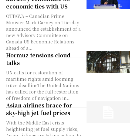
economic ties with US
OTTAWA – Canadian Prime
Minister Mark Carney on Tuesday
announced the establishment of a
new Advisory Committee on
Canada-US Economic Relations
ahead of a...
Hormuz tensions cloud
talks
UN calls for restoration of
maritime rights amid looming
truce deadlineThe United Nations
has called for the full restoration
of freedom of navigation in...
Asian airlines brace for
sky-high jet fuel prices
With the Middle East crisis
heightening jet fuel supply risks,
Asian airlines are taking action, to