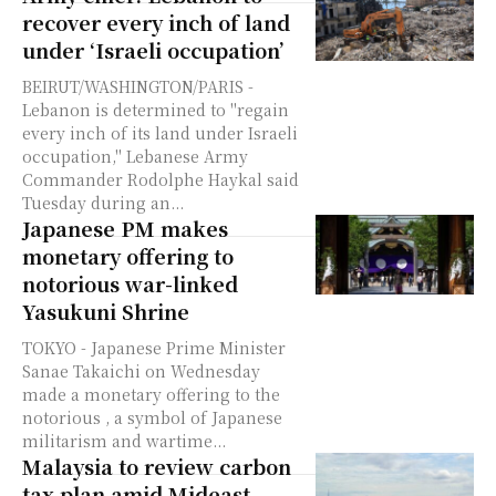
recover every inch of land
under ‘Israeli occupation’
BEIRUT/WASHINGTON/PARIS -
Lebanon is determined to "regain
every inch of its land under Israeli
occupation," Lebanese Army
Commander Rodolphe Haykal said
Tuesday during an...
Japanese PM makes
monetary offering to
notorious war-linked
Yasukuni Shrine
TOKYO - Japanese Prime Minister
Sanae Takaichi on Wednesday
made a monetary offering to the
notorious , a symbol of Japanese
militarism and wartime...
Malaysia to review carbon
tax plan amid Mideast