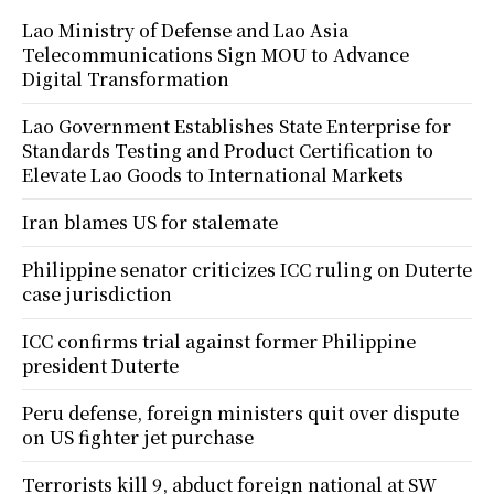
Lao Ministry of Defense and Lao Asia
Telecommunications Sign MOU to Advance
Digital Transformation
Lao Government Establishes State Enterprise for
Standards Testing and Product Certification to
Elevate Lao Goods to International Markets
Iran blames US for stalemate
Philippine senator criticizes ICC ruling on Duterte
case jurisdiction
ICC confirms trial against former Philippine
president Duterte
Peru defense, foreign ministers quit over dispute
on US fighter jet purchase
Terrorists kill 9, abduct foreign national at SW