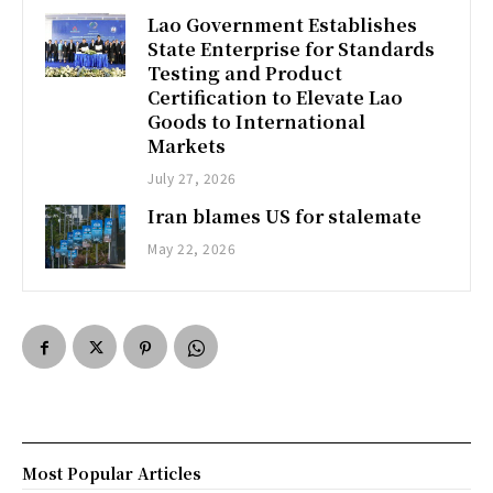
Lao Government Establishes
State Enterprise for Standards
Testing and Product
Certification to Elevate Lao
Goods to International
Markets
July 27, 2026
Iran blames US for stalemate
May 22, 2026
Most Popular Articles