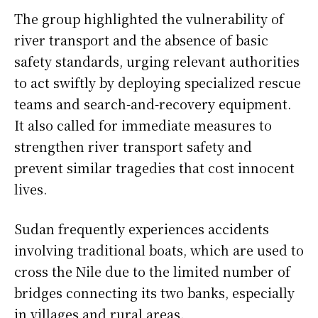
The group highlighted the vulnerability of
river transport and the absence of basic
safety standards, urging relevant authorities
to act swiftly by deploying specialized rescue
teams and search-and-recovery equipment.
It also called for immediate measures to
strengthen river transport safety and
prevent similar tragedies that cost innocent
lives.
Sudan frequently experiences accidents
involving traditional boats, which are used to
cross the Nile due to the limited number of
bridges connecting its two banks, especially
in villages and rural areas.