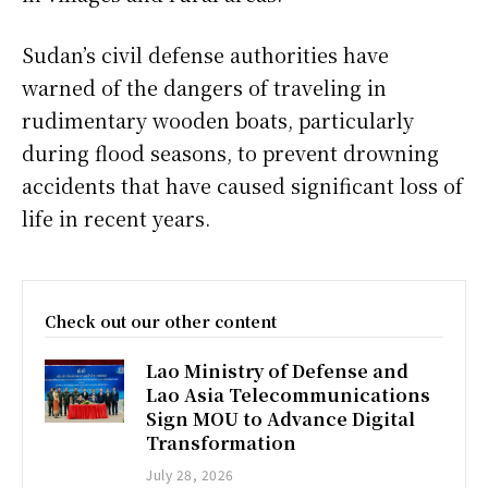
Sudan’s civil defense authorities have
warned of the dangers of traveling in
rudimentary wooden boats, particularly
during flood seasons, to prevent drowning
accidents that have caused significant loss of
life in recent years.
Check out our other content
Lao Ministry of Defense and
Lao Asia Telecommunications
Sign MOU to Advance Digital
Transformation
July 28, 2026