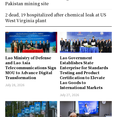
Pakistan mining site
2 dead, 19 hospitalized after chemical leak at US
West Virginia plant
Lao Ministry of Defense
Lao Government
and Lao Asia
Establishes State
Telecommunications Sign
Enterprise for Standards
MOU to Advance Digital
Testing and Product
Transformation
Certification to Elevate
Lao Goods to
July 28, 2026
International Markets
July 27, 2026