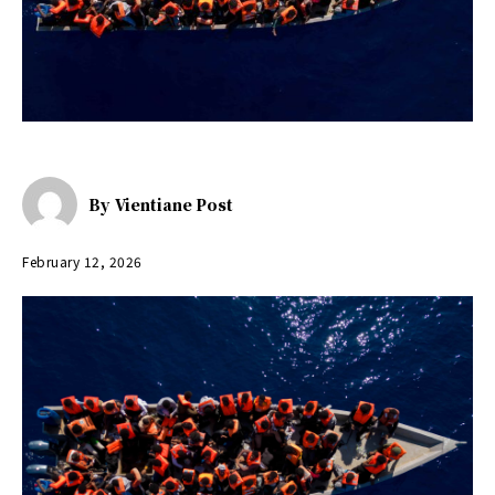
By
Vientiane Post
February 12, 2026