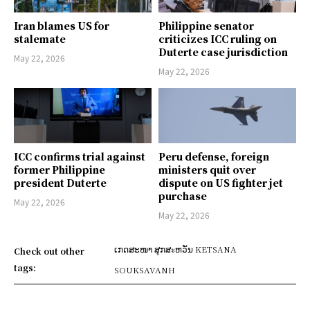
Iran blames US for
Philippine senator
stalemate
criticizes ICC ruling on
Duterte case jurisdiction
May 22, 2026
May 22, 2026
ICC confirms trial against
Peru defense, foreign
former Philippine
ministers quit over
president Duterte
dispute on US fighter jet
purchase
May 22, 2026
May 22, 2026
ເກດສະໜາ ສຸກສะຫວັນ KETSANA
Check out other
tags:
SOUKSAVANH