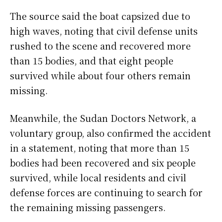
The source said the boat capsized due to
high waves, noting that civil defense units
rushed to the scene and recovered more
than 15 bodies, and that eight people
survived while about four others remain
missing.
Meanwhile, the Sudan Doctors Network, a
voluntary group, also confirmed the accident
in a statement, noting that more than 15
bodies had been recovered and six people
survived, while local residents and civil
defense forces are continuing to search for
the remaining missing passengers.