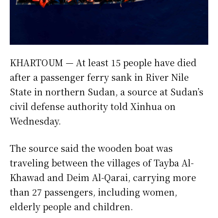
KHARTOUM — At least 15 people have died
after a passenger ferry sank in River Nile
State in northern Sudan, a source at Sudan’s
civil defense authority told Xinhua on
Wednesday.
The source said the wooden boat was
traveling between the villages of Tayba Al-
Khawad and Deim Al-Qarai, carrying more
than 27 passengers, including women,
elderly people and children.