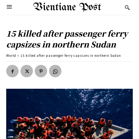
Vientiane Post
15 killed after passenger ferry
capsizes in northern Sudan
World
15 killed after passenger ferry capsizes in northern Sudan