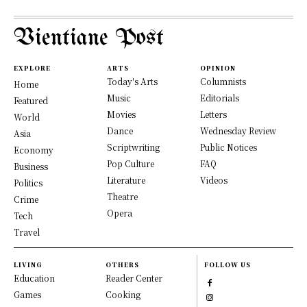
Vientiane Post
EXPLORE
ARTS
OPINION
Today's Arts
Columnists
Home
Music
Editorials
Featured
Movies
Letters
World
Dance
Wednesday Review
Asia
Scriptwriting
Public Notices
Economy
Pop Culture
FAQ
Business
Literature
Videos
Politics
Theatre
Crime
Opera
Tech
Travel
LIVING
OTHERS
FOLLOW US
Education
Reader Center
Games
Cooking