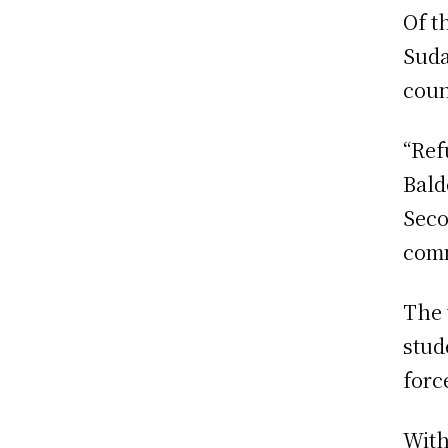
Of t
Suda
coun
“Ref
Bald
Seco
comm
The 
stud
forc
With