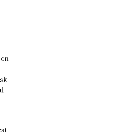
 on
isk
al
eat