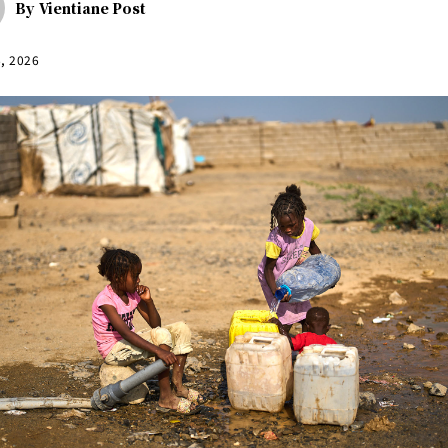
By
Vientiane Post
6, 2026