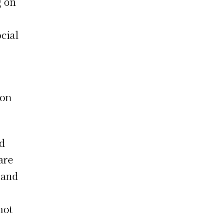
g on
cial
,
ion
ed
are
 and
not