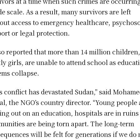
ivors at a time when such crimes are occurrin
de scale. As a result, many survivors are left
out access to emergency healthcare, psychoso
ort or legal protection.
lso reported that more than 14 million children
ly girls, are unable to attend school as educat
ems collapse.
s conflict has devastated Sudan,” said Moham
l, the NGO’s country director. “Young people 
ing out on an education, hospitals are in ruins
unities are being torn apart. The long-term
equences will be felt for generations if we do 