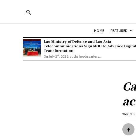
HOME
FEATURED
Lao Ministry of Defense and Lao Asia
Telecommunications Sign MOU to Advance Digita
Transformation
On July 27, 2026, at the headquarters...
Ca
ac
World