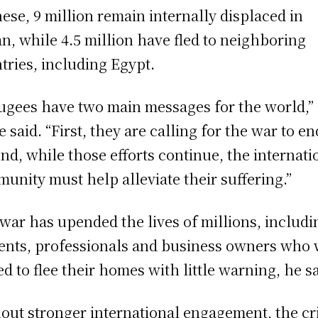
hese, 9 million remain internally displaced in
n, while 4.5 million have fled to neighboring
tries, including Egypt.
ugees have two main messages for the world,”
e said. “First, they are calling for the war to e
nd, while those efforts continue, the internati
unity must help alleviate their suffering.”
war has upended the lives of millions, includi
ents, professionals and business owners who
ed to flee their homes with little warning, he sa
out stronger international engagement, the cri