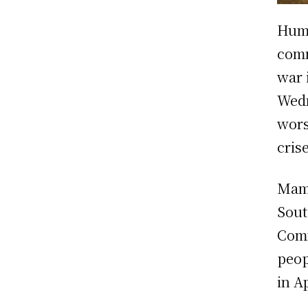
Huma
comm
war 
Wedn
wors
cris
Mama
Sout
Comm
peop
in A