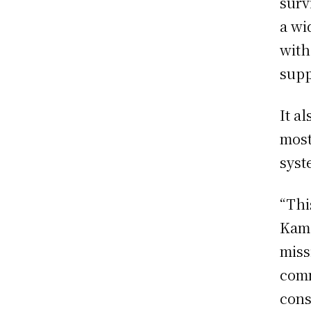
surv
a wi
with
supp
It a
most
syst
“Thi
Kama
miss
comm
cons