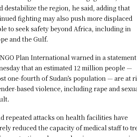
d destabilize the region, he said, adding that
inued fighting may also push more displaced
le to seek safety beyond Africa, including in
pe and the Gulf.
NGO Plan International warned in a statement
esday that an estimated 12 million people —
st one-fourth of Sudan’s population — are at r
ender-based violence, including rape and sexu
ult.
aid repeated attacks on health facilities have
rely reduced the capacity of medical staff to tr