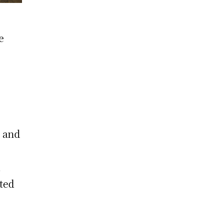
e
n and
n
ted