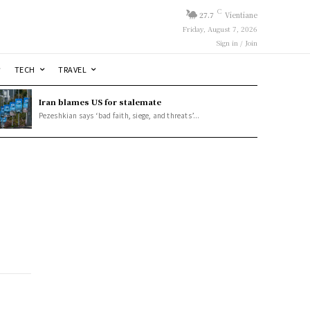
C
27.7
Vientiane
Friday, August 7, 2026
Sign in / Join
TECH
TRAVEL
Iran blames US for stalemate
Pezeshkian says ‘bad faith, siege, and threats’...