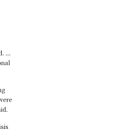
nd. …
onal
ng
 were
id.
sis