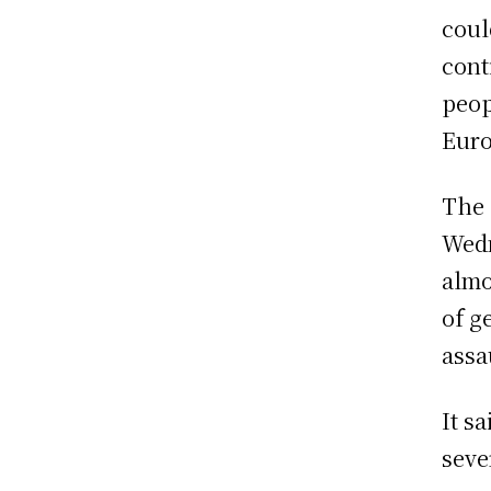
coul
cont
peop
Euro
The 
Wedn
almo
of g
assa
It s
seve