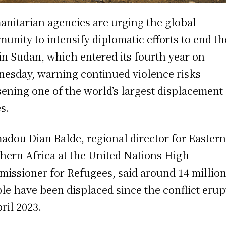
nitarian agencies are urging the global
unity to intensify diplomatic efforts to end th
in Sudan, which entered its fourth year on
esday, warning continued violence risks
ening one of the world’s largest displacement
es.
dou Dian Balde, regional director for Easter
hern Africa at the United Nations High
issioner for Refugees, said around 14 millio
le have been displaced since the conflict erup
pril 2023.