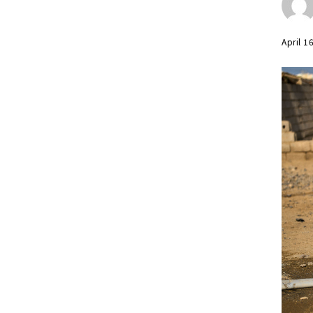
April 1