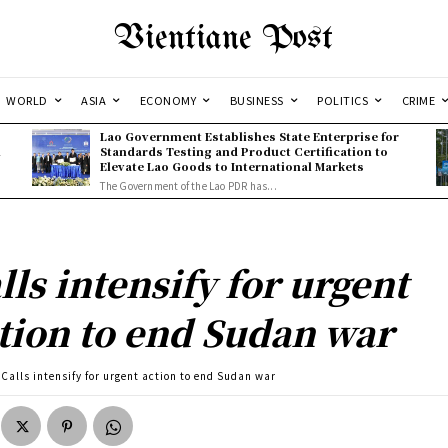
Vientiane Post
WORLD
ASIA
ECONOMY
BUSINESS
POLITICS
CRIME
Lao Government Establishes State Enterprise for
l
Standards Testing and Product Certification to
Elevate Lao Goods to International Markets
The Government of the Lao PDR has...
lls intensify for urgent
tion to end Sudan war
Calls intensify for urgent action to end Sudan war