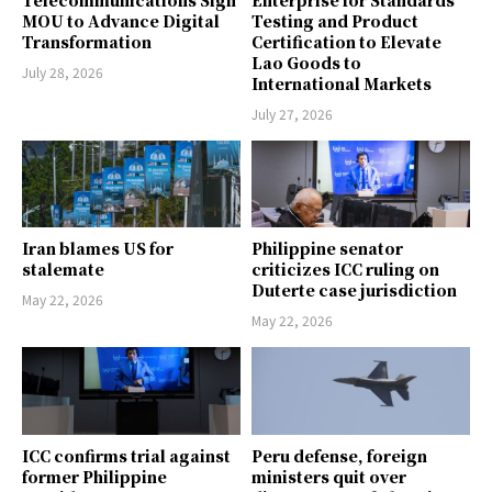
MOU to Advance Digital
Testing and Product
Transformation
Certification to Elevate
Lao Goods to
July 28, 2026
International Markets
July 27, 2026
Iran blames US for
Philippine senator
stalemate
criticizes ICC ruling on
Duterte case jurisdiction
May 22, 2026
May 22, 2026
ICC confirms trial against
Peru defense, foreign
former Philippine
ministers quit over