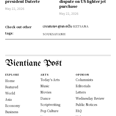
president Duterte
dispute on US fighter jet
purchase
May 22, 2026
May 22, 2026
ເກດສະໜາ ສຸກສะຫວັນ KETSANA
Check out other
tags:
SOUKSAVANH
Vientiane Post
EXPLORE
ARTS
OPINION
Today's Arts
Columnists
Home
Music
Editorials
Featured
Movies
Letters
World
Dance
Wednesday Review
Asia
Scriptwriting
Public Notices
Economy
Pop Culture
FAQ
Business