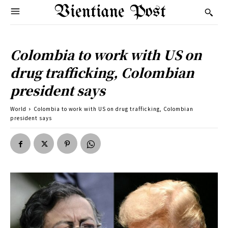
Vientiane Post
Colombia to work with US on
drug trafficking, Colombian
president says
World
Colombia to work with US on drug trafficking, Colombian
president says