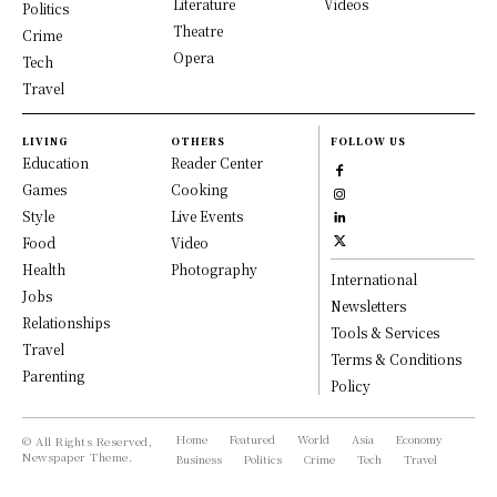
Literature
Videos
Politics
Theatre
Crime
Opera
Tech
Travel
LIVING
OTHERS
FOLLOW US
Education
Reader Center
Games
Cooking
Style
Live Events
Food
Video
Health
Photography
International
Jobs
Newsletters
Relationships
Tools & Services
Travel
Terms & Conditions
Parenting
Policy
Home
Featured
World
Asia
Economy
© All Rights Reserved,
Newspaper Theme.
Business
Politics
Crime
Tech
Travel