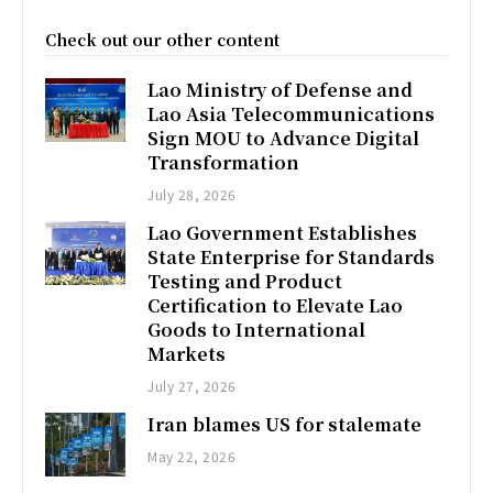
Check out our other content
Lao Ministry of Defense and
Lao Asia Telecommunications
Sign MOU to Advance Digital
Transformation
July 28, 2026
Lao Government Establishes
State Enterprise for Standards
Testing and Product
Certification to Elevate Lao
Goods to International
Markets
July 27, 2026
Iran blames US for stalemate
May 22, 2026