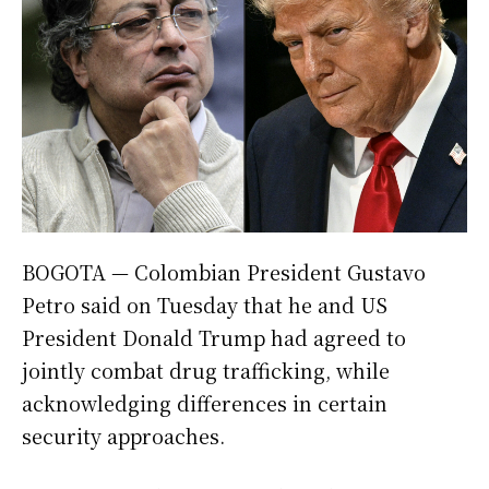
BOGOTA — Colombian President Gustavo
Petro said on Tuesday that he and US
President Donald Trump had agreed to
jointly combat drug trafficking, while
acknowledging differences in certain
security approaches.