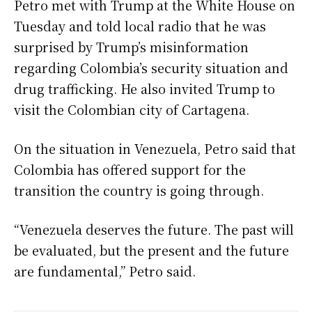
Petro met with Trump at the White House on
Tuesday and told local radio that he was
surprised by Trump’s misinformation
regarding Colombia’s security situation and
drug trafficking. He also invited Trump to
visit the Colombian city of Cartagena.
On the situation in Venezuela, Petro said that
Colombia has offered support for the
transition the country is going through.
“Venezuela deserves the future. The past will
be evaluated, but the present and the future
are fundamental,” Petro said.