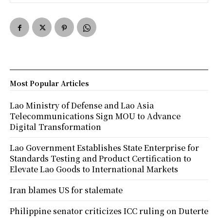
Most Popular Articles
Lao Ministry of Defense and Lao Asia
Telecommunications Sign MOU to Advance
Digital Transformation
Lao Government Establishes State Enterprise for
Standards Testing and Product Certification to
Elevate Lao Goods to International Markets
Iran blames US for stalemate
Philippine senator criticizes ICC ruling on Duterte