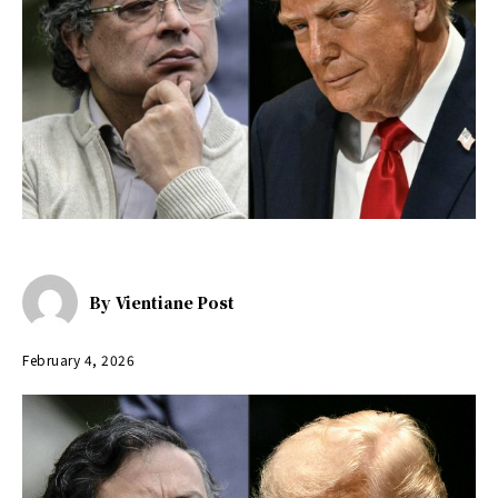
By
Vientiane Post
February 4, 2026