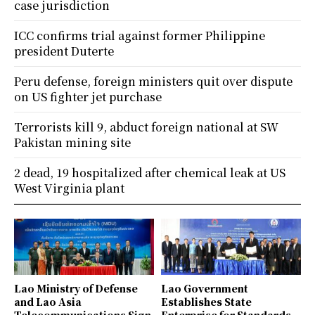
case jurisdiction
ICC confirms trial against former Philippine
president Duterte
Peru defense, foreign ministers quit over dispute
on US fighter jet purchase
Terrorists kill 9, abduct foreign national at SW
Pakistan mining site
2 dead, 19 hospitalized after chemical leak at US
West Virginia plant
Lao Ministry of Defense
Lao Government
and Lao Asia
Establishes State
Telecommunications Sign
Enterprise for Standards