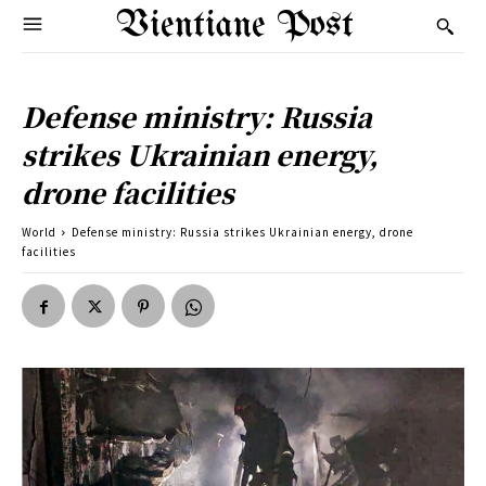
Vientiane Post
Defense ministry: Russia
strikes Ukrainian energy,
drone facilities
World
Defense ministry: Russia strikes Ukrainian energy, drone
facilities