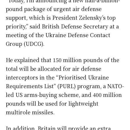
pound package of urgent air defense
support, which is President Zelensky’s top
priority,” said British Defense Secretary at a
meeting of the Ukraine Defense Contact
Group (UDCG).
He explained that 150 million pounds of the
total will be allocated for air defense
interceptors in the “Prioritised Ukraine
Requirements List” (PURL) program, a NATO-
led US arms-buying scheme, and 400 million
pounds will be used for lightweight
multirole missiles.
In addition, Britain will provide an extra