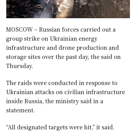
MOSCOW – Russian forces carried out a
group strike on Ukrainian energy
infrastructure and drone production and
storage sites over the past day, the said on
Thursday.
The raids were conducted in response to
Ukrainian attacks on civilian infrastructure
inside Russia, the ministry said in a
statement.
“All designated targets were hit,” it said.