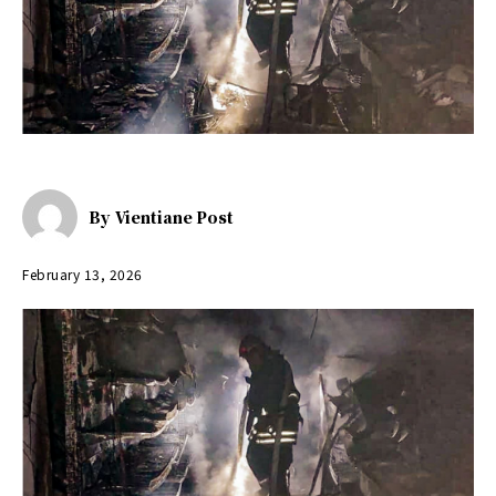
By
Vientiane Post
February 13, 2026