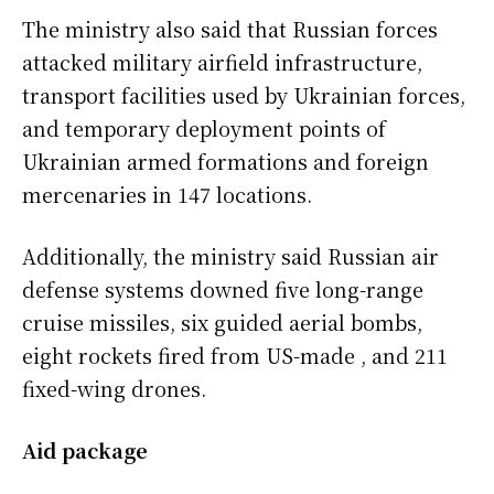
The ministry also said that Russian forces
attacked military airfield infrastructure,
transport facilities used by Ukrainian forces,
and temporary deployment points of
Ukrainian armed formations and foreign
mercenaries in 147 locations.
Additionally, the ministry said Russian air
defense systems downed five long-range
cruise missiles, six guided aerial bombs,
eight rockets fired from US-made , and 211
fixed-wing drones.
Aid package