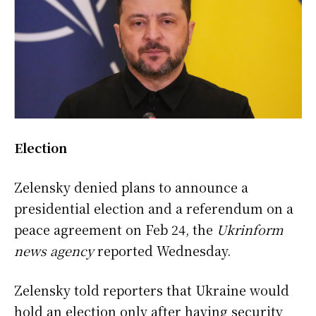
Election
Zelensky denied plans to announce a
presidential election and a referendum on a
peace agreement on Feb 24, the
Ukrinform
news agency
reported Wednesday.
Zelensky told reporters that Ukraine would
hold an election only after having security