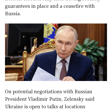
guarantees in place and a ceasefire with
Russia.
On potential negotiations with Russian
President Vladimir Putin, Zelensky said
Ukraine is open to talks at locations