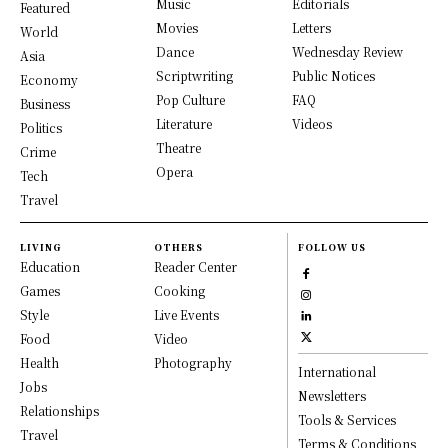
Music
Editorials
Featured
Movies
Letters
World
Dance
Wednesday Review
Asia
Scriptwriting
Public Notices
Economy
Pop Culture
FAQ
Business
Literature
Videos
Politics
Theatre
Crime
Opera
Tech
Travel
LIVING
OTHERS
FOLLOW US
Education
Reader Center
Games
Cooking
Style
Live Events
Food
Video
Health
Photography
International
Jobs
Newsletters
Relationships
Tools & Services
Travel
Terms & Conditions