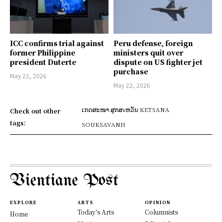
ICC confirms trial against
Peru defense, foreign
former Philippine
ministers quit over
president Duterte
dispute on US fighter jet
purchase
May 22, 2026
May 22, 2026
ເກດສະໜາ ສຸກສะຫວັນ KETSANA
Check out other
tags:
SOUKSAVANH
Vientiane Post
EXPLORE
ARTS
OPINION
Today's Arts
Columnists
Home