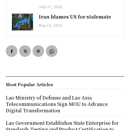
July 27, 2026
Iran blames US for stalemate
May 22, 2026
Most Popular Articles
Lao Ministry of Defense and Lao Asia
Telecommunications Sign MOU to Advance
Digital Transformation
Lao Government Establishes State Enterprise for
Standards Testing and Product Certification to