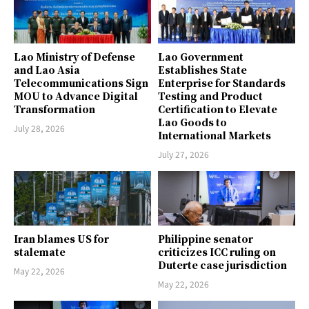
Lao Ministry of Defense
Lao Government
and Lao Asia
Establishes State
Telecommunications Sign
Enterprise for Standards
MOU to Advance Digital
Testing and Product
Transformation
Certification to Elevate
Lao Goods to
July 28, 2026
International Markets
July 27, 2026
Iran blames US for
Philippine senator
stalemate
criticizes ICC ruling on
Duterte case jurisdiction
May 22, 2026
May 22, 2026