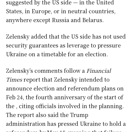
suggested by the US side — in the United
States, in Europe, or in neutral countries,
anywhere except Russia and Belarus.
Zelensky added that the US side has not used
security guarantees as leverage to pressure
Ukraine on a timetable for an election.
Zelensky’s comments follow a
Financial
Times
report that Zelensky intended to
announce election and referendum plans on
Feb 24, the fourth anniversary of the start of
the , citing officials involved in the planning.
The report also said the Trump
administration has pressed Ukraine to hold a