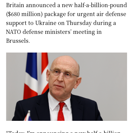
Britain announced a new half-a-billion-pound
($680 million) package for urgent air defense
support to Ukraine on Thursday during a
NATO defense ministers’ meeting in
Brussels.
“Today, I’m announcing a new half-a-billion-