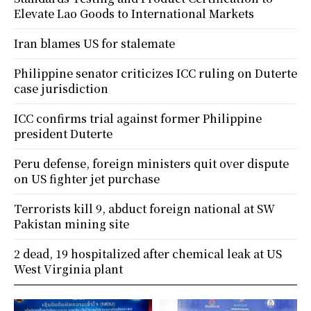
Elevate Lao Goods to International Markets
Iran blames US for stalemate
Philippine senator criticizes ICC ruling on Duterte
case jurisdiction
ICC confirms trial against former Philippine
president Duterte
Peru defense, foreign ministers quit over dispute
on US fighter jet purchase
Terrorists kill 9, abduct foreign national at SW
Pakistan mining site
2 dead, 19 hospitalized after chemical leak at US
West Virginia plant