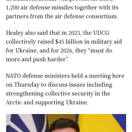
1,200 air defense missiles together with its
partners from the air defense consortium.
Healey also said that in 2025, the UDCG
collectively raised $45 billion in military aid
for Ukraine, and for 2026, they “must do
more and push harder.”
NATO defense ministers held a meeting here
on Thursday to discuss issues including
strengthening collective security in the
Arctic and supporting Ukraine.