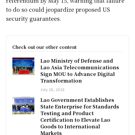
referendum by May 15, warning that failure
to do so could jeopardize proposed US
security guarantees.
Check out our other content
Lao Ministry of Defense and
Lao Asia Telecommunications
Sign MOU to Advance Digital
Transformation
July 28, 2026
Lao Government Establishes
State Enterprise for Standards
Testing and Product
Certification to Elevate Lao
Goods to International
Markets