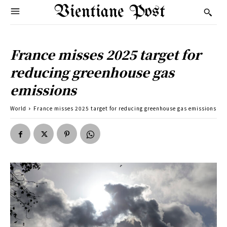
Vientiane Post
France misses 2025 target for
reducing greenhouse gas
emissions
World
France misses 2025 target for reducing greenhouse gas emissions