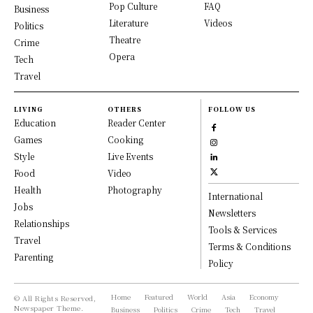
Pop Culture
FAQ
Business
Literature
Videos
Politics
Theatre
Crime
Opera
Tech
Travel
LIVING
OTHERS
FOLLOW US
Education
Reader Center
Games
Cooking
Style
Live Events
Food
Video
Health
Photography
International
Jobs
Newsletters
Relationships
Tools & Services
Travel
Terms & Conditions
Parenting
Policy
Home
Featured
World
Asia
Economy
© All Rights Reserved,
Newspaper Theme.
Business
Politics
Crime
Tech
Travel