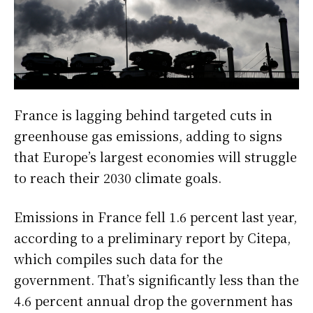
France is lagging behind targeted cuts in
greenhouse gas emissions, adding to signs
that Europe’s largest economies will struggle
to reach their 2030 climate goals.
Emissions in France fell 1.6 percent last year,
according to a preliminary report by Citepa,
which compiles such data for the
government. That’s significantly less than the
4.6 percent annual drop the government has