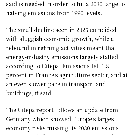
said is needed in order to hit a 2030 target of
halving emissions from 1990 levels.
The small decline seen in 2025 coincided
with sluggish economic growth, while a
rebound in refining activities meant that
energy-industry emissions largely stalled,
according to Citepa. Emissions fell 1.8
percent in France’s agriculture sector, and at
an even slower pace in transport and
buildings, it said.
The Citepa report follows an update from
Germany which showed Europe’s largest
economy risks missing its 2030 emissions