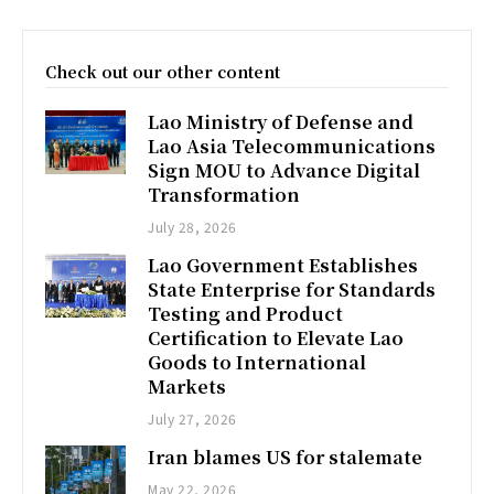
Check out our other content
Lao Ministry of Defense and
Lao Asia Telecommunications
Sign MOU to Advance Digital
Transformation
July 28, 2026
Lao Government Establishes
State Enterprise for Standards
Testing and Product
Certification to Elevate Lao
Goods to International
Markets
July 27, 2026
Iran blames US for stalemate
May 22, 2026