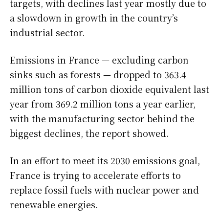
targets, with declines last year mostly due to
a slowdown in growth in the country’s
industrial sector.
Emissions in France — excluding carbon
sinks such as forests — dropped to 363.4
million tons of carbon dioxide equivalent last
year from 369.2 million tons a year earlier,
with the manufacturing sector behind the
biggest declines, the report showed.
In an effort to meet its 2030 emissions goal,
France is trying to accelerate efforts to
replace fossil fuels with nuclear power and
renewable energies.