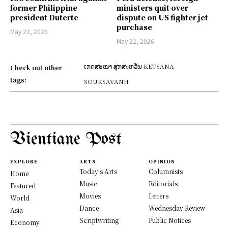
former Philippine
ministers quit over
president Duterte
dispute on US fighter jet
purchase
May 22, 2026
May 22, 2026
ເກດສະໜາ ສຸກສะຫວັນ KETSANA
Check out other
tags:
SOUKSAVANH
Vientiane Post
EXPLORE
ARTS
OPINION
Today's Arts
Columnists
Home
Music
Editorials
Featured
Movies
Letters
World
Dance
Wednesday Review
Asia
Scriptwriting
Public Notices
Economy