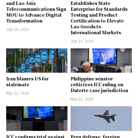
and Lao Asia
Establishes State
Telecommunications Sign
Enterprise for Standards
MOU to Advance Digital
Testing and Product
Transformation
Certification to Elevate
Lao Goods to
July 28, 2026
International Markets
July 27, 2026
Iran blames US for
Philippine senator
stalemate
criticizes ICC ruling on
Duterte case jurisdiction
May 22, 2026
May 22, 2026
ICC confirms trial against
Peru defense, foreign