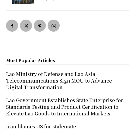
Most Popular Articles
Lao Ministry of Defense and Lao Asia
Telecommunications Sign MOU to Advance
Digital Transformation
Lao Government Establishes State Enterprise for
Standards Testing and Product Certification to
Elevate Lao Goods to International Markets
Iran blames US for stalemate