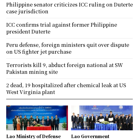
Philippine senator criticizes ICC ruling on Duterte
case jurisdiction
ICC confirms trial against former Philippine
president Duterte
Peru defense, foreign ministers quit over dispute
on US fighter jet purchase
Terrorists kill 9, abduct foreign national at SW
Pakistan mining site
2 dead, 19 hospitalized after chemical leak at US
West Virginia plant
Lao Ministry of Defense
Lao Government