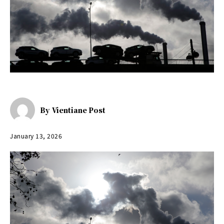
By
Vientiane Post
January 13, 2026