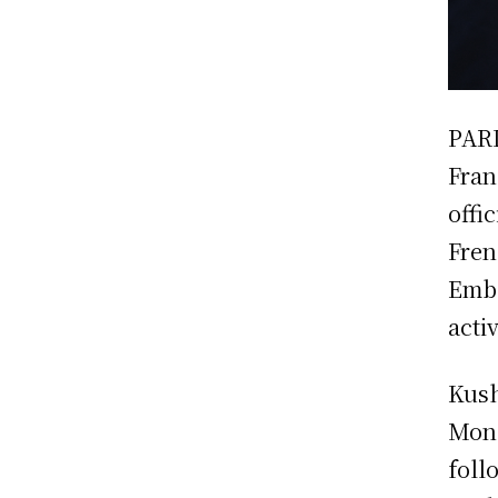
PARI
Fran
offi
Fren
Emba
activ
Kush
Mond
foll