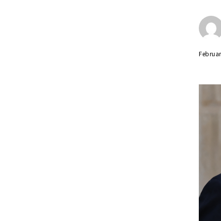
Februar