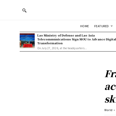
HOME
FEATURED
Lao Ministry of Defense and Lao Asia
Telecommunications Sign MOU to Advance Digita
Transformation
On July 27, 2026, at the headquarters...
Fr
ac
sk
World