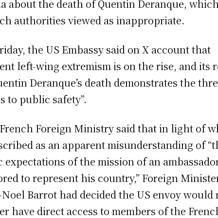
a about the death of Quentin Deranque, whic
ch authorities viewed as inappropriate.
riday, the US Embassy said on X account that
lent left-wing extremism is on the rise, and its 
uentin Deranque’s death demonstrates the threa
s to public safety”.
French Foreign Ministry said that in light of w
escribed as an apparent misunderstanding of “t
c expectations of the mission of an ambassado
red to represent his country,” Foreign Ministe
-Noel Barrot had decided the US envoy would 
er have direct access to members of the Frenc