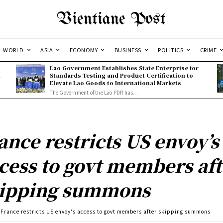
Vientiane Post
WORLD
ASIA
ECONOMY
BUSINESS
POLITICS
CRIME
Lao Government Establishes State Enterprise for
l
Standards Testing and Product Certification to
Elevate Lao Goods to International Markets
The Government of the Lao PDR has...
ance restricts US envoy’s
cess to govt members aft
ipping summons
France restricts US envoy's access to govt members after skipping summons