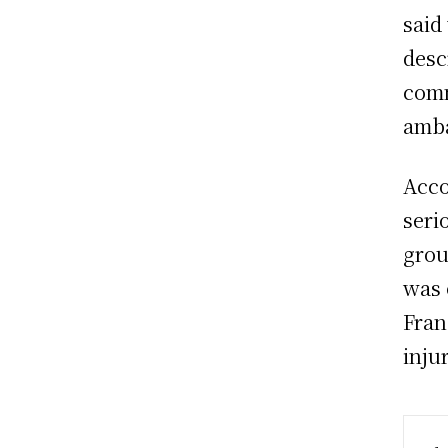
said
desc
comm
amba
Acco
seri
grou
was 
Fran
injur