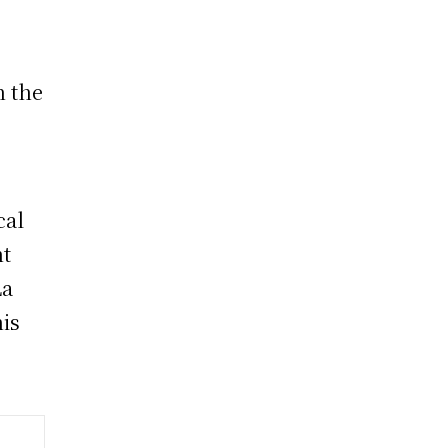
n the
cal
nt
La
his