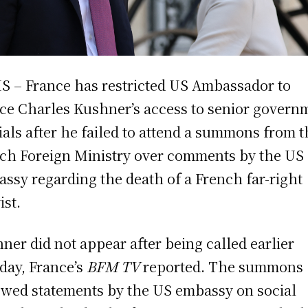
S – France has restricted US Ambassador to
ce Charles Kushner’s access to senior govern
cials after he failed to attend a summons from 
ch Foreign Ministry over comments by the US
ssy regarding the death of a French far-right
ist.
ner did not appear after being called earlier
ay, France’s
BFM TV
reported. The summons
owed statements by the US embassy on social