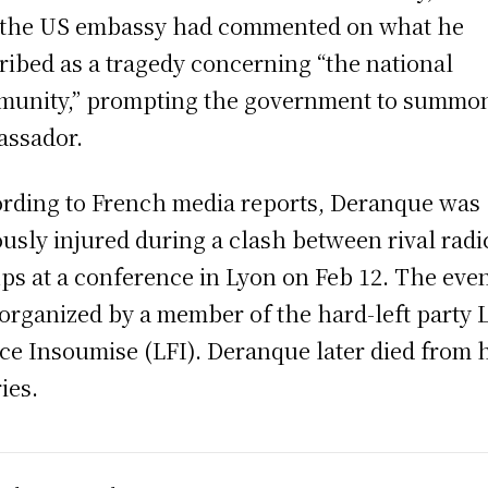
 the US embassy had commented on what he
ribed as a tragedy concerning “the national
unity,” prompting the government to summo
ssador.
rding to French media reports, Deranque was
ously injured during a clash between rival radi
ps at a conference in Lyon on Feb 12. The eve
organized by a member of the hard-left party 
ce Insoumise (LFI). Deranque later died from 
ies.