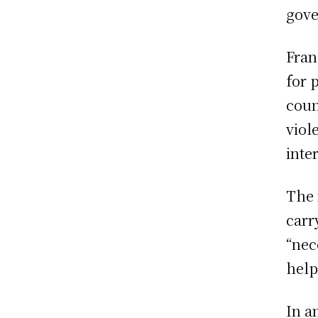
gove
Fran
for 
coun
viol
inte
The 
carr
“nec
help
In a