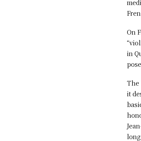
medi
Fren
On F
“vio
in Q
pose
The 
it d
basi
hono
Jean
long