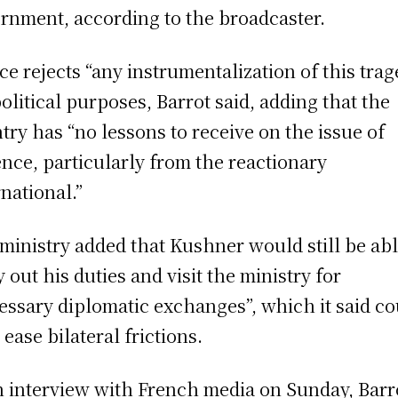
rnment, according to the broadcaster.
ce rejects “any instrumentalization of this tra
political purposes, Barrot said, adding that the
try has “no lessons to receive on the issue of
ence, particularly from the reactionary
rnational.”
ministry added that Kushner would still be abl
y out his duties and visit the ministry for
essary diplomatic exchanges”, which it said co
 ease bilateral frictions.
n interview with French media on Sunday, Barr