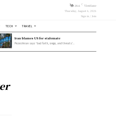
C
28.6
Vientiane
Thursday, August 6, 2026
Sign in / Join
TECH
TRAVEL
Iran blames US for stalemate
Pezeshkian says ‘bad faith, siege, and threats’...
er