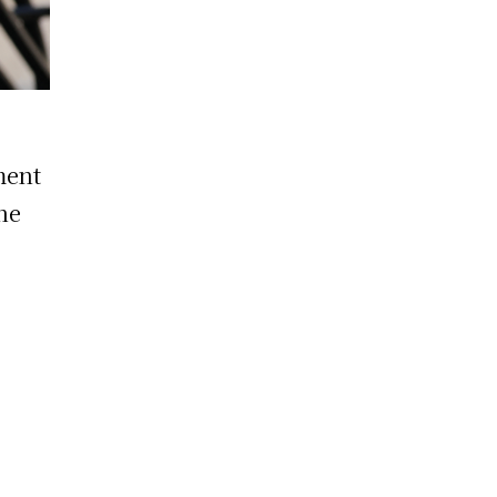
ment
the