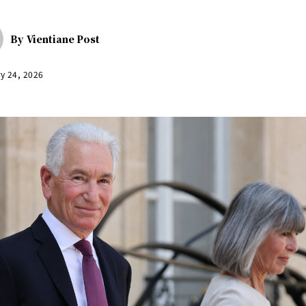
By
Vientiane Post
y 24, 2026