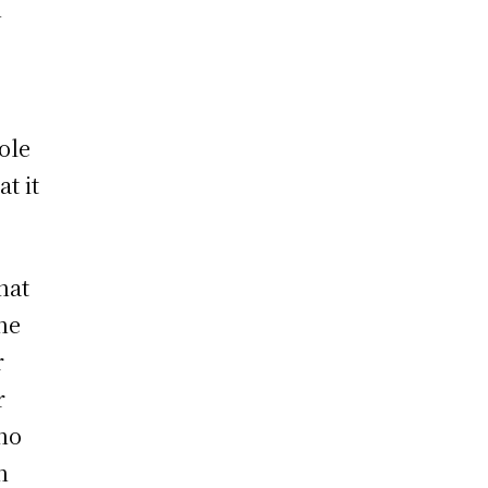
h
role
t it
hat
he
r
r
no
h