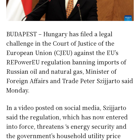
BUDAPEST – Hungary has filed a legal
challenge in the Court of Justice of the
European Union (CJEU) against the EU’s
REPowerEU regulation banning imports of
Russian oil and natural gas, Minister of
Foreign Affairs and Trade Peter Szijjarto said
Monday.
In a video posted on social media, Szijjarto
said the regulation, which has now entered
into force, threatens ‘s energy security and
the government’s household utility price