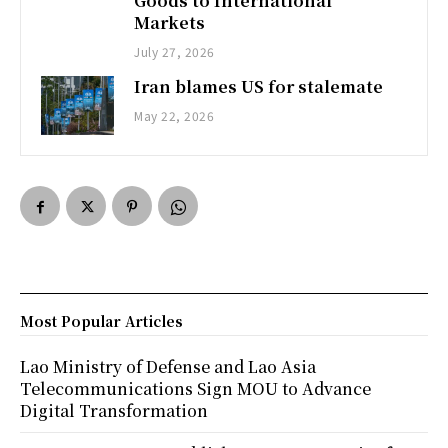
Goods to International
Markets
July 27, 2026
Iran blames US for stalemate
May 22, 2026
Most Popular Articles
Lao Ministry of Defense and Lao Asia
Telecommunications Sign MOU to Advance
Digital Transformation