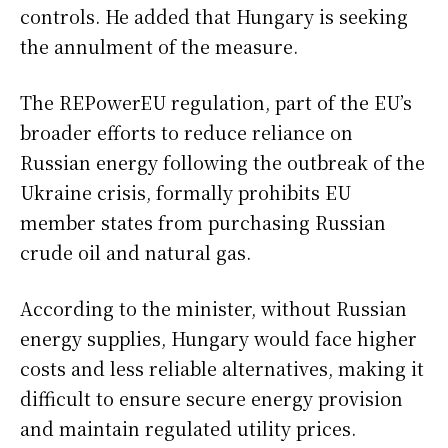
controls. He added that Hungary is seeking
the annulment of the measure.
The REPowerEU regulation, part of the EU’s
broader efforts to reduce reliance on
Russian energy following the outbreak of the
Ukraine crisis, formally prohibits EU
member states from purchasing Russian
crude oil and natural gas.
According to the minister, without Russian
energy supplies, Hungary would face higher
costs and less reliable alternatives, making it
difficult to ensure secure energy provision
and maintain regulated utility prices.