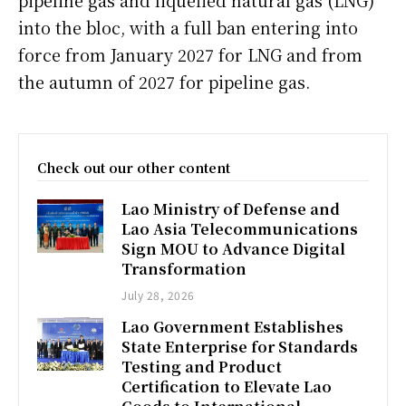
pipeline gas and liquefied natural gas (LNG)
into the bloc, with a full ban entering into
force from January 2027 for LNG and from
the autumn of 2027 for pipeline gas.
Check out our other content
Lao Ministry of Defense and
Lao Asia Telecommunications
Sign MOU to Advance Digital
Transformation
July 28, 2026
Lao Government Establishes
State Enterprise for Standards
Testing and Product
Certification to Elevate Lao