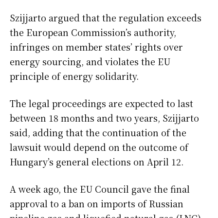
Szijjarto argued that the regulation exceeds
the European Commission’s authority,
infringes on member states’ rights over
energy sourcing, and violates the EU
principle of energy solidarity.
The legal proceedings are expected to last
between 18 months and two years, Szijjarto
said, adding that the continuation of the
lawsuit would depend on the outcome of
Hungary’s general elections on April 12.
A week ago, the EU Council gave the final
approval to a ban on imports of Russian