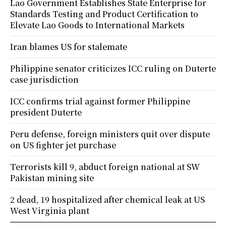
Lao Government Establishes State Enterprise for
Standards Testing and Product Certification to
Elevate Lao Goods to International Markets
Iran blames US for stalemate
Philippine senator criticizes ICC ruling on Duterte
case jurisdiction
ICC confirms trial against former Philippine
president Duterte
Peru defense, foreign ministers quit over dispute
on US fighter jet purchase
Terrorists kill 9, abduct foreign national at SW
Pakistan mining site
2 dead, 19 hospitalized after chemical leak at US
West Virginia plant