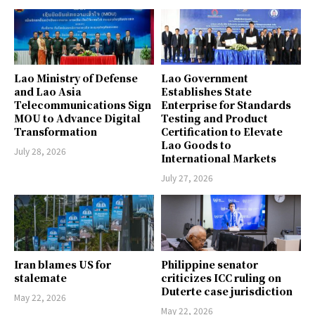
Lao Ministry of Defense
Lao Government
and Lao Asia
Establishes State
Telecommunications Sign
Enterprise for Standards
MOU to Advance Digital
Testing and Product
Transformation
Certification to Elevate
Lao Goods to
July 28, 2026
International Markets
July 27, 2026
Iran blames US for
Philippine senator
stalemate
criticizes ICC ruling on
Duterte case jurisdiction
May 22, 2026
May 22, 2026