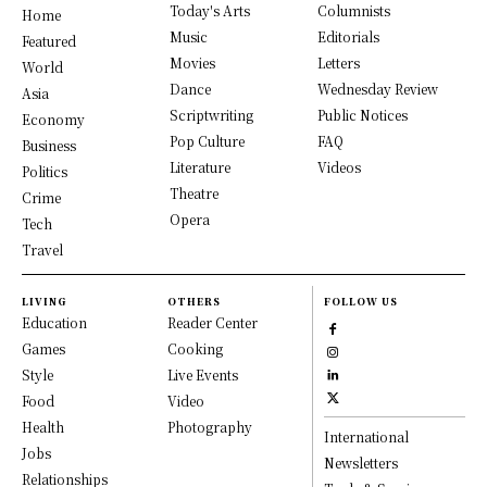
Today's Arts
Columnists
Home
Music
Editorials
Featured
Movies
Letters
World
Dance
Wednesday Review
Asia
Scriptwriting
Public Notices
Economy
Pop Culture
FAQ
Business
Literature
Videos
Politics
Theatre
Crime
Opera
Tech
Travel
LIVING
OTHERS
FOLLOW US
Education
Reader Center
Games
Cooking
Style
Live Events
Food
Video
Health
Photography
International
Jobs
Newsletters
Relationships