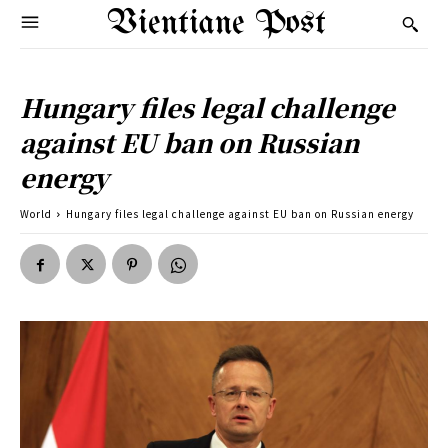
Vientiane Post
Hungary files legal challenge
against EU ban on Russian
energy
World
Hungary files legal challenge against EU ban on Russian energy