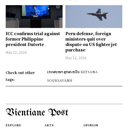
ICC confirms trial against
Peru defense, foreign
former Philippine
ministers quit over
president Duterte
dispute on US fighter jet
purchase
May 22, 2026
May 22, 2026
ເກດສະໜາ ສຸກສะຫວັນ KETSANA
Check out other
tags:
SOUKSAVANH
Vientiane Post
EXPLORE
ARTS
OPINION