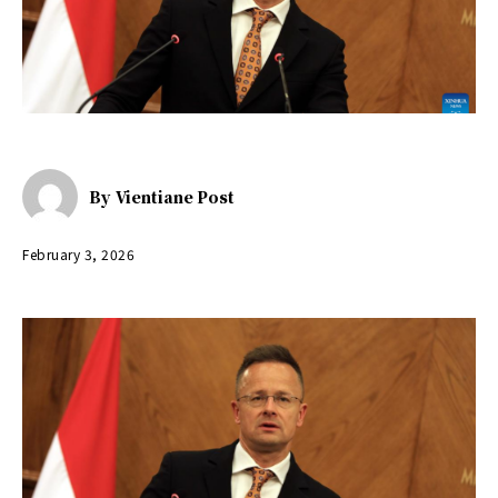
By
Vientiane Post
February 3, 2026