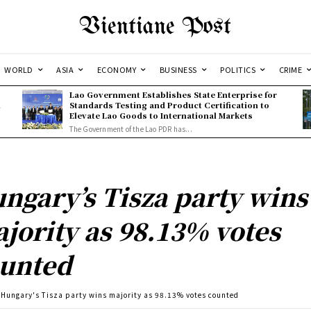
Vientiane Post
WORLD
ASIA
ECONOMY
BUSINESS
POLITICS
CRIME
Lao Government Establishes State Enterprise for
l
Standards Testing and Product Certification to
Elevate Lao Goods to International Markets
The Government of the Lao PDR has...
ngary’s Tisza party wins
jority as 98.13% votes
unted
Hungary's Tisza party wins majority as 98.13% votes counted