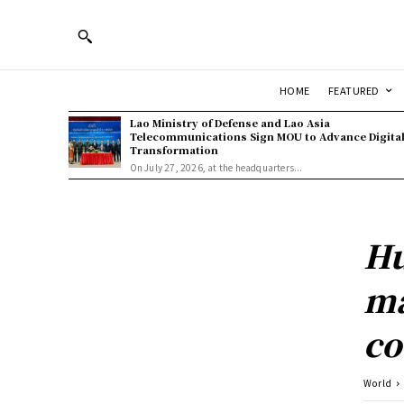
HOME
FEATURED
Lao Ministry of Defense and Lao Asia
Telecommunications Sign MOU to Advance Digita
Transformation
On July 27, 2026, at the headquarters...
Hu
ma
co
World