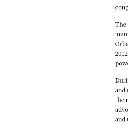
cong
The 
immi
Orba
2002
powe
Duri
and 
the 
advo
and 