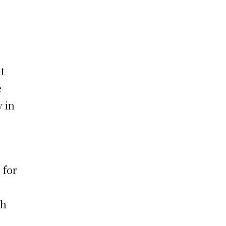
it
e
y in
 for
th