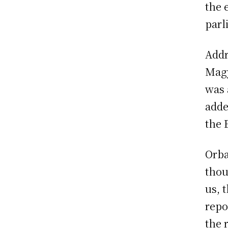
the 
parl
Addr
Magy
was 
adde
the 
Orba
thou
us, 
repo
the 