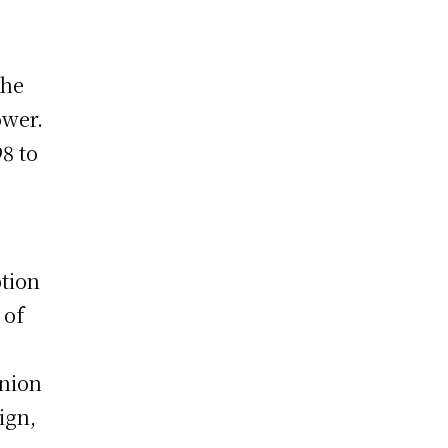
the
ower.
8 to
tion
 of
Union
ign,