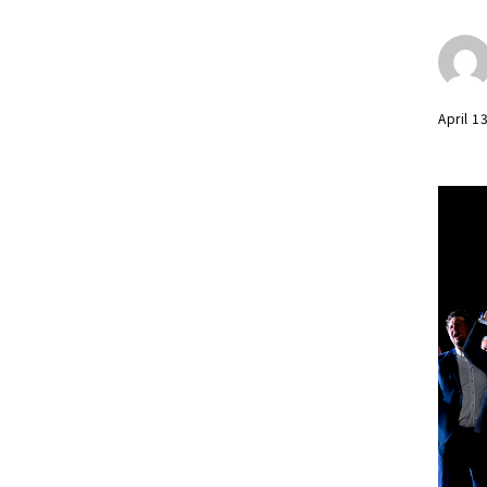
April 1