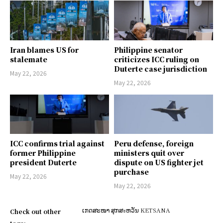
Iran blames US for
Philippine senator
stalemate
criticizes ICC ruling on
Duterte case jurisdiction
May 22, 2026
May 22, 2026
ICC confirms trial against
Peru defense, foreign
former Philippine
ministers quit over
president Duterte
dispute on US fighter jet
purchase
May 22, 2026
May 22, 2026
ເກດສະໜາ ສຸກສะຫວັນ KETSANA
Check out other