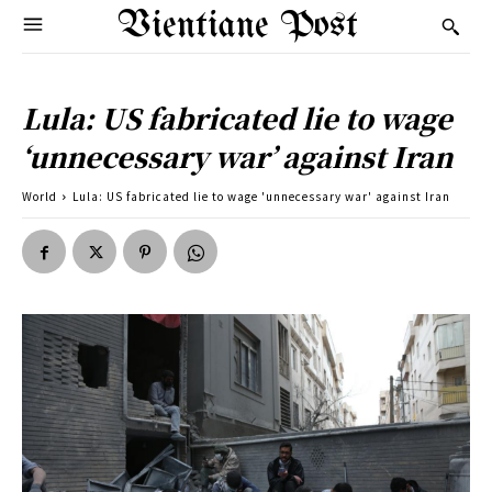
Vientiane Post
Lula: US fabricated lie to wage
‘unnecessary war’ against Iran
World
Lula: US fabricated lie to wage 'unnecessary war' against Iran