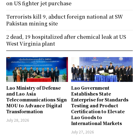
on US fighter jet purchase
Terrorists kill 9, abduct foreign national at SW
Pakistan mining site
2 dead, 19 hospitalized after chemical leak at US
West Virginia plant
Lao Ministry of Defense
Lao Government
and Lao Asia
Establishes State
Telecommunications Sign
Enterprise for Standards
MOU to Advance Digital
Testing and Product
Transformation
Certification to Elevate
Lao Goods to
July 28, 2026
International Markets
July 27, 2026