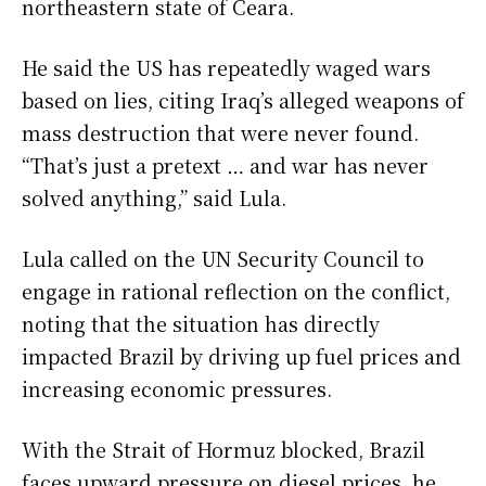
northeastern state of Ceara.
He said the US has repeatedly waged wars
based on lies, citing Iraq’s alleged weapons of
mass destruction that were never found.
“That’s just a pretext … and war has never
solved anything,” said Lula.
Lula called on the UN Security Council to
engage in rational reflection on the conflict,
noting that the situation has directly
impacted Brazil by driving up fuel prices and
increasing economic pressures.
With the Strait of Hormuz blocked, Brazil
faces upward pressure on diesel prices, he