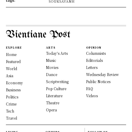
tags:
SOUKSAVANH
Vientiane Post
EXPLORE
ARTS
OPINION
Today's Arts
Columnists
Home
Music
Editorials
Featured
Movies
Letters
World
Dance
Wednesday Review
Asia
Scriptwriting
Public Notices
Economy
Pop Culture
FAQ
Business
Literature
Videos
Politics
Theatre
Crime
Opera
Tech
Travel