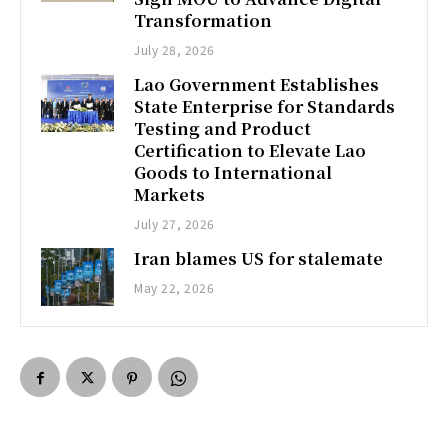
Transformation
July 28, 2026
Lao Government Establishes
State Enterprise for Standards
Testing and Product
Certification to Elevate Lao
Goods to International
Markets
July 27, 2026
Iran blames US for stalemate
May 22, 2026