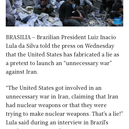
BRASILIA – Brazilian President Luiz Inacio
Lula da Silva told the press on Wednesday
that the United States has fabricated a lie as
a pretext to launch an “unnecessary war”
against Iran.
“The United States got involved in an
unnecessary war in Iran, claiming that Iran
had nuclear weapons or that they were
trying to make nuclear weapons. That’s a lie!”
Lula said during an interview in Brazil’s