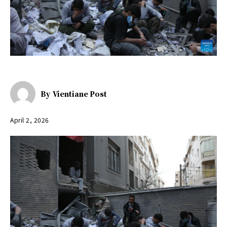
By
Vientiane Post
April 2, 2026