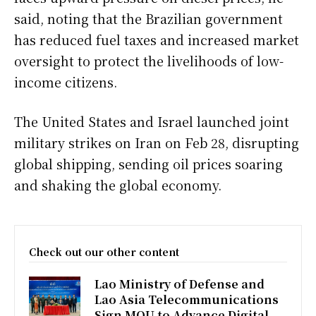
said, noting that the Brazilian government
has reduced fuel taxes and increased market
oversight to protect the livelihoods of low-
income citizens.
The United States and Israel launched joint
military strikes on Iran on Feb 28, disrupting
global shipping, sending oil prices soaring
and shaking the global economy.
Check out our other content
Lao Ministry of Defense and
Lao Asia Telecommunications
Sign MOU to Advance Digital