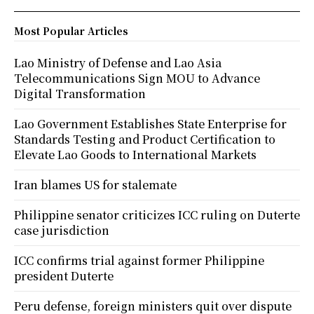
Most Popular Articles
Lao Ministry of Defense and Lao Asia
Telecommunications Sign MOU to Advance
Digital Transformation
Lao Government Establishes State Enterprise for
Standards Testing and Product Certification to
Elevate Lao Goods to International Markets
Iran blames US for stalemate
Philippine senator criticizes ICC ruling on Duterte
case jurisdiction
ICC confirms trial against former Philippine
president Duterte
Peru defense, foreign ministers quit over dispute