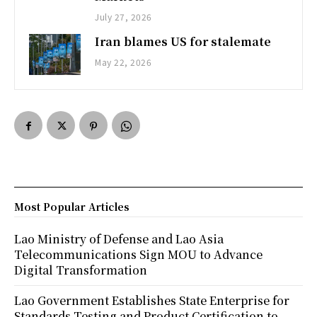
July 27, 2026
Iran blames US for stalemate
May 22, 2026
Most Popular Articles
Lao Ministry of Defense and Lao Asia
Telecommunications Sign MOU to Advance
Digital Transformation
Lao Government Establishes State Enterprise for
Standards Testing and Product Certification to