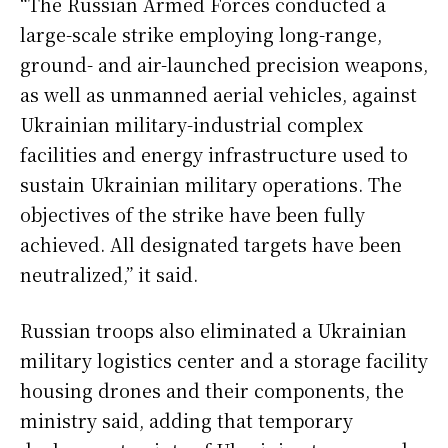
“The Russian Armed Forces conducted a
large-scale strike employing long-range,
ground- and air-launched precision weapons,
as well as unmanned aerial vehicles, against
Ukrainian military-industrial complex
facilities and energy infrastructure used to
sustain Ukrainian military operations. The
objectives of the strike have been fully
achieved. All designated targets have been
neutralized,” it said.
Russian troops also eliminated a Ukrainian
military logistics center and a storage facility
housing drones and their components, the
ministry said, adding that temporary