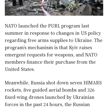
NATO launched the PURL program last
summer in response to changes in US policy
regarding free arms supplies to Ukraine. The
program’s mechanism is that Kyiv raises
emergent requests for weapons, and NATO
members finance their purchase from the
United States.
Meanwhile, Russia shot down seven HIMARS
rockets, five guided aerial bombs and 326
fixed-wing drones launched by Ukrainian
forces in the past 24 hours, the Russian