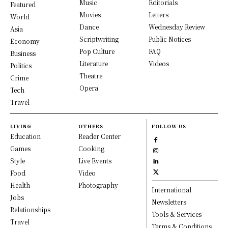
Music
Editorials
Featured
Movies
Letters
World
Dance
Wednesday Review
Asia
Scriptwriting
Public Notices
Economy
Pop Culture
FAQ
Business
Literature
Videos
Politics
Theatre
Crime
Opera
Tech
Travel
LIVING
OTHERS
FOLLOW US
Education
Reader Center
Games
Cooking
Style
Live Events
Food
Video
Health
Photography
International
Jobs
Newsletters
Relationships
Tools & Services
Travel
Terms & Conditions