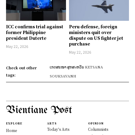
ICC confirms trial against
Peru defense, foreign
former Philippine
ministers quit over
president Duterte
dispute on US fighter jet
purchase
May 22, 2026
May 22, 2026
ເກດສະໜາ ສຸກສะຫວັນ KETSANA
Check out other
tags:
SOUKSAVANH
Vientiane Post
EXPLORE
ARTS
OPINION
Today's Arts
Columnists
Home