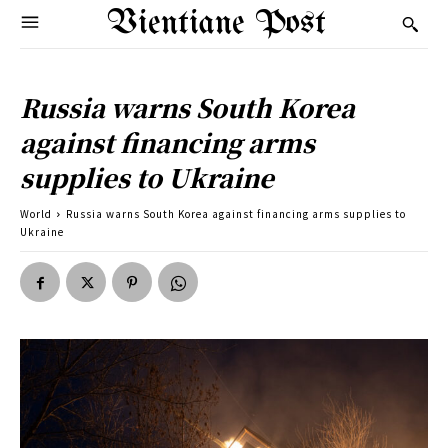
Vientiane Post
Russia warns South Korea
against financing arms
supplies to Ukraine
World
Russia warns South Korea against financing arms supplies to
Ukraine