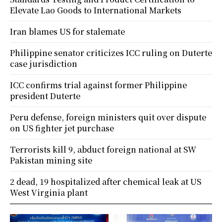
Elevate Lao Goods to International Markets
Iran blames US for stalemate
Philippine senator criticizes ICC ruling on Duterte
case jurisdiction
ICC confirms trial against former Philippine
president Duterte
Peru defense, foreign ministers quit over dispute
on US fighter jet purchase
Terrorists kill 9, abduct foreign national at SW
Pakistan mining site
2 dead, 19 hospitalized after chemical leak at US
West Virginia plant