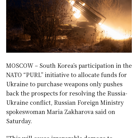
MOSCOW – South Korea’s participation in the
NATO “PURL” initiative to allocate funds for
Ukraine to purchase weapons only pushes
back the prospects for resolving the Russia-
Ukraine conflict, Russian Foreign Ministry
spokeswoman Maria Zakharova said on
Saturday.
“This will cause irreparable damage to