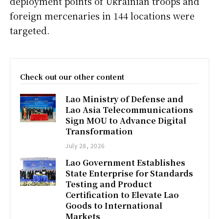
deployment points of Ukrainian troops and
foreign mercenaries in 144 locations were
targeted.
Check out our other content
Lao Ministry of Defense and
Lao Asia Telecommunications
Sign MOU to Advance Digital
Transformation
July 28, 2026
Lao Government Establishes
State Enterprise for Standards
Testing and Product
Certification to Elevate Lao
Goods to International
Markets