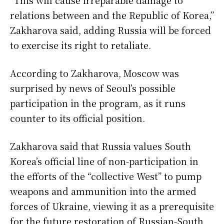
relations between and the Republic of Korea,”
Zakharova said, adding Russia will be forced
to exercise its right to retaliate.
According to Zakharova, Moscow was
surprised by news of Seoul’s possible
participation in the program, as it runs
counter to its official position.
Zakharova said that Russia values South
Korea’s official line of non-participation in
the efforts of the “collective West” to pump
weapons and ammunition into the armed
forces of Ukraine, viewing it as a prerequisite
for the future restoration of Russian-South