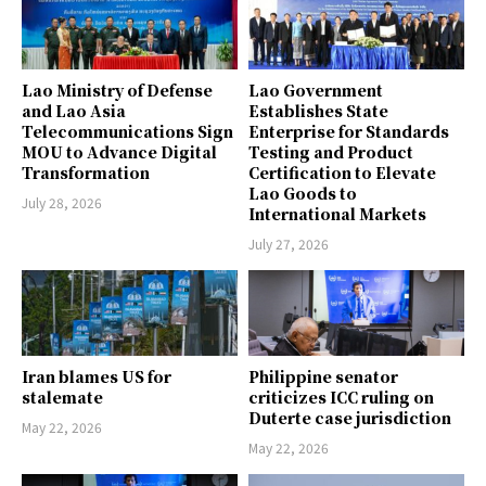
Lao Ministry of Defense
Lao Government
and Lao Asia
Establishes State
Telecommunications Sign
Enterprise for Standards
MOU to Advance Digital
Testing and Product
Transformation
Certification to Elevate
Lao Goods to
July 28, 2026
International Markets
July 27, 2026
Iran blames US for
Philippine senator
stalemate
criticizes ICC ruling on
Duterte case jurisdiction
May 22, 2026
May 22, 2026