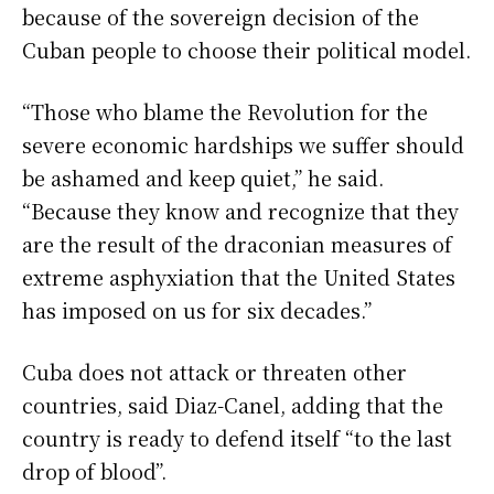
because of the sovereign decision of the
Cuban people to choose their political model.
“Those who blame the Revolution for the
severe economic hardships we suffer should
be ashamed and keep quiet,” he said.
“Because they know and recognize that they
are the result of the draconian measures of
extreme asphyxiation that the United States
has imposed on us for six decades.”
Cuba does not attack or threaten other
countries, said Diaz-Canel, adding that the
country is ready to defend itself “to the last
drop of blood”.