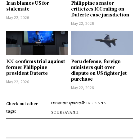
Iran blames US for
Philippine senator
stalemate
criticizes ICC ruling on
Duterte case jurisdiction
May 22, 2026
May 22, 2026
ICC confirms trial against
Peru defense, foreign
former Philippine
ministers quit over
president Duterte
dispute on US fighter jet
purchase
May 22, 2026
May 22, 2026
ເກດສະໜາ ສຸກສะຫວັນ KETSANA
Check out other
tags:
SOUKSAVANH