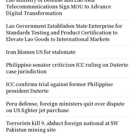
Telecommunications Sign MOU to Advance
Digital Transformation
Lao Government Establishes State Enterprise for
Standards Testing and Product Certification to
Elevate Lao Goods to International Markets
Iran blames US for stalemate
Philippine senator criticizes ICC ruling on Duterte
case jurisdiction
ICC confirms trial against former Philippine
president Duterte
Peru defense, foreign ministers quit over dispute
on US fighter jet purchase
Terrorists kill 9, abduct foreign national at SW
Pakistan mining site