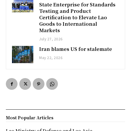
State Enterprise for Standards
Testing and Product
Certification to Elevate Lao
Goods to International
Markets
July 27, 2026
Iran blames US for stalemate
May 22, 2026
Most Popular Articles
Lao Ministry of Defense and Lao Asia