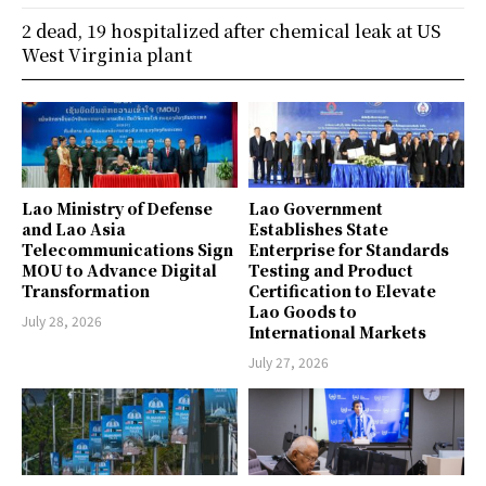
2 dead, 19 hospitalized after chemical leak at US
West Virginia plant
Lao Ministry of Defense
Lao Government
and Lao Asia
Establishes State
Telecommunications Sign
Enterprise for Standards
MOU to Advance Digital
Testing and Product
Transformation
Certification to Elevate
Lao Goods to
July 28, 2026
International Markets
July 27, 2026