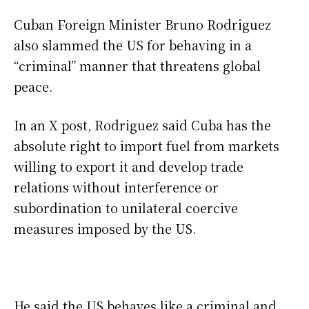
Cuban Foreign Minister Bruno Rodriguez
also slammed the US for behaving in a
“criminal” manner that threatens global
peace.
In an X post, Rodriguez said Cuba has the
absolute right to import fuel from markets
willing to export it and develop trade
relations without interference or
subordination to unilateral coercive
measures imposed by the US.
He said the US behaves like a criminal and