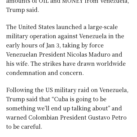
amounts of OIL and MONEY from Venezuela,”
Trump said.
The United States launched a large-scale
military operation against Venezuela in the
early hours of Jan 3, taking by force
Venezuelan President Nicolas Maduro and
his wife. The strikes have drawn worldwide
condemnation and concern.
Following the US military raid on Venezuela,
Trump said that “Cuba is going to be
something we’ll end up talking about” and
warned Colombian President Gustavo Petro
to be careful.