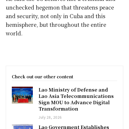
unchecked hegemon that threatens peace
and security, not only in Cuba and this
hemisphere, but throughout the entire
world.
Check out our other content
Lao Ministry of Defense and
Lao Asia Telecommunications
Sign MOU to Advance Digital
Transformation
July 28, 2026
Lao Government Establishes