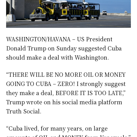
WASHINGTON/HAVANA – US President
Donald Trump on Sunday suggested Cuba
should make a deal with Washington.
“THERE WILL BE NO MORE OIL OR MONEY
GOING TO CUBA – ZERO! I strongly suggest
they make a deal, BEFORE IT IS TOO LATE,”
Trump wrote on his social media platform
Truth Social.
“Cuba lived, for many years, on large