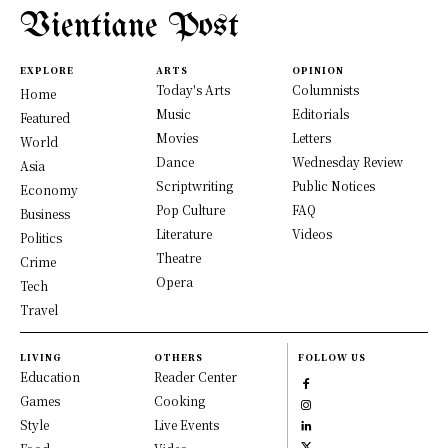
Vientiane Post
EXPLORE
ARTS
OPINION
Today's Arts
Columnists
Home
Music
Editorials
Featured
Movies
Letters
World
Dance
Wednesday Review
Asia
Scriptwriting
Public Notices
Economy
Pop Culture
FAQ
Business
Literature
Videos
Politics
Theatre
Crime
Opera
Tech
Travel
LIVING
OTHERS
FOLLOW US
Education
Reader Center
Games
Cooking
Style
Live Events