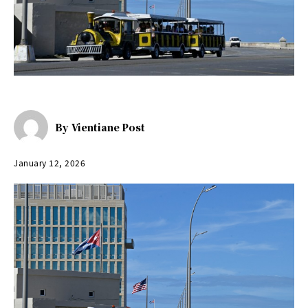
By
Vientiane Post
January 12, 2026