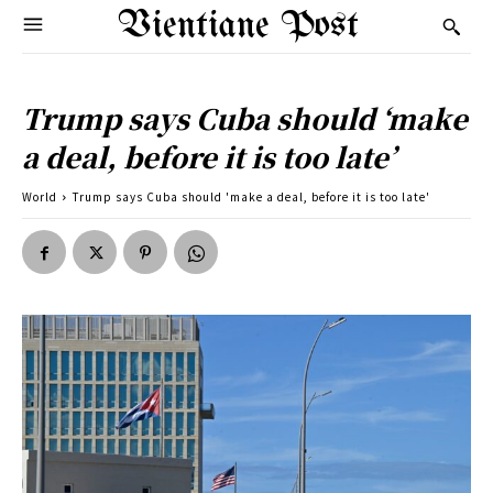
Vientiane Post
Trump says Cuba should ‘make
a deal, before it is too late’
World
Trump says Cuba should 'make a deal, before it is too late'