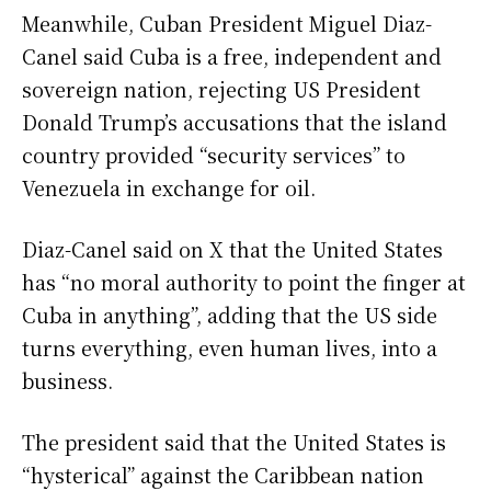
Meanwhile, Cuban President Miguel Diaz-
Canel said Cuba is a free, independent and
sovereign nation, rejecting US President
Donald Trump’s accusations that the island
country provided “security services” to
Venezuela in exchange for oil.
Diaz-Canel said on X that the United States
has “no moral authority to point the finger at
Cuba in anything”, adding that the US side
turns everything, even human lives, into a
business.
The president said that the United States is
“hysterical” against the Caribbean nation