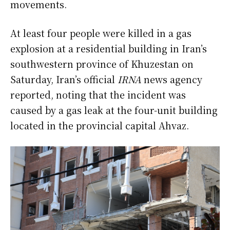
movements.
At least four people were killed in a gas
explosion at a residential building in Iran’s
southwestern province of Khuzestan on
Saturday, Iran’s official
IRNA
news agency
reported, noting that the incident was
caused by a gas leak at the four-unit building
located in the provincial capital Ahvaz.