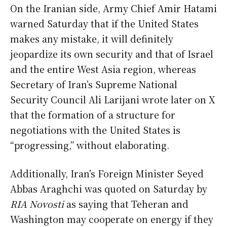
On the Iranian side, Army Chief Amir Hatami
warned Saturday that if the United States
makes any mistake, it will definitely
jeopardize its own security and that of Israel
and the entire West Asia region, whereas
Secretary of Iran’s Supreme National
Security Council Ali Larijani wrote later on X
that the formation of a structure for
negotiations with the United States is
“progressing,” without elaborating.
Additionally, Iran’s Foreign Minister Seyed
Abbas Araghchi was quoted on Saturday by
RIA Novosti
as saying that Teheran and
Washington may cooperate on energy if they