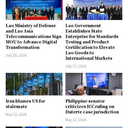
Lao Ministry of Defense
Lao Government
and Lao Asia
Establishes State
Telecommunications Sign
Enterprise for Standards
MOU to Advance Digital
Testing and Product
Transformation
Certification to Elevate
Lao Goods to
July 28, 2026
International Markets
July 27, 2026
Iran blames US for
Philippine senator
stalemate
criticizes ICC ruling on
Duterte case jurisdiction
May 22, 2026
May 22, 2026