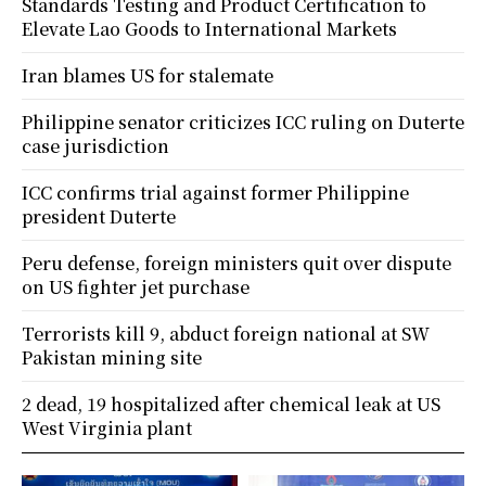
Standards Testing and Product Certification to
Elevate Lao Goods to International Markets
Iran blames US for stalemate
Philippine senator criticizes ICC ruling on Duterte
case jurisdiction
ICC confirms trial against former Philippine
president Duterte
Peru defense, foreign ministers quit over dispute
on US fighter jet purchase
Terrorists kill 9, abduct foreign national at SW
Pakistan mining site
2 dead, 19 hospitalized after chemical leak at US
West Virginia plant