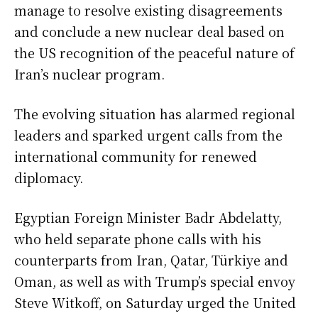
manage to resolve existing disagreements
and conclude a new nuclear deal based on
the US recognition of the peaceful nature of
Iran’s nuclear program.
The evolving situation has alarmed regional
leaders and sparked urgent calls from the
international community for renewed
diplomacy.
Egyptian Foreign Minister Badr Abdelatty,
who held separate phone calls with his
counterparts from Iran, Qatar, Türkiye and
Oman, as well as with Trump’s special envoy
Steve Witkoff, on Saturday urged the United