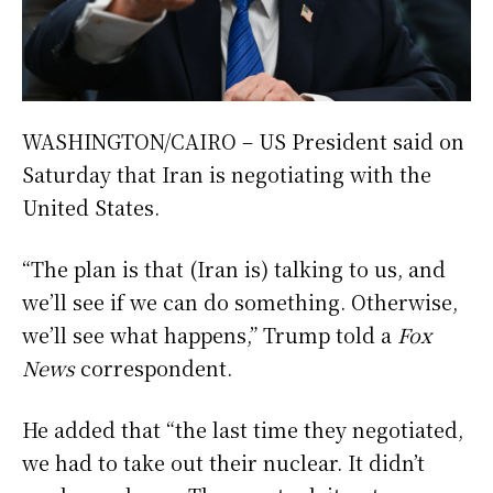
WASHINGTON/CAIRO – US President said on
Saturday that Iran is negotiating with the
United States.
“The plan is that (Iran is) talking to us, and
we’ll see if we can do something. Otherwise,
we’ll see what happens,” Trump told a
Fox
News
correspondent.
He added that “the last time they negotiated,
we had to take out their nuclear. It didn’t