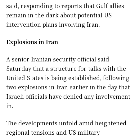
said, responding to reports that Gulf allies
remain in the dark about potential US
intervention plans involving Iran.
Explosions in Iran
A senior Iranian security official said
Saturday that a structure for talks with the
United States is being established, following
two explosions in Iran earlier in the day that
Israeli officials have denied any involvement
in.
The developments unfold amid heightened
regional tensions and US military