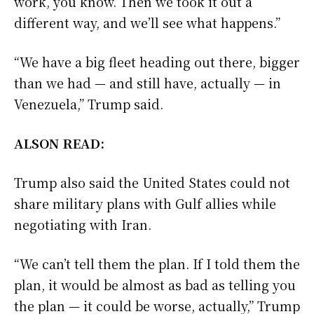
work, you know. Then we took it out a
different way, and we’ll see what happens.”
“We have a big fleet heading out there, bigger
than we had — and still have, actually — in
Venezuela,” Trump said.
ALSON READ:
Trump also said the United States could not
share military plans with Gulf allies while
negotiating with Iran.
“We can’t tell them the plan. If I told them the
plan, it would be almost as bad as telling you
the plan — it could be worse, actually,” Trump