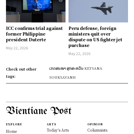
ICC confirms trial against
Peru defense, foreign
former Philippine
ministers quit over
president Duterte
dispute on US fighter jet
purchase
May 22, 2026
May 22, 2026
ເກດສະໜາ ສຸກສะຫວັນ KETSANA
Check out other
tags:
SOUKSAVANH
Vientiane Post
EXPLORE
ARTS
OPINION
Today's Arts
Columnists
Home