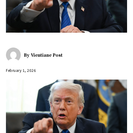
By
Vientiane Post
February 1, 2026