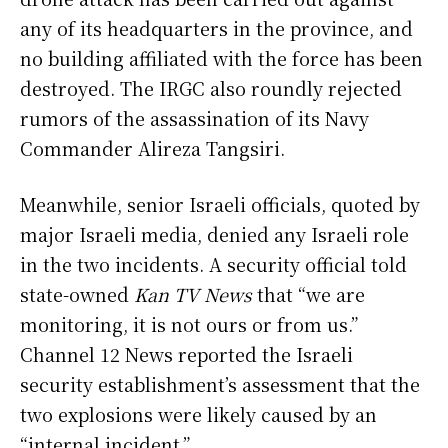
any of its headquarters in the province, and
no building affiliated with the force has been
destroyed. The IRGC also roundly rejected
rumors of the assassination of its Navy
Commander Alireza Tangsiri.
Meanwhile, senior Israeli officials, quoted by
major Israeli media, denied any Israeli role
in the two incidents. A security official told
state-owned
Kan TV News
that “we are
monitoring, it is not ours or from us.”
Channel 12 News reported the Israeli
security establishment’s assessment that the
two explosions were likely caused by an
“internal incident.”