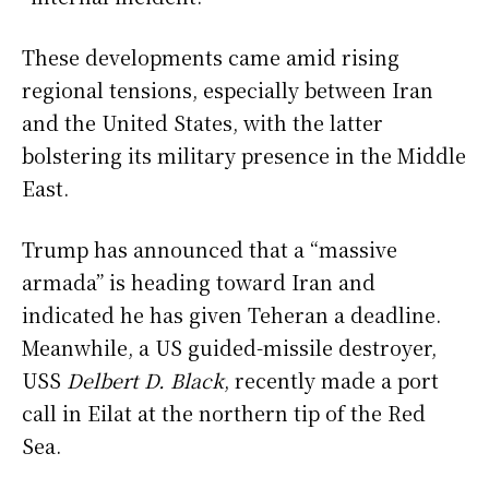
These developments came amid rising
regional tensions, especially between Iran
and the United States, with the latter
bolstering its military presence in the Middle
East.
Trump has announced that a “massive
armada” is heading toward Iran and
indicated he has given Teheran a deadline.
Meanwhile, a US guided-missile destroyer,
USS
Delbert D. Black
, recently made a port
call in Eilat at the northern tip of the Red
Sea.