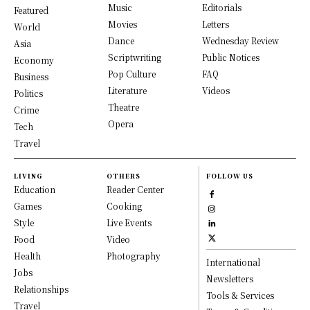
Music
Editorials
Featured
Movies
Letters
World
Dance
Wednesday Review
Asia
Scriptwriting
Public Notices
Economy
Pop Culture
FAQ
Business
Literature
Videos
Politics
Theatre
Crime
Opera
Tech
Travel
LIVING
OTHERS
FOLLOW US
Education
Reader Center
Games
Cooking
Style
Live Events
Food
Video
Health
Photography
International
Jobs
Newsletters
Relationships
Tools & Services
Travel