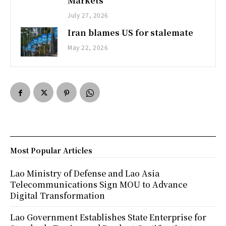
Markets
July 27, 2026
Iran blames US for stalemate
May 22, 2026
Most Popular Articles
Lao Ministry of Defense and Lao Asia
Telecommunications Sign MOU to Advance
Digital Transformation
Lao Government Establishes State Enterprise for