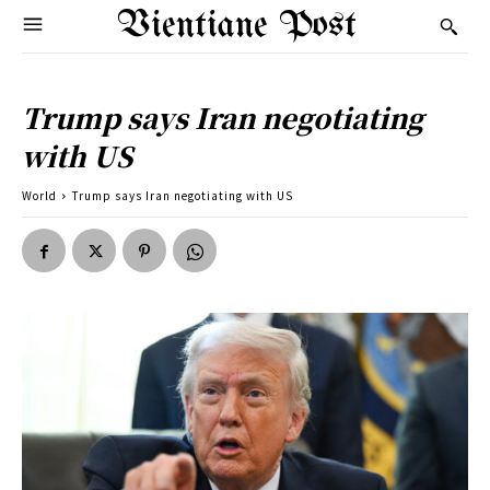
Vientiane Post
Trump says Iran negotiating
with US
World
Trump says Iran negotiating with US