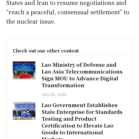
States and Iran to resume negotiations and
“reach a peaceful, consensual settlement” to
the nuclear issue.
Check out our other content
Lao Ministry of Defense and
Lao Asia Telecommunications
Sign MOU to Advance Digital
Transformation
July 28, 2026
Lao Government Establishes
State Enterprise for Standards
Testing and Product
Certification to Elevate Lao
Goods to International