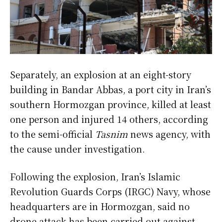
Separately, an explosion at an eight-story
building in Bandar Abbas, a port city in Iran’s
southern Hormozgan province, killed at least
one person and injured 14 others, according
to the semi-official
Tasnim
news agency, with
the cause under investigation.
Following the explosion, Iran’s Islamic
Revolution Guards Corps (IRGC) Navy, whose
headquarters are in Hormozgan, said no
drone attack has been carried out against