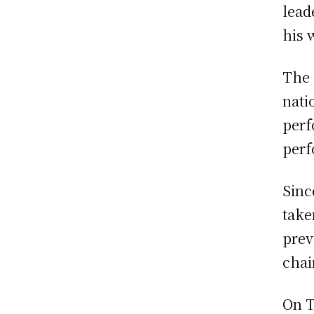
lead
his 
The 
nati
perf
perf
Sinc
take
prev
chai
On T