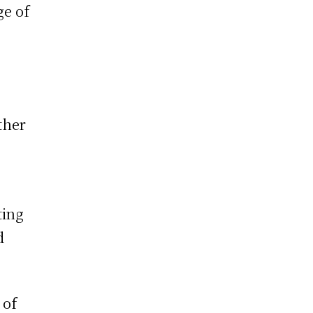
ge of
ther
ting
d
 of