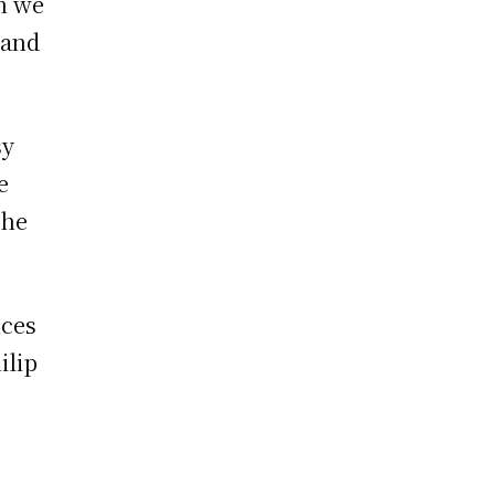
on we
 and
sy
e
the
nces
ilip