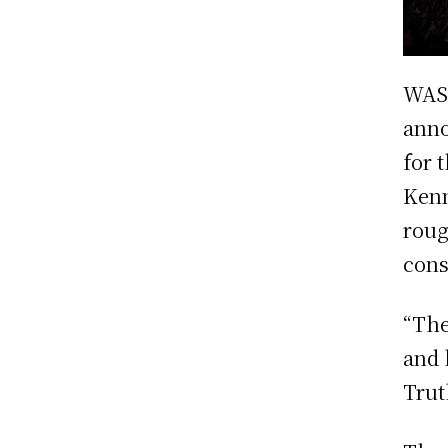
WAS
anno
for 
Kenn
roug
cons
“The
and 
Trut