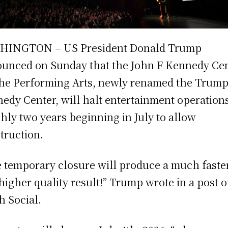
HINGTON – US President Donald Trump
unced on Sunday that the John F Kennedy Ce
the Performing Arts, newly renamed the Trum
edy Center, will halt entertainment operations
hly two years beginning in July to allow
truction.
 temporary closure will produce a much faste
higher quality result!” Trump wrote in a post 
h Social.