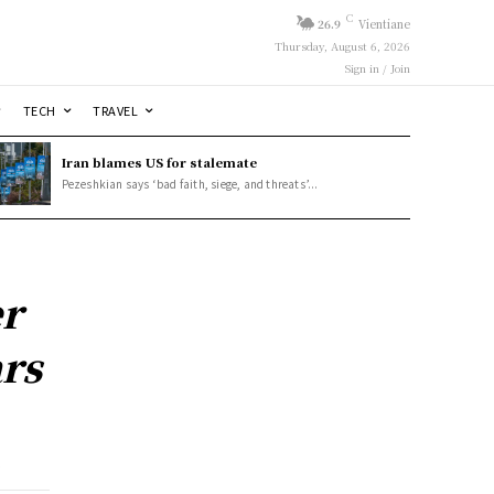
C
26.9
Vientiane
Thursday, August 6, 2026
Sign in / Join
TECH
TRAVEL
Iran blames US for stalemate
Pezeshkian says ‘bad faith, siege, and threats’...
r
ars
y