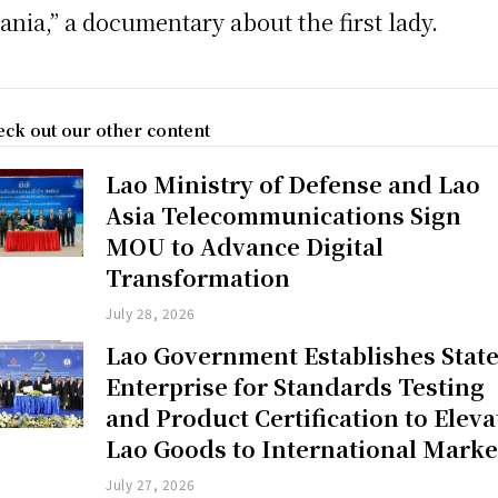
ania,” a documentary about the first lady.
ck out our other content
Lao Ministry of Defense and Lao
Asia Telecommunications Sign
MOU to Advance Digital
Transformation
July 28, 2026
Lao Government Establishes Stat
Enterprise for Standards Testing
and Product Certification to Eleva
Lao Goods to International Marke
July 27, 2026