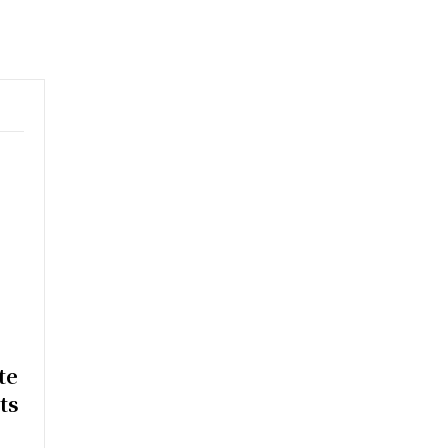
e
te
ts