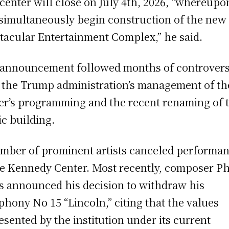
center will close on July 4th, 2026, “whereup
 simultaneously begin construction of the new
tacular Entertainment Complex,” he said.
announcement followed months of controver
 the Trump administration’s management of th
er’s programming and the recent renaming of 
ic building.
mber of prominent artists canceled performa
he Kennedy Center. Most recently, composer Ph
s announced his decision to withdraw his
hony No 15 “Lincoln,” citing that the values
esented by the institution under its current