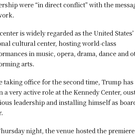
ership were “in direct conflict” with the messa
work.
center is widely regarded as the United States’
onal cultural center, hosting world-class
ormances in music, opera, drama, dance and o
orming arts.
e taking office for the second time, Trump has
n a very active role at the Kennedy Center, ous
ious leadership and installing himself as boar
r.
hursday night, the venue hosted the premiere