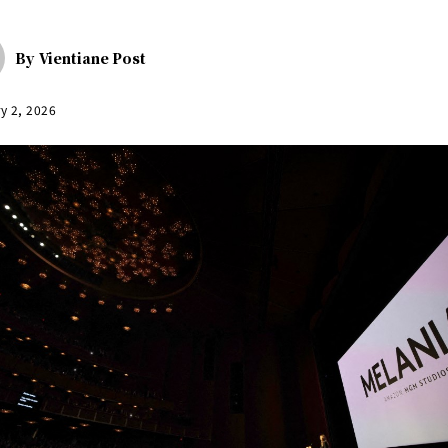
By
Vientiane Post
y 2, 2026