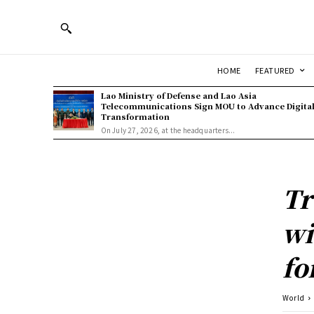
HOME
FEATURED
Lao Ministry of Defense and Lao Asia
Telecommunications Sign MOU to Advance Digita
Transformation
On July 27, 2026, at the headquarters...
Tr
wi
fo
World