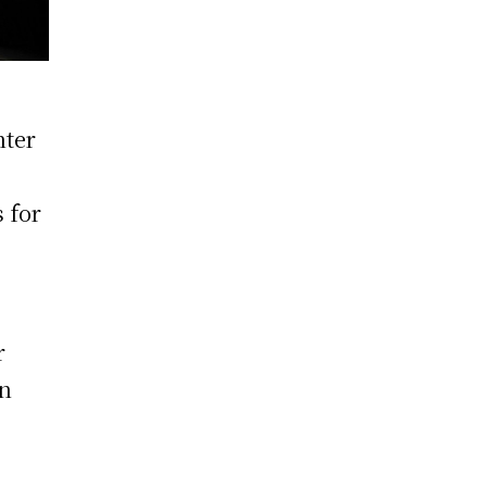
nter
p
 for
r
on