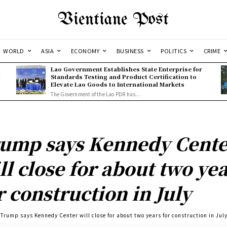
Vientiane Post
WORLD
ASIA
ECONOMY
BUSINESS
POLITICS
CRIME
Lao Government Establishes State Enterprise for
l
Standards Testing and Product Certification to
Elevate Lao Goods to International Markets
The Government of the Lao PDR has...
ump says Kennedy Cente
ll close for about two ye
r construction in July
Trump says Kennedy Center will close for about two years for construction in Jul