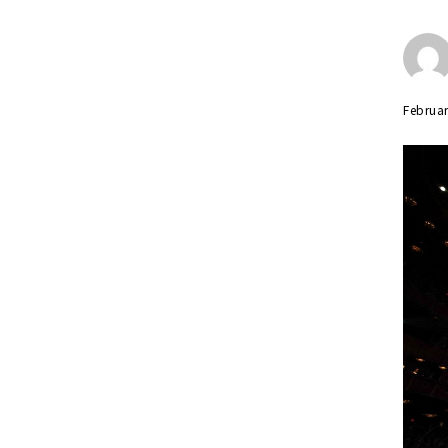
Februar