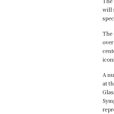
The 
will
spec
The 
over
cent
icon
A nu
at t
Glas
Symp
repr