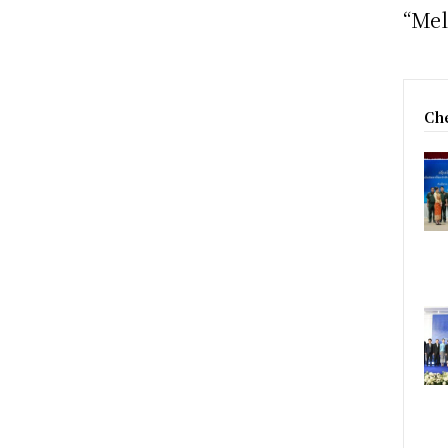
“Mel
Che