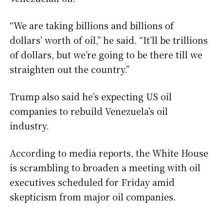
“We are taking billions and billions of
dollars’ worth of oil,” he said. “It’ll be trillions
of dollars, but we’re going to be there till we
straighten out the country.”
Trump also said he’s expecting US oil
companies to rebuild Venezuela’s oil
industry.
According to media reports, the White House
is scrambling to broaden a meeting with oil
executives scheduled for Friday amid
skepticism from major oil companies.