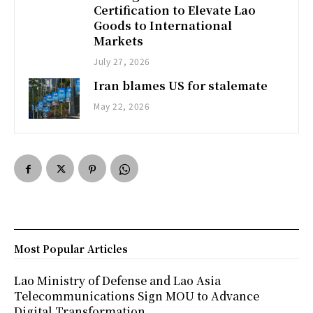
Certification to Elevate Lao
Goods to International
Markets
July 27, 2026
Iran blames US for stalemate
May 22, 2026
Most Popular Articles
Lao Ministry of Defense and Lao Asia
Telecommunications Sign MOU to Advance
Digital Transformation