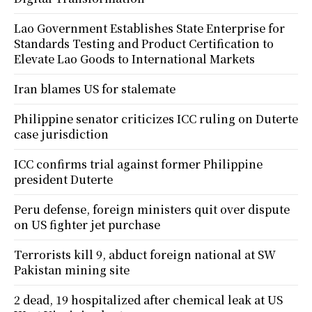
Lao Government Establishes State Enterprise for
Standards Testing and Product Certification to
Elevate Lao Goods to International Markets
Iran blames US for stalemate
Philippine senator criticizes ICC ruling on Duterte
case jurisdiction
ICC confirms trial against former Philippine
president Duterte
Peru defense, foreign ministers quit over dispute
on US fighter jet purchase
Terrorists kill 9, abduct foreign national at SW
Pakistan mining site
2 dead, 19 hospitalized after chemical leak at US