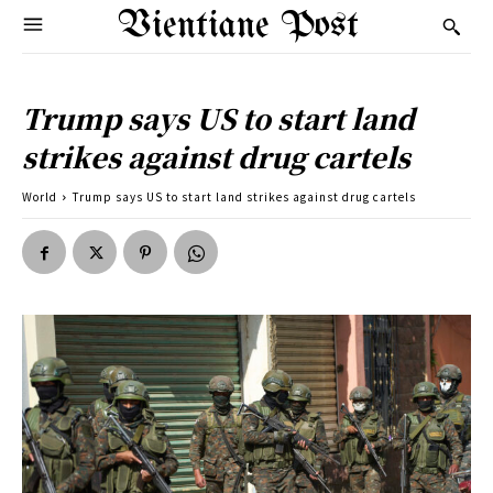
Vientiane Post
Trump says US to start land
strikes against drug cartels
World
Trump says US to start land strikes against drug cartels