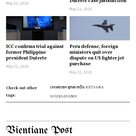
Duterte case jurisdiction
May 22, 2026
May 22, 2026
ICC confirms trial against
Peru defense, foreign
former Philippine
ministers quit over
president Duterte
dispute on US fighter jet
purchase
May 22, 2026
May 22, 2026
ເກດສະໜາ ສຸກສะຫວັນ KETSANA
Check out other
tags:
SOUKSAVANH
Vientiane Post