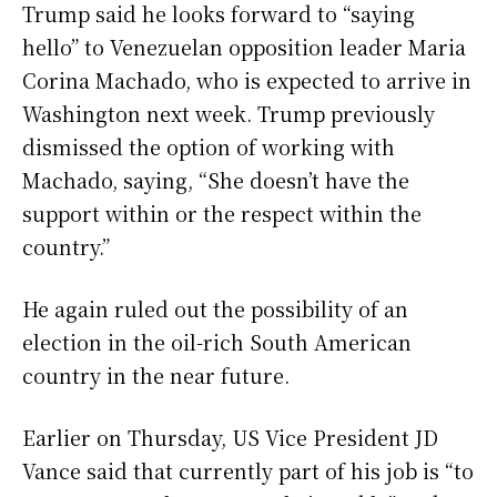
Trump said he looks forward to “saying
hello” to Venezuelan opposition leader Maria
Corina Machado, who is expected to arrive in
Washington next week. Trump previously
dismissed the option of working with
Machado, saying, “She doesn’t have the
support within or the respect within the
country.”
He again ruled out the possibility of an
election in the oil-rich South American
country in the near future.
Earlier on Thursday, US Vice President JD
Vance said that currently part of his job is “to