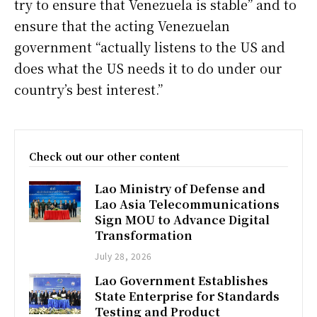
try to ensure that Venezuela is stable” and to
ensure that the acting Venezuelan
government “actually listens to the US and
does what the US needs it to do under our
country’s best interest.”
Check out our other content
Lao Ministry of Defense and
Lao Asia Telecommunications
Sign MOU to Advance Digital
Transformation
July 28, 2026
Lao Government Establishes
State Enterprise for Standards
Testing and Product