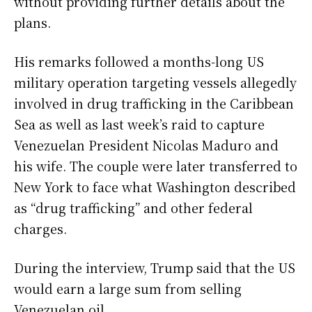
without providing further details about the
plans.
His remarks followed a months-long US
military operation targeting vessels allegedly
involved in drug trafficking in the Caribbean
Sea as well as last week’s raid to capture
Venezuelan President Nicolas Maduro and
his wife. The couple were later transferred to
New York to face what Washington described
as “drug trafficking” and other federal
charges.
During the interview, Trump said that the US
would earn a large sum from selling
Venezuelan oil.