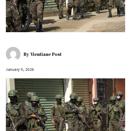
By
Vientiane Post
January 9, 2026