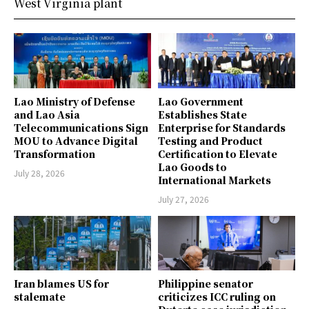
West Virginia plant
Lao Ministry of Defense
Lao Government
and Lao Asia
Establishes State
Telecommunications Sign
Enterprise for Standards
MOU to Advance Digital
Testing and Product
Transformation
Certification to Elevate
Lao Goods to
July 28, 2026
International Markets
July 27, 2026
Iran blames US for
Philippine senator
stalemate
criticizes ICC ruling on