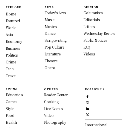
EXPLORE
ARTS
OPINION
Today's Arts
Columnists
Home
Music
Editorials
Featured
Movies
Letters
World
Dance
Wednesday Review
Asia
Scriptwriting
Public Notices
Economy
Pop Culture
FAQ
Business
Literature
Videos
Politics
Theatre
Crime
Opera
Tech
Travel
LIVING
OTHERS
FOLLOW US
Education
Reader Center
Games
Cooking
Style
Live Events
Food
Video
Health
Photography
International