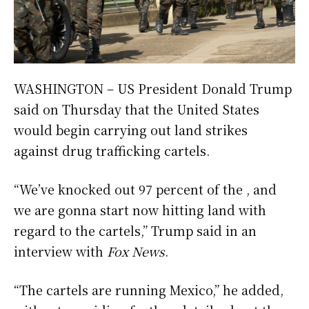
WASHINGTON – US President Donald Trump
said on Thursday that the United States
would begin carrying out land strikes
against drug trafficking cartels.
“We’ve knocked out 97 percent of the , and
we are gonna start now hitting land with
regard to the cartels,” Trump said in an
interview with
Fox News
.
“The cartels are running Mexico,” he added,