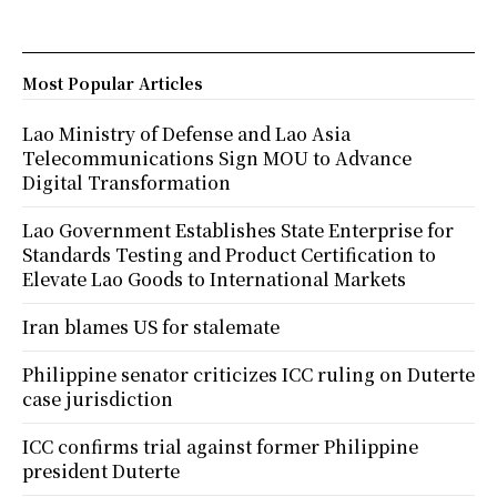
Most Popular Articles
Lao Ministry of Defense and Lao Asia
Telecommunications Sign MOU to Advance
Digital Transformation
Lao Government Establishes State Enterprise for
Standards Testing and Product Certification to
Elevate Lao Goods to International Markets
Iran blames US for stalemate
Philippine senator criticizes ICC ruling on Duterte
case jurisdiction
ICC confirms trial against former Philippine
president Duterte