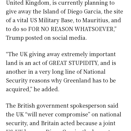
United Kingdom, is currently planning to
give away the Island of Diego Garcia, the site
of a vital US Military Base, to Mauritius, and
to do so FOR NO REASON WHATSOEVER,”
Trump posted on social media.
“The UK giving away extremely important
land is an act of GREAT STUPIDITY, and is
another in a very long line of National
Security reasons why Greenland has to be
acquired,” he added.
The British government spokesperson said
the UK “will never compromise” on national
security, and Britain acted because a joint