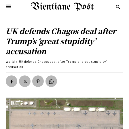
Vientiane Post
UK defends Chagos deal after
Trump’s ‘great stupidity’
accusation
World
UK defends Chagos deal after Trump's ‘great stupidity’
accusation