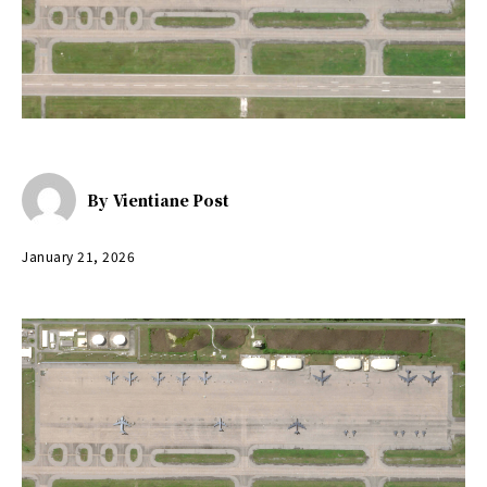
By
Vientiane Post
January 21, 2026