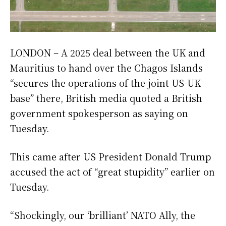
LONDON – A 2025 deal between the UK and
Mauritius to hand over the Chagos Islands
“secures the operations of the joint US-UK
base” there, British media quoted a British
government spokesperson as saying on
Tuesday.
This came after US President Donald Trump
accused the act of “great stupidity” earlier on
Tuesday.
“Shockingly, our ‘brilliant’ NATO Ally, the