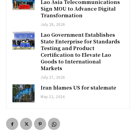
Lao Asia Telecommunications
Sign MOU to Advance Digital
Transformation
July 28, 2026
Lao Government Establishes
State Enterprise for Standards
Testing and Product
Certification to Elevate Lao
Goods to International
Markets
July 27, 2026
Iran blames US for stalemate
May 22, 2026