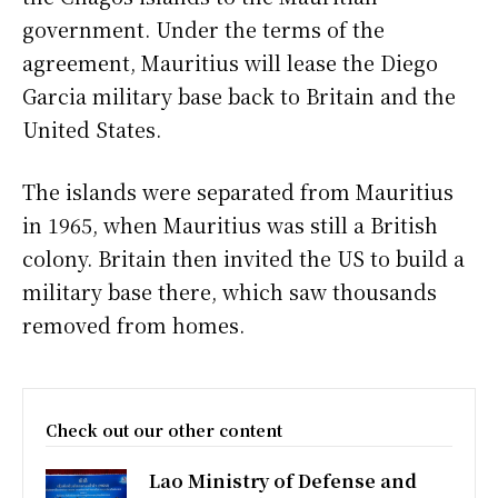
government. Under the terms of the
agreement, Mauritius will lease the Diego
Garcia military base back to Britain and the
United States.
The islands were separated from Mauritius
in 1965, when Mauritius was still a British
colony. Britain then invited the US to build a
military base there, which saw thousands
removed from homes.
Check out our other content
Lao Ministry of Defense and