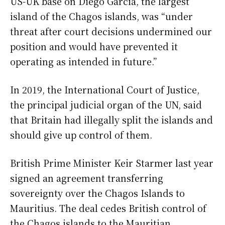
US-UK base on Diego Garcia, the largest
island of the Chagos islands, was “under
threat after court decisions undermined our
position and would have prevented it
operating as intended in future.”
In 2019, the International Court of Justice,
the principal judicial organ of the UN, said
that Britain had illegally split the islands and
should give up control of them.
British Prime Minister Keir Starmer last year
signed an agreement transferring
sovereignty over the Chagos Islands to
Mauritius. The deal cedes British control of
the Chagos islands to the Mauritian