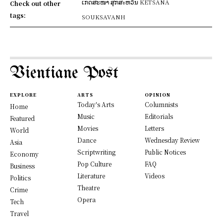
ເກດສະໜາ ສຸກສะຫວັນ KETSANA
Check out other
tags:
SOUKSAVANH
Vientiane Post
EXPLORE
ARTS
OPINION
Today's Arts
Columnists
Home
Music
Editorials
Featured
Movies
Letters
World
Dance
Wednesday Review
Asia
Scriptwriting
Public Notices
Economy
Pop Culture
FAQ
Business
Literature
Videos
Politics
Theatre
Crime
Opera
Tech
Travel