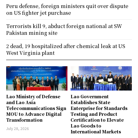
Peru defense, foreign ministers quit over dispute
on US fighter jet purchase
Terrorists kill 9, abduct foreign national at SW
Pakistan mining site
2 dead, 19 hospitalized after chemical leak at US
West Virginia plant
Lao Ministry of Defense
Lao Government
and Lao Asia
Establishes State
Telecommunications Sign
Enterprise for Standards
MOU to Advance Digital
Testing and Product
Transformation
Certification to Elevate
Lao Goods to
July 28, 2026
International Markets