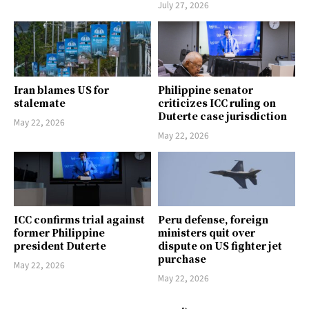
July 27, 2026
Iran blames US for
Philippine senator
stalemate
criticizes ICC ruling on
Duterte case jurisdiction
May 22, 2026
May 22, 2026
ICC confirms trial against
Peru defense, foreign
former Philippine
ministers quit over
president Duterte
dispute on US fighter jet
purchase
May 22, 2026
May 22, 2026