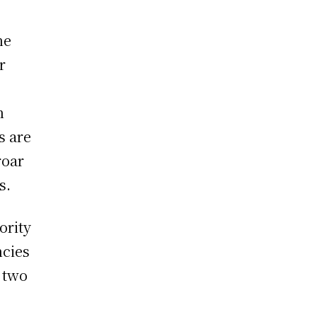
he
r
o
n
s are
roar
s.
ority
ncies
 two