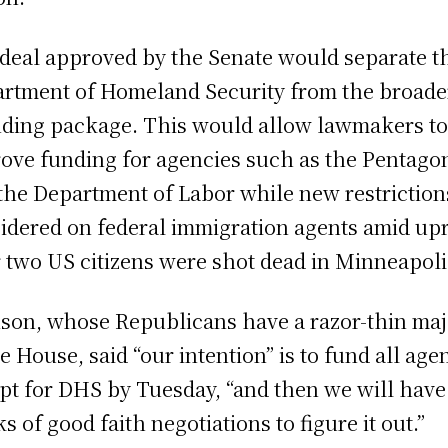
deal approved by the Senate would separate t
rtment of Homeland Security from the broade
ding package. This would allow lawmakers t
ove funding for agencies such as the Pentago
the Department of Labor while new restriction
idered on federal immigration agents amid up
r two US citizens were shot dead in Minneapoli
son, whose Republicans have a razor-thin maj
he House, said “our intention” is to fund all age
pt for DHS by Tuesday, “and then we will have
s of good faith negotiations to figure it out.”