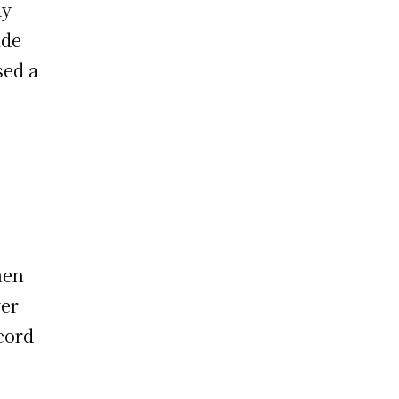
ay
ide
sed a
hen
ver
cord