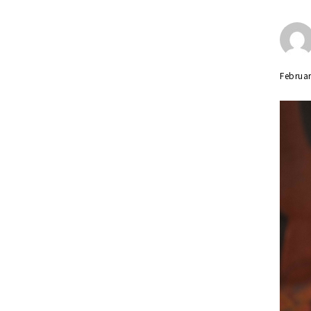
Februar