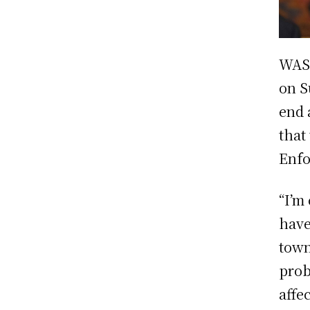
WAS
on S
end 
that
Enfo
“I’m
have
town
prob
affe