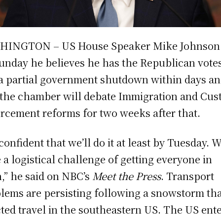
HINGTON – US House Speaker Mike Johnson 
unday he believes he has the Republican votes
a partial government shutdown within days a
 the chamber will debate Immigration and Cu
rcement reforms for two weeks after that.
 confident that we’ll do it at least by Tuesday. 
 a logistical challenge of getting everyone in
,” he said on NBC’s
Meet the Press
. Transport
lems are persisting following a snowstorm th
cted travel in the southeastern US. The US ent