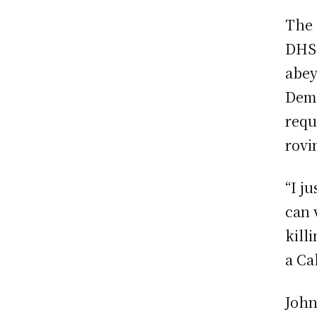
The 
DHS,
abey
Demo
requ
rovi
“I j
can 
kill
a Ca
John