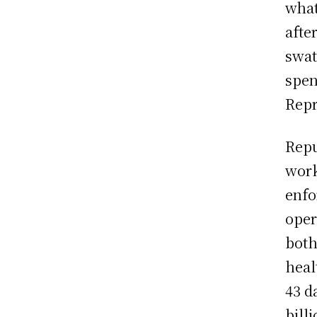
what
afte
swat
spen
Repr
Repu
work
enfo
oper
both
heal
43 d
billi