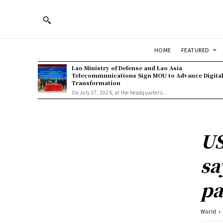
HOME
FEATURED
Lao Ministry of Defense and Lao Asia
Telecommunications Sign MOU to Advance Digita
Transformation
On July 27, 2026, at the headquarters...
US
sa
pa
World