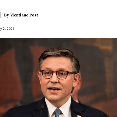
By
Vientiane Post
y 2, 2026