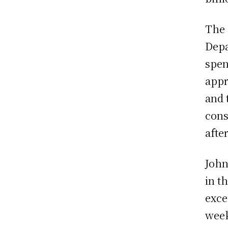
The 
Depa
spen
appr
and 
cons
afte
John
in t
exce
week