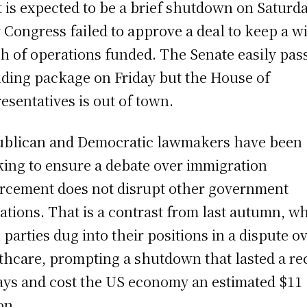
 is expected to be a brief shutdown on Saturd
r Congress failed to approve a deal to keep a w
h of operations funded. The Senate easily pas
ding package on Friday but the House of
esentatives is out of town.
blican and Democratic lawmakers have been
ing to ensure a debate over immigration
rcement does not disrupt other government
ations. That is a contrast from last autumn, w
 parties dug into their positions in a dispute o
thcare, prompting a shutdown that lasted a re
ays and cost the US economy an estimated $11
on.