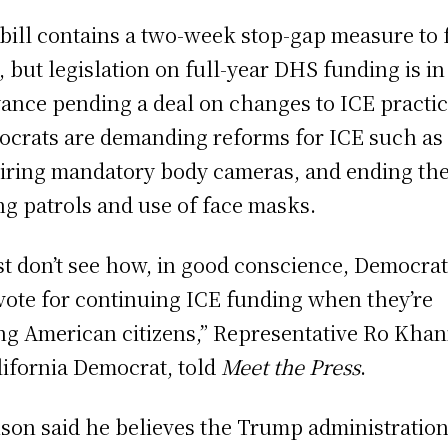
bill contains a two-week stop-gap measure to
 but legislation on full-year DHS funding is in
ance pending a deal on changes to ICE practic
crats are demanding reforms for ICE such as
iring mandatory body cameras, and ending the
ng patrols and use of face masks.
ust don’t see how, in good conscience, Democra
vote for continuing ICE funding when they’re
ing American citizens,” Representative Ro Khan
lifornia Democrat, told
Meet the Press
.
son said he believes the Trump administration