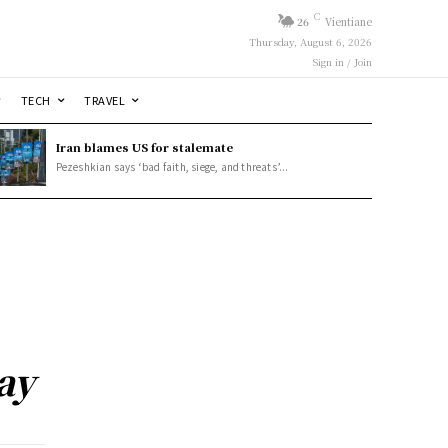
C
26
Vientiane
Thursday, August 6, 2026
Sign in / Join
TECH
TRAVEL
Iran blames US for stalemate
Pezeshkian says ‘bad faith, siege, and threats’...
ay
y