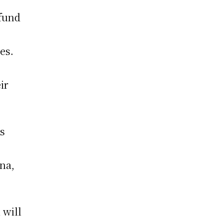
 fund
es.
ir
ts
na,
 will