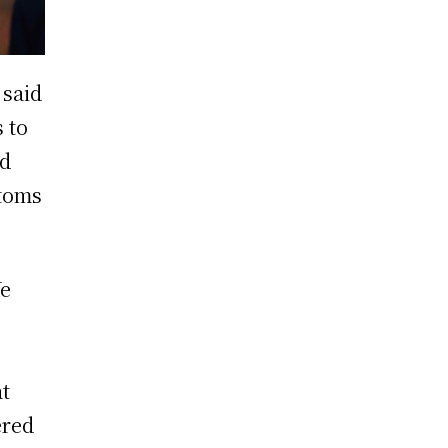
said
 to
nd
stoms
We
at
ered