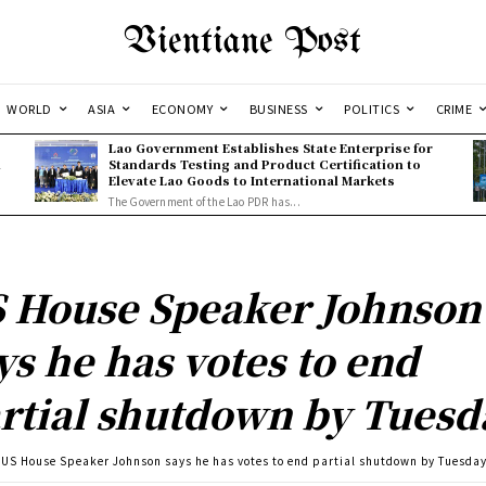
Vientiane Post
WORLD
ASIA
ECONOMY
BUSINESS
POLITICS
CRIME
Lao Government Establishes State Enterprise for
l
Standards Testing and Product Certification to
Elevate Lao Goods to International Markets
The Government of the Lao PDR has...
 House Speaker Johnson
ys he has votes to end
rtial shutdown by Tuesd
US House Speaker Johnson says he has votes to end partial shutdown by Tuesda